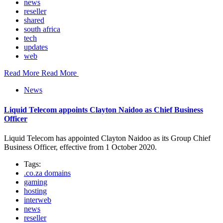
news
reseller
shared
south africa
tech
updates
web
Read More
Read More
News
Liquid Telecom appoints Clayton Naidoo as Chief Business
Officer
Liquid Telecom has appointed Clayton Naidoo as its Group Chief
Business Officer, effective from 1 October 2020.
Tags:
.co.za domains
gaming
hosting
interweb
news
reseller