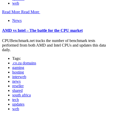
web
Read More
Read More
News
AMD vs Intel – The battle for the CPU market
CPUBenchmark.net tracks the number of benchmark tests
performed from both AMD and Intel CPUs and updates this data
daily.
Tags:
.co.za domains
gaming
hosting
interweb
news
reseller
shared
south africa
tech
updates
web