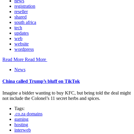
news
registration
reseller
shared
south africa
tech
updates
web
website
wordpress
Read More
Read More
News
China called Trump’s bluff on TikTok
Imagine a bidder wanting to buy KFC, but being told the deal might
not include the Colonel’s 11 secret herbs and spices.
Tags:
.co.za domains
gaming
hosting
interweb