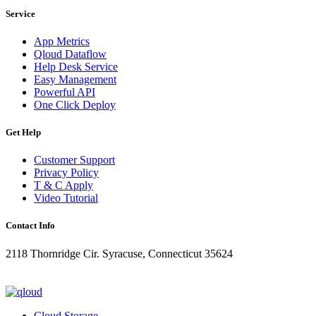
Service
App Metrics
Qloud Dataflow
Help Desk Service
Easy Management
Powerful API
One Click Deploy
Get Help
Customer Support
Privacy Policy
T & C Apply
Video Tutorial
Contact Info
2118 Thornridge Cir. Syracuse, Connecticut 35624
+1-202-555-0104
updates@qloud.com
Cloud Storage