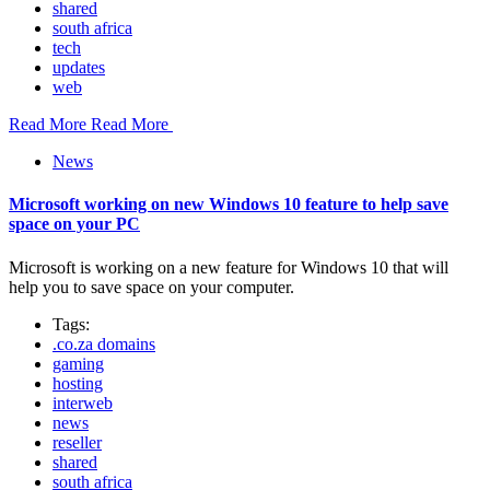
shared
south africa
tech
updates
web
Read More
Read More
News
Microsoft working on new Windows 10 feature to help save
space on your PC
Microsoft is working on a new feature for Windows 10 that will
help you to save space on your computer.
Tags:
.co.za domains
gaming
hosting
interweb
news
reseller
shared
south africa