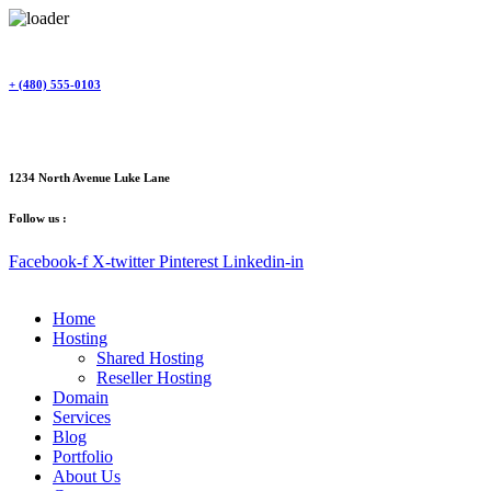
Skip
to
content
+ (480) 555-0103
1234 North Avenue Luke Lane
Follow us :
Facebook-f
X-twitter
Pinterest
Linkedin-in
Home
Hosting
Shared Hosting
Reseller Hosting
Domain
Services
Blog
Portfolio
About Us