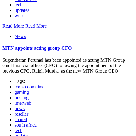
tech
updates
web
Read More
Read More
News
MTN appoints acting group CFO
Sugentharan Perumal has been appointed as acting MTN Group
chief financial officer (CFO) following the appointment of the
previous CFO, Ralph Mupita, as the new MTN Group CEO.
Tags:
.co.za domains
gaming
hosting
interweb
news
reseller
shared
south africa
tech
updates