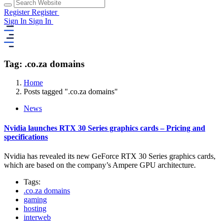
Register
Register
Sign In
Sign In
Tag: .co.za domains
Home
Posts tagged ".co.za domains"
News
Nvidia launches RTX 30 Series graphics cards – Pricing and
specifications
Nvidia has revealed its new GeForce RTX 30 Series graphics cards,
which are based on the company’s Ampere GPU architecture.
Tags:
.co.za domains
gaming
hosting
interweb