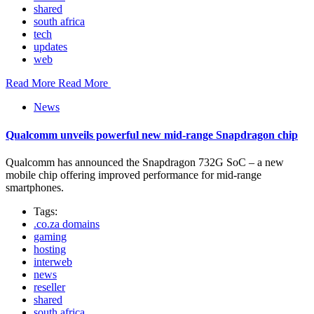
shared
south africa
tech
updates
web
Read More
Read More
News
Qualcomm unveils powerful new mid-range Snapdragon chip
Qualcomm has announced the Snapdragon 732G SoC – a new
mobile chip offering improved performance for mid-range
smartphones.
Tags:
.co.za domains
gaming
hosting
interweb
news
reseller
shared
south africa