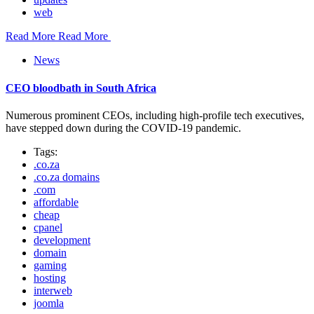
web
Read More
Read More
News
CEO bloodbath in South Africa
Numerous prominent CEOs, including high-profile tech executives,
have stepped down during the COVID-19 pandemic.
Tags:
.co.za
.co.za domains
.com
affordable
cheap
cpanel
development
domain
gaming
hosting
interweb
joomla