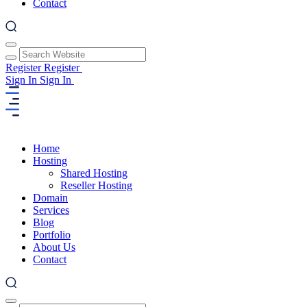
Contact
Register
Register
Sign In
Sign In
Home
Hosting
Shared Hosting
Reseller Hosting
Domain
Services
Blog
Portfolio
About Us
Contact