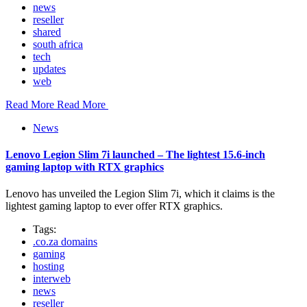
news
reseller
shared
south africa
tech
updates
web
Read More
Read More
News
Lenovo Legion Slim 7i launched – The lightest 15.6-inch
gaming laptop with RTX graphics
Lenovo has unveiled the Legion Slim 7i, which it claims is the
lightest gaming laptop to ever offer RTX graphics.
Tags:
.co.za domains
gaming
hosting
interweb
news
reseller