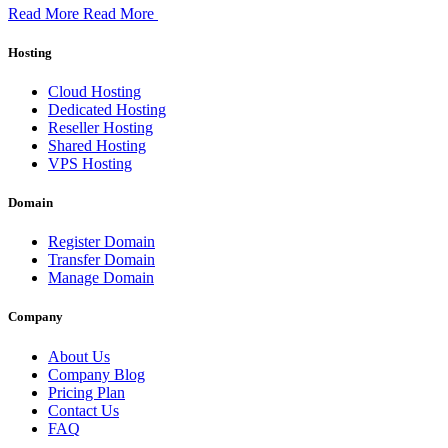
Read More
Read More
Hosting
Cloud Hosting
Dedicated Hosting
Reseller Hosting
Shared Hosting
VPS Hosting
Domain
Register Domain
Transfer Domain
Manage Domain
Company
About Us
Company Blog
Pricing Plan
Contact Us
FAQ