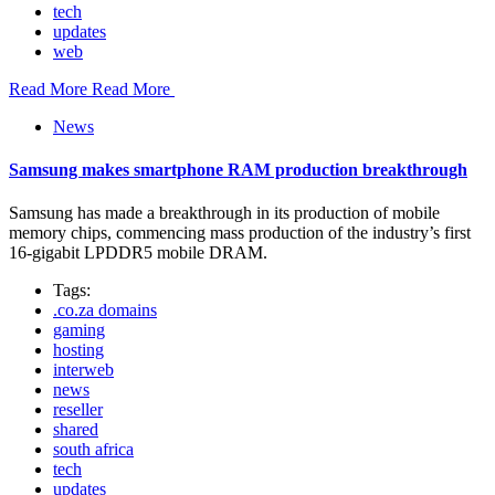
tech
updates
web
Read More
Read More
News
Samsung makes smartphone RAM production breakthrough
Samsung has made a breakthrough in its production of mobile
memory chips, commencing mass production of the industry’s first
16-gigabit LPDDR5 mobile DRAM.
Tags:
.co.za domains
gaming
hosting
interweb
news
reseller
shared
south africa
tech
updates