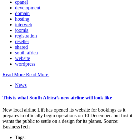
cpanel
development
domain
hosting
interweb
joomla
registration
reseller
shared
south africa
website
wordpress
Read More
Read More
News
This is what South Africa’s new airline will look like
New local airline Lift has opened its website for bookings as it
prepares to officially begin operations on 10 December- but first it
wants the public to settle on a design for its planes. Source:
BusinessTech
Tags: