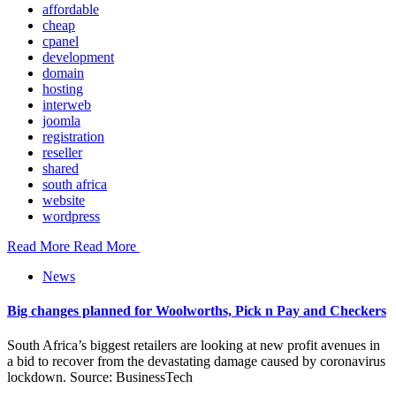
affordable
cheap
cpanel
development
domain
hosting
interweb
joomla
registration
reseller
shared
south africa
website
wordpress
Read More
Read More
News
Big changes planned for Woolworths, Pick n Pay and Checkers
South Africa’s biggest retailers are looking at new profit avenues in
a bid to recover from the devastating damage caused by coronavirus
lockdown. Source: BusinessTech