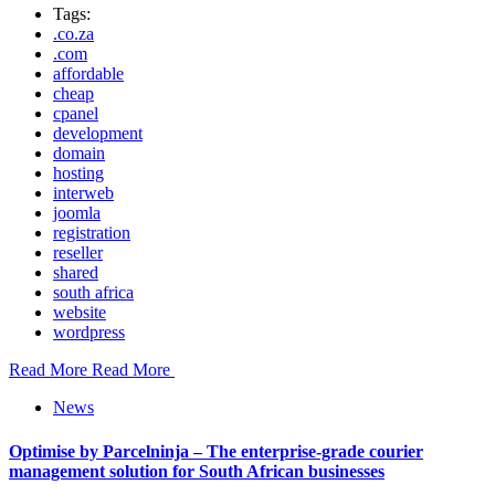
Tags:
.co.za
.com
affordable
cheap
cpanel
development
domain
hosting
interweb
joomla
registration
reseller
shared
south africa
website
wordpress
Read More
Read More
News
Optimise by Parcelninja – The enterprise-grade courier
management solution for South African businesses