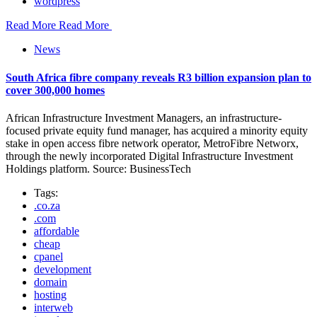
wordpress
Read More
Read More
News
South Africa fibre company reveals R3 billion expansion plan to
cover 300,000 homes
African Infrastructure Investment Managers, an infrastructure-
focused private equity fund manager, has acquired a minority equity
stake in open access fibre network operator, MetroFibre Networx,
through the newly incorporated Digital Infrastructure Investment
Holdings platform. Source: BusinessTech
Tags:
.co.za
.com
affordable
cheap
cpanel
development
domain
hosting
interweb