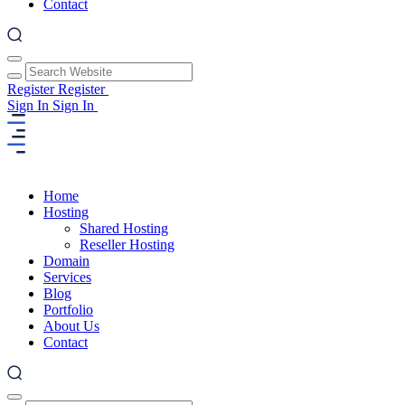
Contact
Register
Register
Sign In
Sign In
Home
Hosting
Shared Hosting
Reseller Hosting
Domain
Services
Blog
Portfolio
About Us
Contact