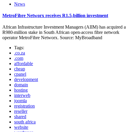
News
MetroFibre Networx receives R1.5-billion investment
African Infrastructure Investment Managers (AIIM) has acquired a
R980-million stake in South African open-access fibre network
operator MetroFibre Networx. Source: MyBroadband
Tags:
.co.za
.com
affordable
cheap
cpanel
development
domain
hosting
interweb
joomla
registration
reseller
shared
south africa
website