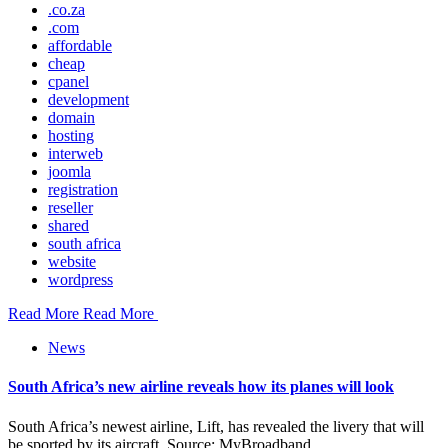
.co.za
.com
affordable
cheap
cpanel
development
domain
hosting
interweb
joomla
registration
reseller
shared
south africa
website
wordpress
Read More
Read More
News
South Africa’s new airline reveals how its planes will look
South Africa’s newest airline, Lift, has revealed the livery that will
be sported by its aircraft. Source: MyBroadband