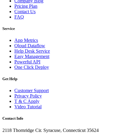
Company Blog
Pricing Plan
Contact Us
FAQ
Service
App Metrics
Qloud Dataflow
Help Desk Service
Easy Management
Powerful API
One Click Deploy
Get Help
Customer Support
Privacy Policy
T & C Apply
Video Tutorial
Contact Info
2118 Thornridge Cir. Syracuse, Connecticut 35624