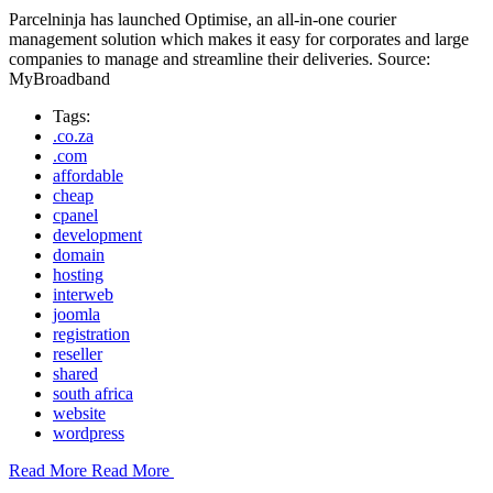
Parcelninja has launched Optimise, an all-in-one courier
management solution which makes it easy for corporates and large
companies to manage and streamline their deliveries. Source:
MyBroadband
Tags:
.co.za
.com
affordable
cheap
cpanel
development
domain
hosting
interweb
joomla
registration
reseller
shared
south africa
website
wordpress
Read More
Read More