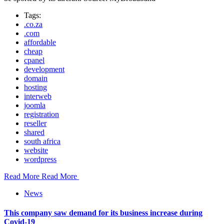
Tags:
.co.za
.com
affordable
cheap
cpanel
development
domain
hosting
interweb
joomla
registration
reseller
shared
south africa
website
wordpress
Read More
Read More
News
This company saw demand for its business increase during
Covid-19