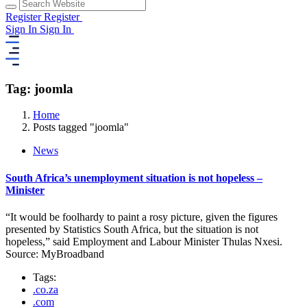
Register
Register
Sign In
Sign In
Tag: joomla
Home
Posts tagged "joomla"
News
South Africa’s unemployment situation is not hopeless –
Minister
“It would be foolhardy to paint a rosy picture, given the figures
presented by Statistics South Africa, but the situation is not
hopeless,” said Employment and Labour Minister Thulas Nxesi.
Source: MyBroadband
Tags:
.co.za
.com