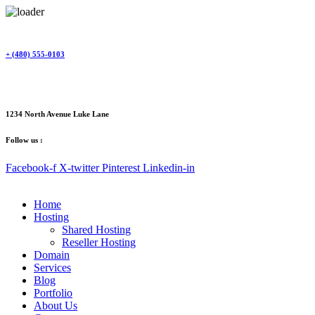
Skip
to
content
+ (480) 555-0103
1234 North Avenue Luke Lane
Follow us :
Facebook-f
X-twitter
Pinterest
Linkedin-in
Home
Hosting
Shared Hosting
Reseller Hosting
Domain
Services
Blog
Portfolio
About Us