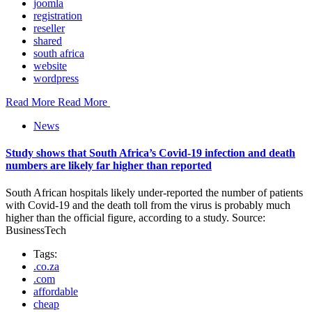
joomla
registration
reseller
shared
south africa
website
wordpress
Read More
Read More
News
Study shows that South Africa’s Covid-19 infection and death
numbers are likely far higher than reported
South African hospitals likely under-reported the number of patients
with Covid-19 and the death toll from the virus is probably much
higher than the official figure, according to a study. Source:
BusinessTech
Tags:
.co.za
.com
affordable
cheap