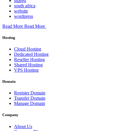
shared
south africa
website
wordpress
Read More
Read More
Hosting
Cloud Hosting
Dedicated Hosting
Reseller Hosting
Shared Hosting
VPS Hosting
Domain
Register Domain
Transfer Domain
Manage Domain
Company
About Us