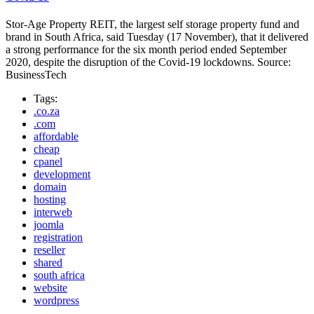
Stor-Age Property REIT, the largest self storage property fund and
brand in South Africa, said Tuesday (17 November), that it delivered
a strong performance for the six month period ended September
2020, despite the disruption of the Covid-19 lockdowns. Source:
BusinessTech
Tags:
.co.za
.com
affordable
cheap
cpanel
development
domain
hosting
interweb
joomla
registration
reseller
shared
south africa
website
wordpress