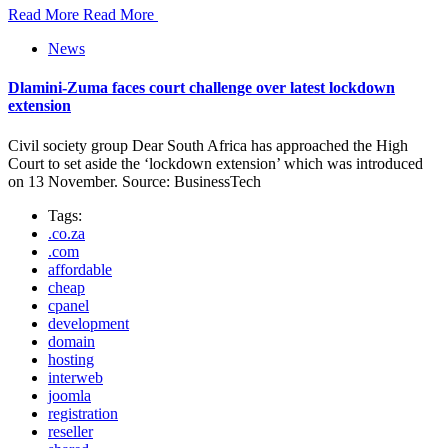
Read More
Read More
News
Dlamini-Zuma faces court challenge over latest lockdown
extension
Civil society group Dear South Africa has approached the High
Court to set aside the ‘lockdown extension’ which was introduced
on 13 November. Source: BusinessTech
Tags:
.co.za
.com
affordable
cheap
cpanel
development
domain
hosting
interweb
joomla
registration
reseller