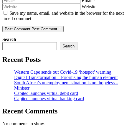
Email
*
Website
Save my name, email, and website in the browser for the next
time I commnet
Post Comment
Post Comment
Search
Search
Recent Posts
Western Cape sends out Covid-19 ‘hotspot’ warning
Digital Transformation – Prioritising the human element
South Africa’s unemployment situation is not hopeless –
Minister
Capitec launches virtual debit card
Capitec launches virtual banking card
Recent Comments
No comments to show.