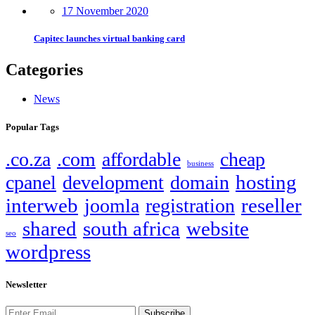
17 November 2020
Capitec launches virtual banking card
Categories
News
Popular Tags
.co.za
.com
affordable
cheap
business
hosting
cpanel
development
domain
interweb
reseller
joomla
registration
shared
south africa
website
seo
wordpress
Newsletter
Subscribe