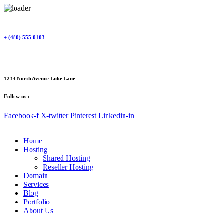
Skip
to
content
+ (480) 555-0103
1234 North Avenue Luke Lane
Follow us :
Facebook-f
X-twitter
Pinterest
Linkedin-in
Home
Hosting
Shared Hosting
Reseller Hosting
Domain
Services
Blog
Portfolio
About Us