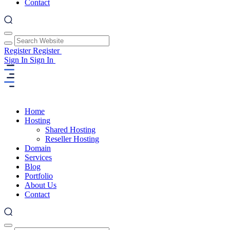
Contact
Register
Register
Sign In
Sign In
Home
Hosting
Shared Hosting
Reseller Hosting
Domain
Services
Blog
Portfolio
About Us
Contact