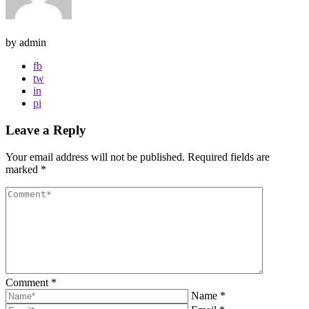
by admin
fb
tw
in
pi
Leave a Reply
Your email address will not be published.
Required fields are
marked
*
Comment
*
Name
*