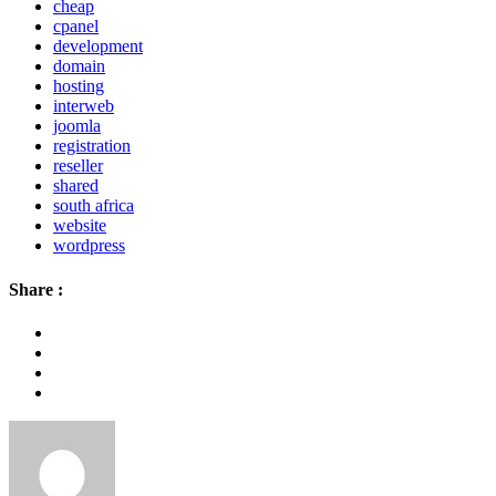
cheap
cpanel
development
domain
hosting
interweb
joomla
registration
reseller
shared
south africa
website
wordpress
Share :