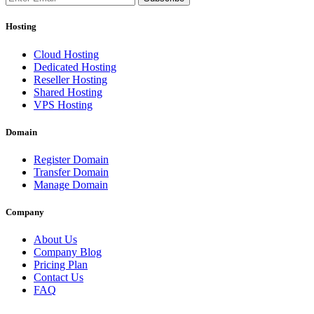
Hosting
Cloud Hosting
Dedicated Hosting
Reseller Hosting
Shared Hosting
VPS Hosting
Domain
Register Domain
Transfer Domain
Manage Domain
Company
About Us
Company Blog
Pricing Plan
Contact Us
FAQ