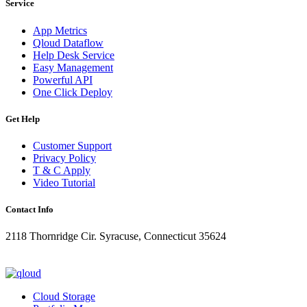
Service
App Metrics
Qloud Dataflow
Help Desk Service
Easy Management
Powerful API
One Click Deploy
Get Help
Customer Support
Privacy Policy
T & C Apply
Video Tutorial
Contact Info
2118 Thornridge Cir. Syracuse, Connecticut 35624
+1-202-555-0104
updates@qloud.com
Cloud Storage