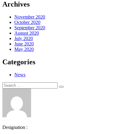
Archives
November 2020
October 2020
September 2020
August 2020
July 2020
June 2020
May 2020
Categories
News
Search
Search
for:
Designation :