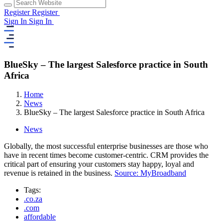
Register
Register
Sign In
Sign In
BlueSky – The largest Salesforce practice in South
Africa
Home
News
BlueSky – The largest Salesforce practice in South Africa
News
Globally, the most successful enterprise businesses are those who
have in recent times become customer-centric. CRM provides the
critical part of ensuring your customers stay happy, loyal and
revenue is retained in the business.
Source: MyBroadband
Tags:
.co.za
.com
affordable