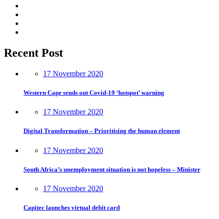
Recent Post
17 November 2020
Western Cape sends out Covid-19 ‘hotspot’ warning
17 November 2020
Digital Transformation – Prioritising the human element
17 November 2020
South Africa’s unemployment situation is not hopeless – Minister
17 November 2020
Capitec launches virtual debit card