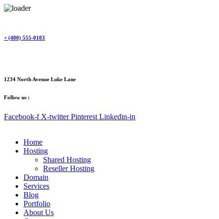
Skip
to
content
+ (480) 555-0103
1234 North Avenue Luke Lane
Follow us :
Facebook-f
X-twitter
Pinterest
Linkedin-in
Home
Hosting
Shared Hosting
Reseller Hosting
Domain
Services
Blog
Portfolio
About Us