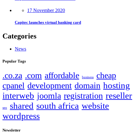
17 November 2020
Capitec launches virtual banking card
Categories
News
Popular Tags
.co.za
.com
affordable
cheap
business
hosting
cpanel
development
domain
interweb
reseller
joomla
registration
shared
south africa
website
seo
wordpress
Newsletter