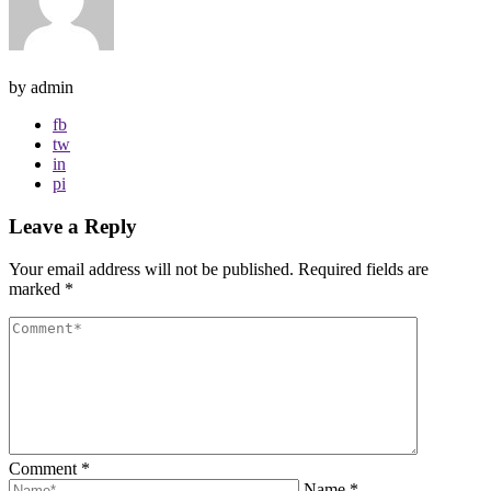
by admin
fb
tw
in
pi
Leave a Reply
Your email address will not be published.
Required fields are
marked
*
Comment
*
Name
*