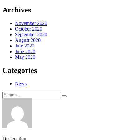
Archives
November 2020
October 2020
September 2020
August 2020
July 2020
June 2020
May 2020
Categories
News
Search
Search
for:
Designation :