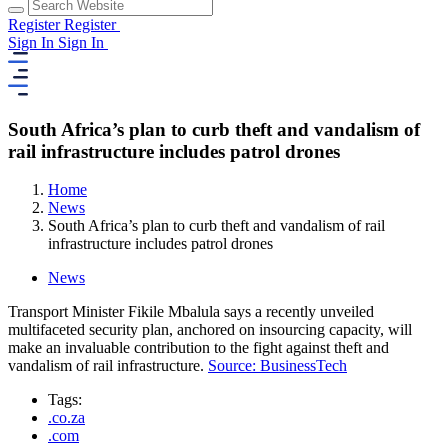
Register
Register
Sign In
Sign In
South Africa’s plan to curb theft and vandalism of
rail infrastructure includes patrol drones
Home
News
South Africa’s plan to curb theft and vandalism of rail
infrastructure includes patrol drones
News
Transport Minister Fikile Mbalula says a recently unveiled
multifaceted security plan, anchored on insourcing capacity, will
make an invaluable contribution to the fight against theft and
vandalism of rail infrastructure.
Source: BusinessTech
Tags:
.co.za
.com