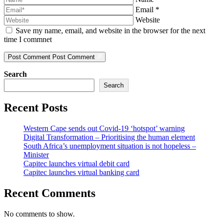
Email
*
Website
Save my name, email, and website in the browser for the next
time I commnet
Post Comment
Post Comment
Search
Search
Recent Posts
Western Cape sends out Covid-19 ‘hotspot’ warning
Digital Transformation – Prioritising the human element
South Africa’s unemployment situation is not hopeless –
Minister
Capitec launches virtual debit card
Capitec launches virtual banking card
Recent Comments
No comments to show.