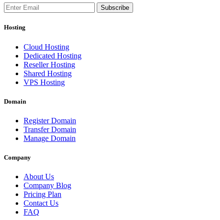
Subscribe
Hosting
Cloud Hosting
Dedicated Hosting
Reseller Hosting
Shared Hosting
VPS Hosting
Domain
Register Domain
Transfer Domain
Manage Domain
Company
About Us
Company Blog
Pricing Plan
Contact Us
FAQ