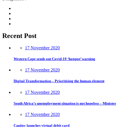
Recent Post
17 November 2020
Western Cape sends out Covid-19 ‘hotspot’ warning
17 November 2020
Digital Transformation – Prioritising the human element
17 November 2020
South Africa’s unemployment situation is not hopeless – Minister
17 November 2020
Capitec launches virtual debit card