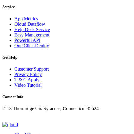
Service
App Metrics
Qloud Dataflow
Help Desk Service
Easy Management
Powerful API
One Click Deploy
Get Help
Customer Support
Privacy Policy
T & C Apply
Video Tutorial
Contact Info
2118 Thornridge Cir. Syracuse, Connecticut 35624
+1-202-555-0104
updates@qloud.com