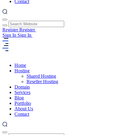
Contact
Register
Register
Sign In
Sign In
Home
Hosting
Shared Hosting
Reseller Hosting
Domain
Services
Blog
Portfolio
About Us
Contact