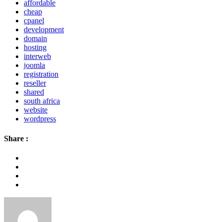
affordable
cheap
cpanel
development
domain
hosting
interweb
joomla
registration
reseller
shared
south africa
website
wordpress
Share :