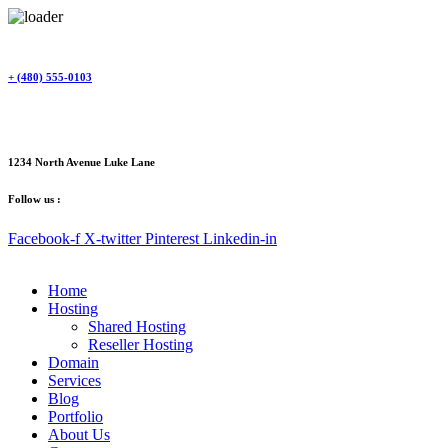
Skip
to
content
+ (480) 555-0103
1234 North Avenue Luke Lane
Follow us :
Facebook-f
X-twitter
Pinterest
Linkedin-in
Home
Hosting
Shared Hosting
Reseller Hosting
Domain
Services
Blog
Portfolio
About Us