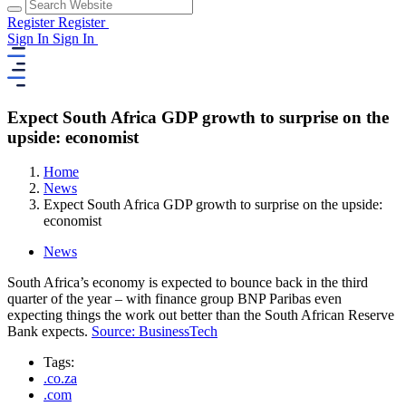
Register
Register
Sign In
Sign In
Expect South Africa GDP growth to surprise on the
upside: economist
Home
News
Expect South Africa GDP growth to surprise on the upside:
economist
News
South Africa’s economy is expected to bounce back in the third
quarter of the year – with finance group BNP Paribas even
expecting things the work out better than the South African Reserve
Bank expects.
Source: BusinessTech
Tags:
.co.za
.com