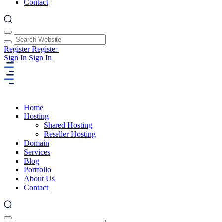
Contact
Register
Register
Sign In
Sign In
Home
Hosting
Shared Hosting
Reseller Hosting
Domain
Services
Blog
Portfolio
About Us
Contact