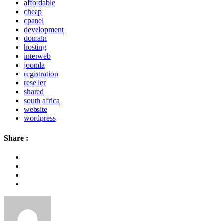
affordable
cheap
cpanel
development
domain
hosting
interweb
joomla
registration
reseller
shared
south africa
website
wordpress
Share :