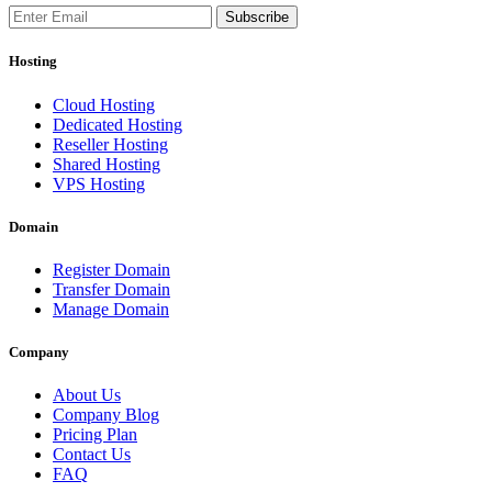
Subscribe
Hosting
Cloud Hosting
Dedicated Hosting
Reseller Hosting
Shared Hosting
VPS Hosting
Domain
Register Domain
Transfer Domain
Manage Domain
Company
About Us
Company Blog
Pricing Plan
Contact Us
FAQ