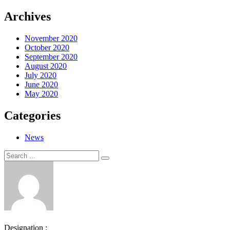
Archives
November 2020
October 2020
September 2020
August 2020
July 2020
June 2020
May 2020
Categories
News
Search
Search
for:
Designation :