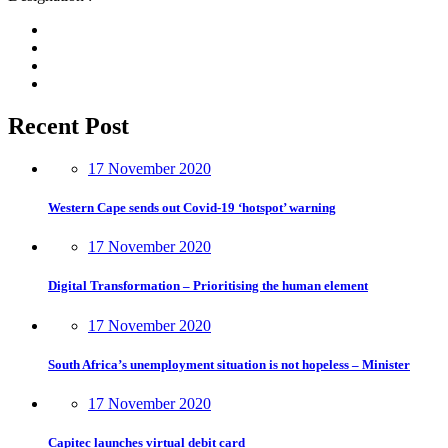
Recent Post
17 November 2020
Western Cape sends out Covid-19 ‘hotspot’ warning
17 November 2020
Digital Transformation – Prioritising the human element
17 November 2020
South Africa’s unemployment situation is not hopeless – Minister
17 November 2020
Capitec launches virtual debit card