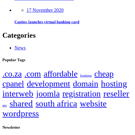
17 November 2020
Capitec launches virtual banking card
Categories
News
Popular Tags
.co.za
.com
affordable
cheap
business
hosting
cpanel
development
domain
interweb
reseller
joomla
registration
shared
south africa
website
seo
wordpress
Newsletter