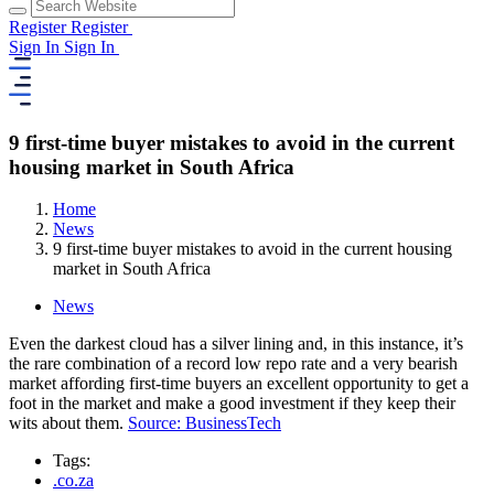
Register
Register
Sign In
Sign In
9 first-time buyer mistakes to avoid in the current
housing market in South Africa
Home
News
9 first-time buyer mistakes to avoid in the current housing
market in South Africa
News
Even the darkest cloud has a silver lining and, in this instance, it’s
the rare combination of a record low repo rate and a very bearish
market affording first-time buyers an excellent opportunity to get a
foot in the market and make a good investment if they keep their
wits about them.
Source: BusinessTech
Tags:
.co.za