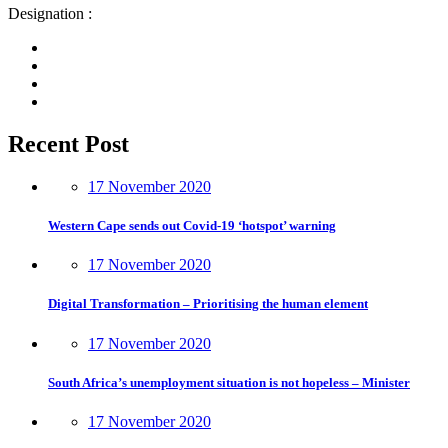
Designation :
Recent Post
17 November 2020
Western Cape sends out Covid-19 ‘hotspot’ warning
17 November 2020
Digital Transformation – Prioritising the human element
17 November 2020
South Africa’s unemployment situation is not hopeless – Minister
17 November 2020