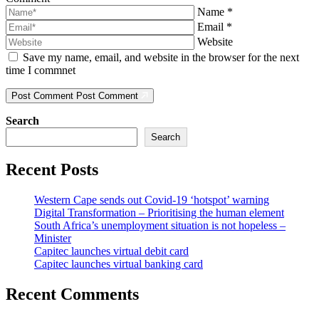
Name
*
Email
*
Website
Save my name, email, and website in the browser for the next
time I commnet
Post Comment
Post Comment
Search
Search
Recent Posts
Western Cape sends out Covid-19 ‘hotspot’ warning
Digital Transformation – Prioritising the human element
South Africa’s unemployment situation is not hopeless –
Minister
Capitec launches virtual debit card
Capitec launches virtual banking card
Recent Comments