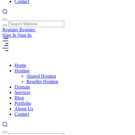
Contact
Register
Register
Sign In
Sign In
Home
Hosting
Shared Hosting
Reseller Hosting
Domain
Services
Blog
Portfolio
About Us
Contact