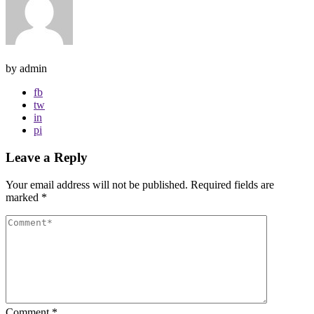
by admin
fb
tw
in
pi
Leave a Reply
Your email address will not be published.
Required fields are
marked
*
Comment
*