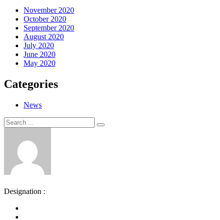
November 2020
October 2020
September 2020
August 2020
July 2020
June 2020
May 2020
Categories
News
Search
Search
for:
Designation :