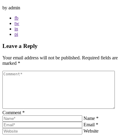
by admin
fb
tw
in
pi
Leave a Reply
Your email address will not be published.
Required fields are
marked
*
Comment
*
Name
*
Email
*
Website