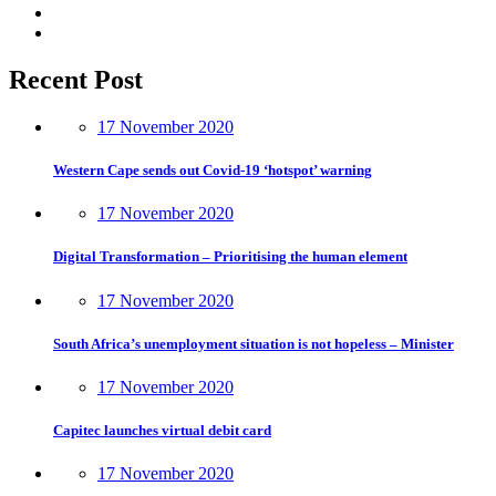
Recent Post
17 November 2020
Western Cape sends out Covid-19 ‘hotspot’ warning
17 November 2020
Digital Transformation – Prioritising the human element
17 November 2020
South Africa’s unemployment situation is not hopeless – Minister
17 November 2020
Capitec launches virtual debit card
17 November 2020