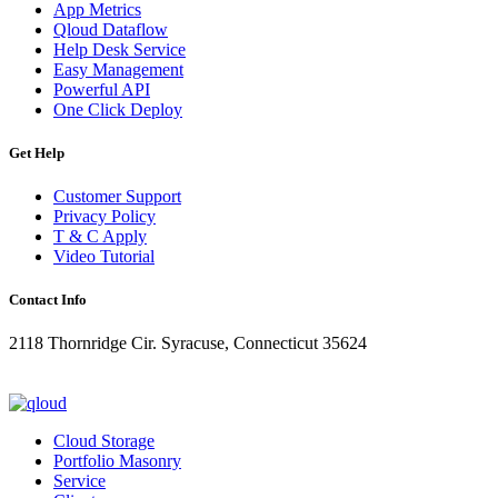
App Metrics
Qloud Dataflow
Help Desk Service
Easy Management
Powerful API
One Click Deploy
Get Help
Customer Support
Privacy Policy
T & C Apply
Video Tutorial
Contact Info
2118 Thornridge Cir. Syracuse, Connecticut 35624
+1-202-555-0104
updates@qloud.com
Cloud Storage
Portfolio Masonry
Service