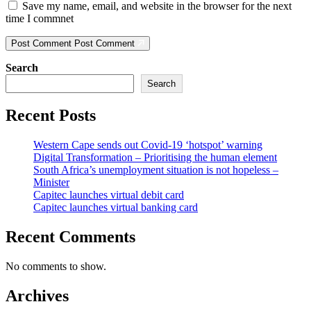
Save my name, email, and website in the browser for the next
time I commnet
Post Comment
Post Comment
Search
Search
Recent Posts
Western Cape sends out Covid-19 ‘hotspot’ warning
Digital Transformation – Prioritising the human element
South Africa’s unemployment situation is not hopeless –
Minister
Capitec launches virtual debit card
Capitec launches virtual banking card
Recent Comments
No comments to show.
Archives