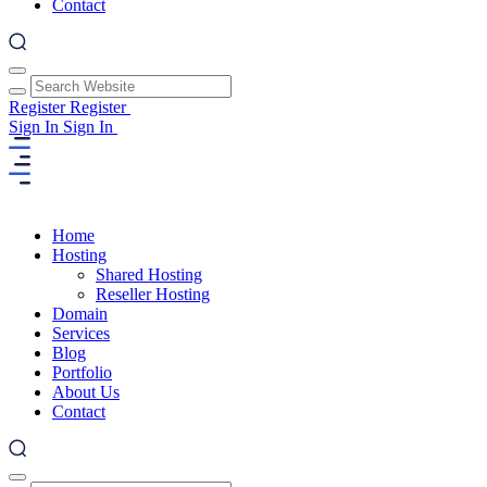
Contact
Register
Register
Sign In
Sign In
Home
Hosting
Shared Hosting
Reseller Hosting
Domain
Services
Blog
Portfolio
About Us
Contact