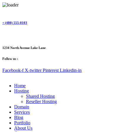
Skip
to
content
+ (480) 555-0103
1234 North Avenue Luke Lane
Follow us :
Facebook-f
X-twitter
Pinterest
Linkedin-in
Home
Hosting
Shared Hosting
Reseller Hosting
Domain
Services
Blog
Portfolio
About Us