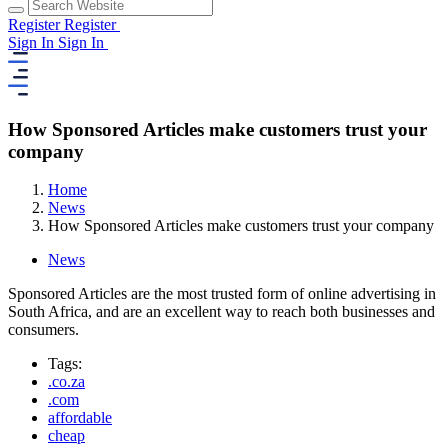
Register
Register
Sign In
Sign In
How Sponsored Articles make customers trust your
company
Home
News
How Sponsored Articles make customers trust your company
News
Sponsored Articles are the most trusted form of online advertising in
South Africa, and are an excellent way to reach both businesses and
consumers.
Tags:
.co.za
.com
affordable
cheap