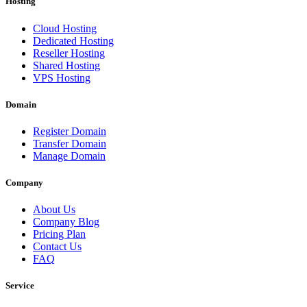
Hosting
Cloud Hosting
Dedicated Hosting
Reseller Hosting
Shared Hosting
VPS Hosting
Domain
Register Domain
Transfer Domain
Manage Domain
Company
About Us
Company Blog
Pricing Plan
Contact Us
FAQ
Service