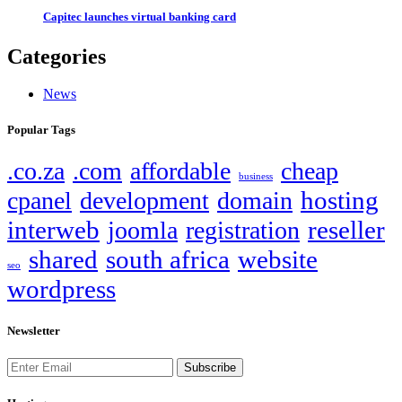
Capitec launches virtual banking card
Categories
News
Popular Tags
.co.za
.com
affordable
cheap
business
hosting
cpanel
development
domain
interweb
reseller
joomla
registration
shared
south africa
website
seo
wordpress
Newsletter
Subscribe