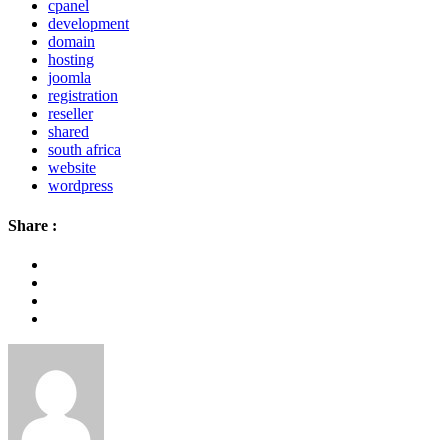
cpanel
development
domain
hosting
joomla
registration
reseller
shared
south africa
website
wordpress
Share :