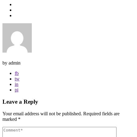
by admin
fb
tw
in
pi
Leave a Reply
Your email address will not be published.
Required fields are
marked
*