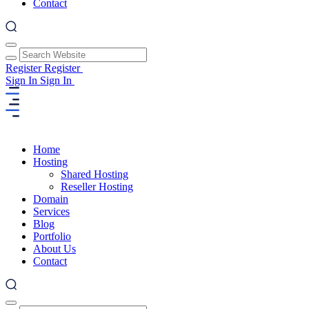
Contact
Register
Register
Sign In
Sign In
Home
Hosting
Shared Hosting
Reseller Hosting
Domain
Services
Blog
Portfolio
About Us
Contact