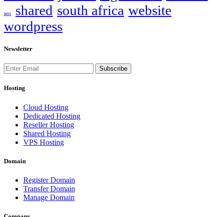
shared
south africa
website
seo
wordpress
Newsletter
Subscribe
Hosting
Cloud Hosting
Dedicated Hosting
Reseller Hosting
Shared Hosting
VPS Hosting
Domain
Register Domain
Transfer Domain
Manage Domain
Company