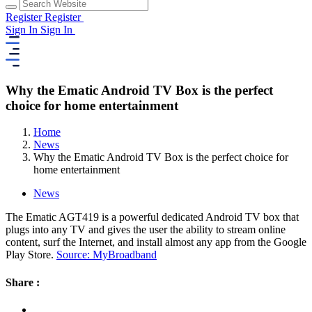
Register
Register
Sign In
Sign In
Why the Ematic Android TV Box is the perfect
choice for home entertainment
Home
News
Why the Ematic Android TV Box is the perfect choice for
home entertainment
News
The Ematic AGT419 is a powerful dedicated Android TV box that
plugs into any TV and gives the user the ability to stream online
content, surf the Internet, and install almost any app from the Google
Play Store.
Source: MyBroadband
Share :