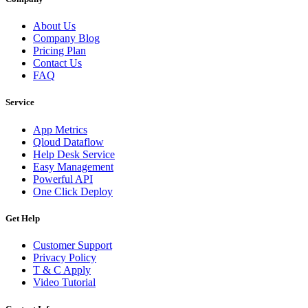
About Us
Company Blog
Pricing Plan
Contact Us
FAQ
Service
App Metrics
Qloud Dataflow
Help Desk Service
Easy Management
Powerful API
One Click Deploy
Get Help
Customer Support
Privacy Policy
T & C Apply
Video Tutorial