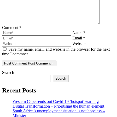
Comment
*
Name
*
Email
*
Website
Save my name, email, and website in the browser for the next
time I commnet
Post Comment
Post Comment
Search
Search
Recent Posts
Western Cape sends out Covid-19 ‘hotspot’ warning
Digital Transformation – Prioritising the human element
South Africa’s unemployment situation is not hopeless –
Minister