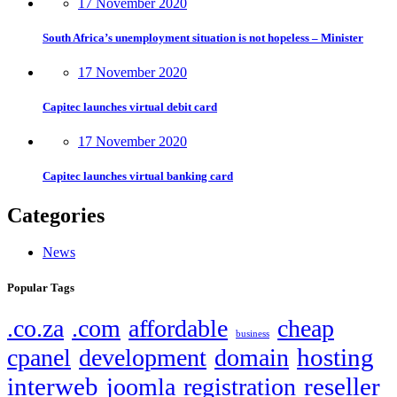
17 November 2020
South Africa’s unemployment situation is not hopeless – Minister
17 November 2020
Capitec launches virtual debit card
17 November 2020
Capitec launches virtual banking card
Categories
News
Popular Tags
.co.za
.com
affordable
cheap
business
hosting
cpanel
development
domain
interweb
reseller
joomla
registration