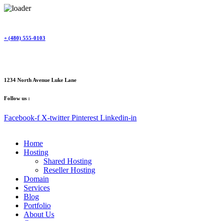
Skip
to
content
+ (480) 555-0103
1234 North Avenue Luke Lane
Follow us :
Facebook-f
X-twitter
Pinterest
Linkedin-in
Home
Hosting
Shared Hosting
Reseller Hosting
Domain
Services
Blog
Portfolio
About Us