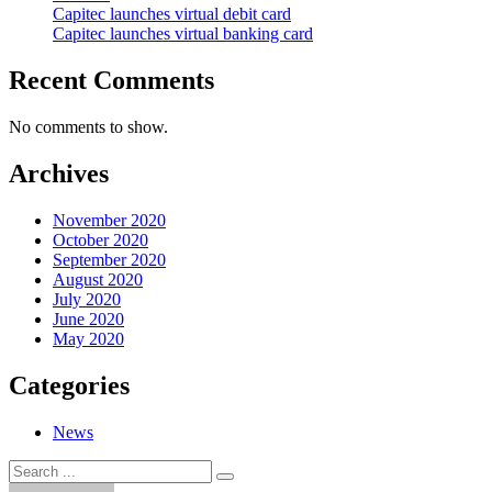
Capitec launches virtual debit card
Capitec launches virtual banking card
Recent Comments
No comments to show.
Archives
November 2020
October 2020
September 2020
August 2020
July 2020
June 2020
May 2020
Categories
News
Search
Search
for: