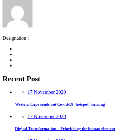
Designation :
Recent Post
17 November 2020
Western Cape sends out Covid-19 ‘hotspot’ warning
17 November 2020
Digital Transformation – Prioritising the human element