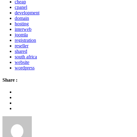
cheap
cpanel
development
domain
hosting
interweb
joomla
registration
reseller
shared
south africa
website
wordpress
Share :