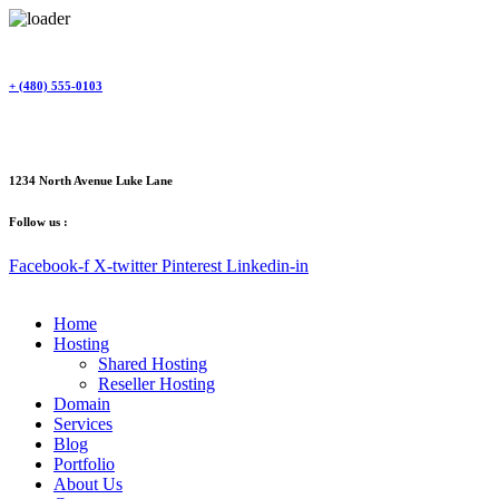
Skip
to
content
+ (480) 555-0103
1234 North Avenue Luke Lane
Follow us :
Facebook-f
X-twitter
Pinterest
Linkedin-in
Home
Hosting
Shared Hosting
Reseller Hosting
Domain
Services
Blog
Portfolio
About Us