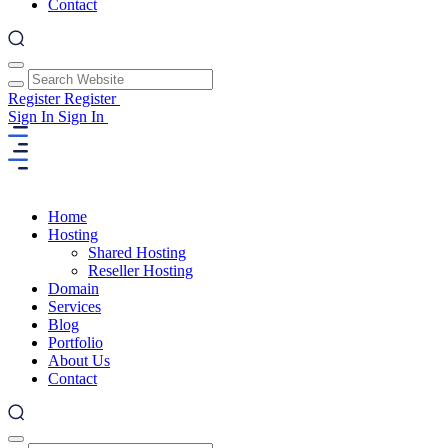
Contact
Register
Register
Sign In
Sign In
Home
Hosting
Shared Hosting
Reseller Hosting
Domain
Services
Blog
Portfolio
About Us
Contact