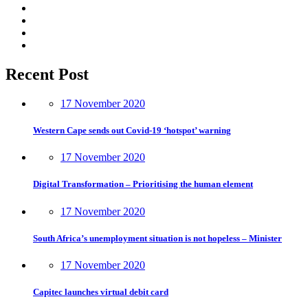
Recent Post
17 November 2020
Western Cape sends out Covid-19 ‘hotspot’ warning
17 November 2020
Digital Transformation – Prioritising the human element
17 November 2020
South Africa’s unemployment situation is not hopeless – Minister
17 November 2020
Capitec launches virtual debit card