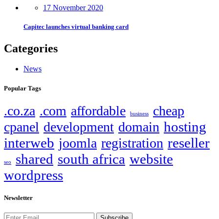
17 November 2020
Capitec launches virtual banking card
Categories
News
Popular Tags
.co.za
.com
affordable
cheap
business
hosting
cpanel
development
domain
interweb
reseller
joomla
registration
shared
south africa
website
seo
wordpress
Newsletter
Subscribe