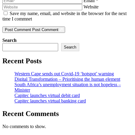
Email
*
Website
Save my name, email, and website in the browser for the next
time I commnet
Post Comment
Post Comment
Search
Search
Recent Posts
Western Cape sends out Covid-19 ‘hotspot’ warning
Digital Transformation – Prioritising the human element
South Africa’s unemployment situation is not hopeless –
Minister
Capitec launches virtual debit card
Capitec launches virtual banking card
Recent Comments
No comments to show.