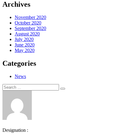
Archives
November 2020
October 2020
September 2020
August 2020
July 2020
June 2020
May 2020
Categories
News
Search
Search
for:
Designation :