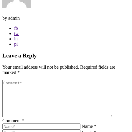
by admin
fb
tw
in
pi
Leave a Reply
Your email address will not be published.
Required fields are
marked
*
Comment
*
Name
*