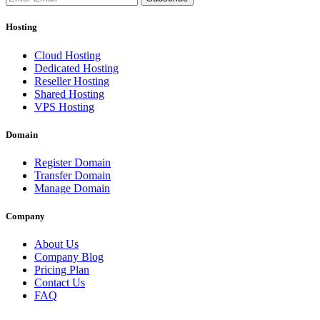
Hosting
Cloud Hosting
Dedicated Hosting
Reseller Hosting
Shared Hosting
VPS Hosting
Domain
Register Domain
Transfer Domain
Manage Domain
Company
About Us
Company Blog
Pricing Plan
Contact Us
FAQ