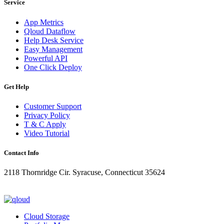
Service
App Metrics
Qloud Dataflow
Help Desk Service
Easy Management
Powerful API
One Click Deploy
Get Help
Customer Support
Privacy Policy
T & C Apply
Video Tutorial
Contact Info
2118 Thornridge Cir. Syracuse, Connecticut 35624
+1-202-555-0104
updates@qloud.com
Cloud Storage