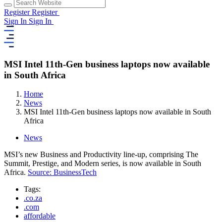
Register
Register
Sign In
Sign In
MSI Intel 11th-Gen business laptops now available
in South Africa
Home
News
MSI Intel 11th-Gen business laptops now available in South
Africa
News
MSI’s new Business and Productivity line-up, comprising The
Summit, Prestige, and Modern series, is now available in South
Africa.
Source: BusinessTech
Tags:
.co.za
.com
affordable