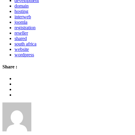
development
domain
hosting
interweb
joomla
registration
reseller
shared
south africa
website
wordpress
Share :