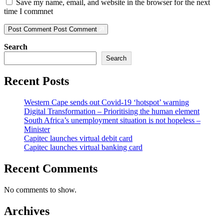
Save my name, email, and website in the browser for the next
time I commnet
Post Comment
Post Comment
Search
Search
Recent Posts
Western Cape sends out Covid-19 ‘hotspot’ warning
Digital Transformation – Prioritising the human element
South Africa’s unemployment situation is not hopeless –
Minister
Capitec launches virtual debit card
Capitec launches virtual banking card
Recent Comments
No comments to show.
Archives