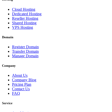
Cloud Hosting
Dedicated Hosting
Reseller Hosting
Shared Hosting
VPS Hosting
Domain
Register Domain
Transfer Domain
Manage Domain
Company
About Us
Company Blog
Pricing Plan
Contact Us
FAQ
Service