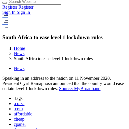
Register
Register
Sign In
Sign In
South Africa to ease level 1 lockdown rules
Home
News
South Africa to ease level 1 lockdown rules
News
Speaking in an address to the nation on 11 November 2020,
President Cyril Ramaphosa announced that the country would ease
certain level 1 lockdown rules.
Source: MyBroadband
Tags:
.co.za
.com
affordable
cheap
cpanel