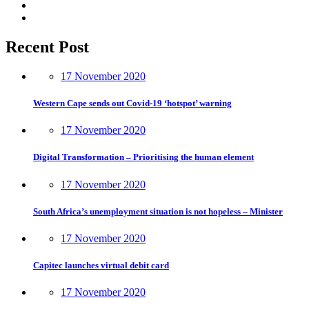
Recent Post
17 November 2020
Western Cape sends out Covid-19 ‘hotspot’ warning
17 November 2020
Digital Transformation – Prioritising the human element
17 November 2020
South Africa’s unemployment situation is not hopeless – Minister
17 November 2020
Capitec launches virtual debit card
17 November 2020