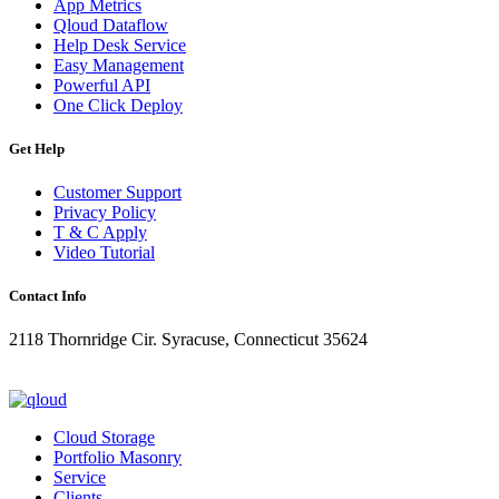
App Metrics
Qloud Dataflow
Help Desk Service
Easy Management
Powerful API
One Click Deploy
Get Help
Customer Support
Privacy Policy
T & C Apply
Video Tutorial
Contact Info
2118 Thornridge Cir. Syracuse, Connecticut 35624
+1-202-555-0104
updates@qloud.com
Cloud Storage
Portfolio Masonry
Service
Clients