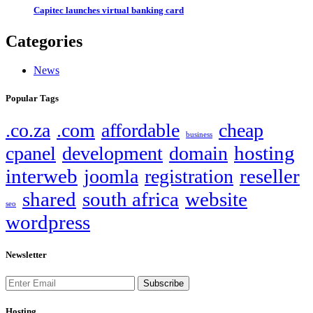
Capitec launches virtual banking card
Categories
News
Popular Tags
.co.za
.com
affordable
cheap
business
hosting
cpanel
development
domain
interweb
reseller
joomla
registration
shared
south africa
website
seo
wordpress
Newsletter
Subscribe
Hosting