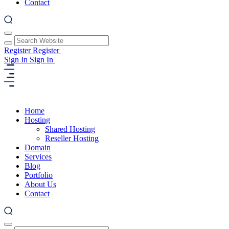
Contact
Register
Register
Sign In
Sign In
Home
Hosting
Shared Hosting
Reseller Hosting
Domain
Services
Blog
Portfolio
About Us
Contact