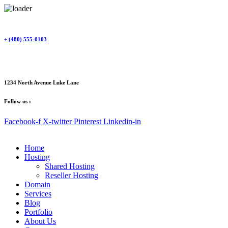
Skip
to
content
+ (480) 555-0103
1234 North Avenue Luke Lane
Follow us :
Facebook-f
X-twitter
Pinterest
Linkedin-in
Home
Hosting
Shared Hosting
Reseller Hosting
Domain
Services
Blog
Portfolio
About Us