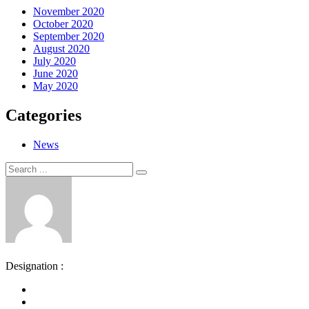
November 2020
October 2020
September 2020
August 2020
July 2020
June 2020
May 2020
Categories
News
Search
Search
for:
Designation :