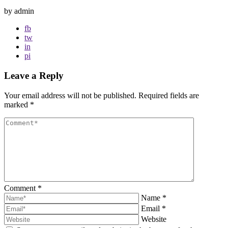
by admin
fb
tw
in
pi
Leave a Reply
Your email address will not be published.
Required fields are
marked
*
Comment
*
Name
*
Email
*
Website