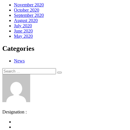
November 2020
October 2020
September 2020
August 2020
July 2020
June 2020
May 2020
Categories
News
Search
Search
for:
Designation :