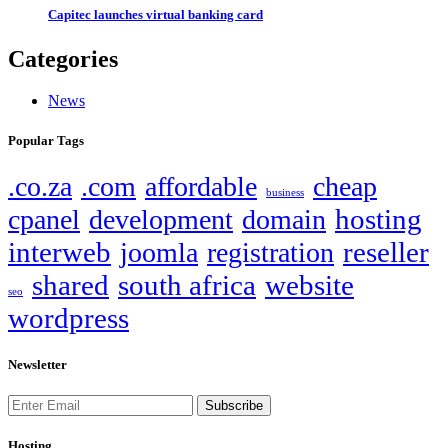
Capitec launches virtual banking card
Categories
News
Popular Tags
.co.za
.com
affordable
cheap
business
hosting
cpanel
development
domain
interweb
reseller
joomla
registration
shared
south africa
website
seo
wordpress
Newsletter
Subscribe
Hosting