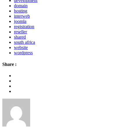
development
domain
hosting
interweb
joomla
registration
reseller
shared
south africa
website
wordpress
Share :