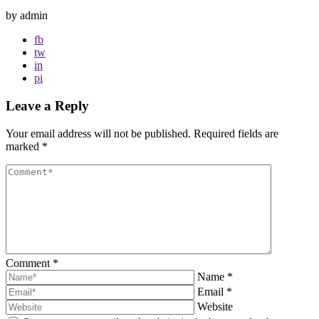
by admin
fb
tw
in
pi
Leave a Reply
Your email address will not be published.
Required fields are
marked
*
Comment
*
Name
*
Email
*
Website