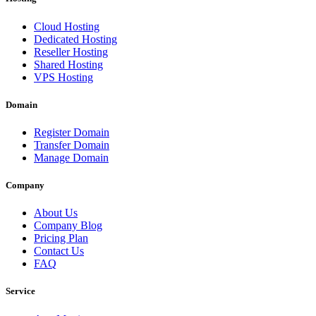
Cloud Hosting
Dedicated Hosting
Reseller Hosting
Shared Hosting
VPS Hosting
Domain
Register Domain
Transfer Domain
Manage Domain
Company
About Us
Company Blog
Pricing Plan
Contact Us
FAQ
Service