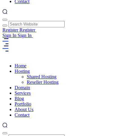
Contact
Register
Register
Sign In
Sign In
Home
Hosting
Shared Hosting
Reseller Hosting
Domain
Services
Blog
Portfolio
About Us
Contact