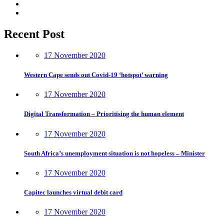
Recent Post
17 November 2020
Western Cape sends out Covid-19 ‘hotspot’ warning
17 November 2020
Digital Transformation – Prioritising the human element
17 November 2020
South Africa’s unemployment situation is not hopeless – Minister
17 November 2020
Capitec launches virtual debit card
17 November 2020