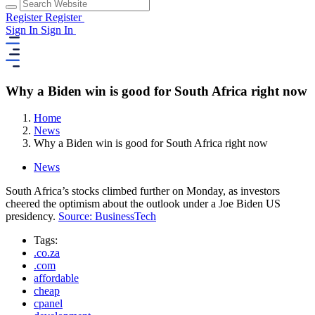
Register
Register
Sign In
Sign In
Why a Biden win is good for South Africa right now
Home
News
Why a Biden win is good for South Africa right now
News
South Africa’s stocks climbed further on Monday, as investors
cheered the optimism about the outlook under a Joe Biden US
presidency.
Source: BusinessTech
Tags:
.co.za
.com
affordable
cheap
cpanel