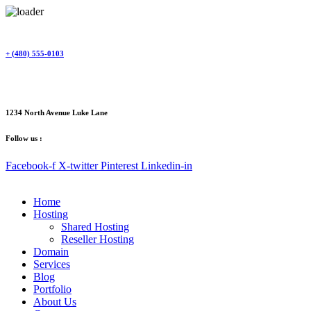
Skip
to
content
+ (480) 555-0103
1234 North Avenue Luke Lane
Follow us :
Facebook-f
X-twitter
Pinterest
Linkedin-in
Home
Hosting
Shared Hosting
Reseller Hosting
Domain
Services
Blog
Portfolio
About Us