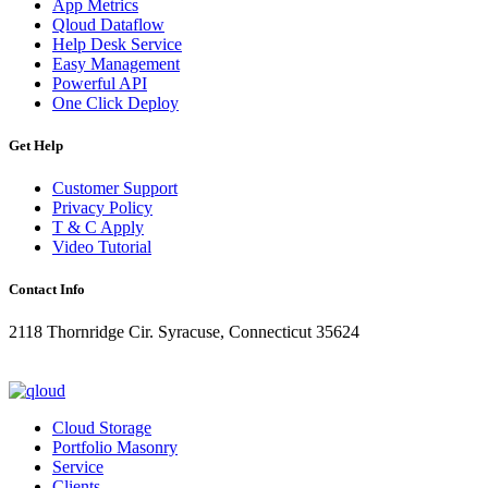
App Metrics
Qloud Dataflow
Help Desk Service
Easy Management
Powerful API
One Click Deploy
Get Help
Customer Support
Privacy Policy
T & C Apply
Video Tutorial
Contact Info
2118 Thornridge Cir. Syracuse, Connecticut 35624
+1-202-555-0104
updates@qloud.com
Cloud Storage
Portfolio Masonry
Service
Clients