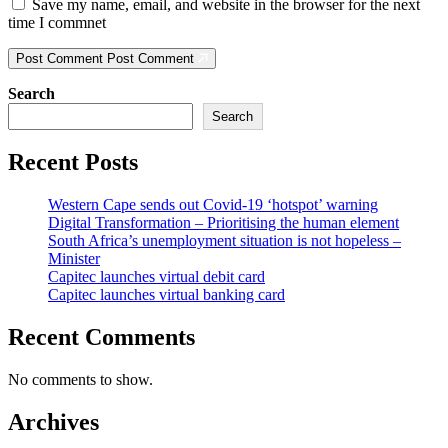
Save my name, email, and website in the browser for the next
time I commnet
Post Comment
Post Comment
Search
Search
Recent Posts
Western Cape sends out Covid-19 ‘hotspot’ warning
Digital Transformation – Prioritising the human element
South Africa’s unemployment situation is not hopeless –
Minister
Capitec launches virtual debit card
Capitec launches virtual banking card
Recent Comments
No comments to show.
Archives