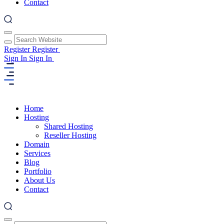
Contact
Register
Register
Sign In
Sign In
Home
Hosting
Shared Hosting
Reseller Hosting
Domain
Services
Blog
Portfolio
About Us
Contact