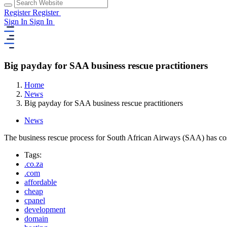
Register
Register
Sign In
Sign In
Big payday for SAA business rescue practitioners
Home
News
Big payday for SAA business rescue practitioners
News
The business rescue process for South African Airways (SAA) has cost
Tags:
.co.za
.com
affordable
cheap
cpanel
development
domain