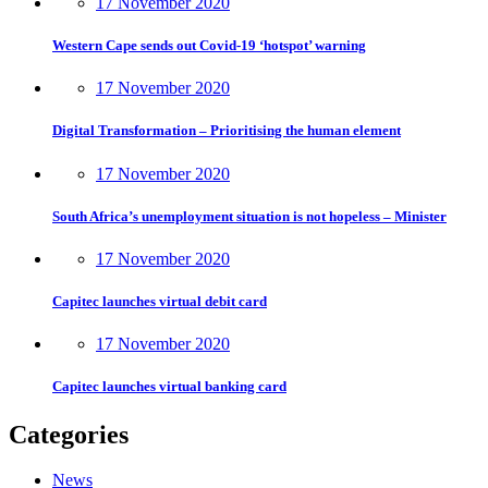
17 November 2020
Western Cape sends out Covid-19 ‘hotspot’ warning
17 November 2020
Digital Transformation – Prioritising the human element
17 November 2020
South Africa’s unemployment situation is not hopeless – Minister
17 November 2020
Capitec launches virtual debit card
17 November 2020
Capitec launches virtual banking card
Categories
News