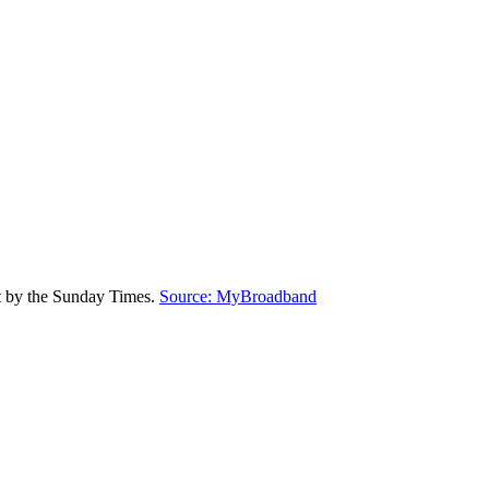
rt by the Sunday Times.
Source: MyBroadband