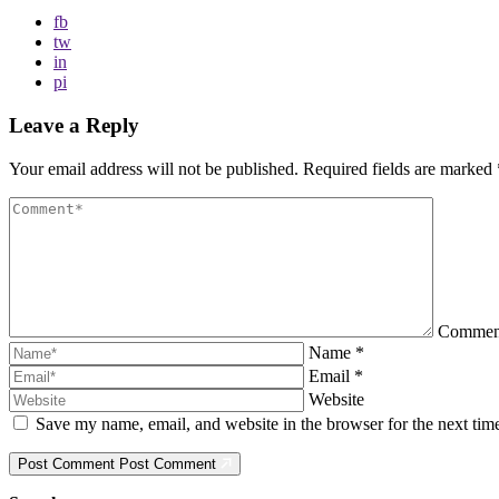
fb
tw
in
pi
Leave a Reply
Your email address will not be published.
Required fields are marked
Comme
Name
*
Email
*
Website
Save my name, email, and website in the browser for the next ti
Post Comment
Post Comment