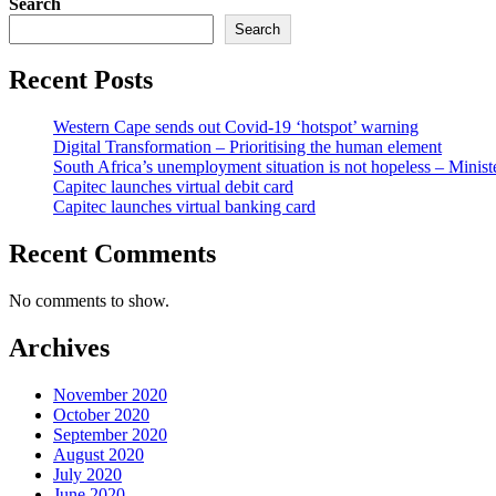
Search
Search
Recent Posts
Western Cape sends out Covid-19 ‘hotspot’ warning
Digital Transformation – Prioritising the human element
South Africa’s unemployment situation is not hopeless – Minist
Capitec launches virtual debit card
Capitec launches virtual banking card
Recent Comments
No comments to show.
Archives
November 2020
October 2020
September 2020
August 2020
July 2020
June 2020