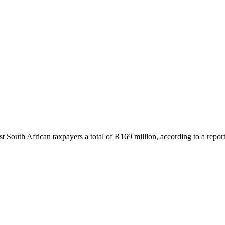
 South African taxpayers a total of R169 million, according to a repo