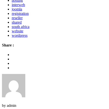
hosting
interweb
joomla
registration
reseller
shared
south africa
website
wordpress
Share :
by admin