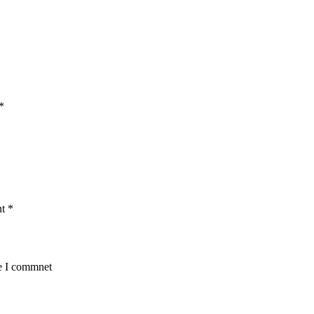
*
nt
*
me I commnet