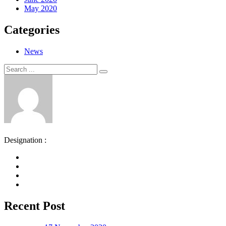
May 2020
Categories
News
Search
Search
for:
Designation :
Recent Post