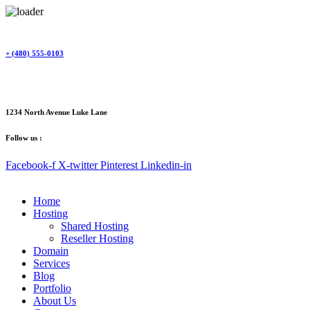
Skip
to
content
+ (480) 555-0103
1234 North Avenue Luke Lane
Follow us :
Facebook-f
X-twitter
Pinterest
Linkedin-in
Home
Hosting
Shared Hosting
Reseller Hosting
Domain
Services
Blog
Portfolio
About Us