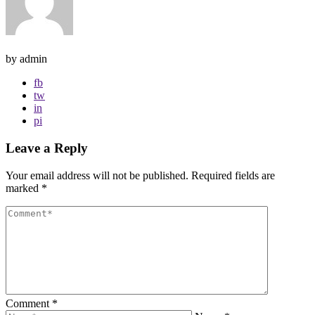
by admin
fb
tw
in
pi
Leave a Reply
Your email address will not be published.
Required fields are
marked
*
Comment
*