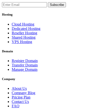
Subscribe
Hosting
Cloud Hosting
Dedicated Hosting
Reseller Hosting
Shared Hosting
VPS Hosting
Domain
Register Domain
Transfer Domain
Manage Domain
Company
About Us
Company Blog
Pricing Plan
Contact Us
FAQ