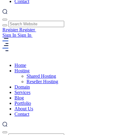
Contact
Register
Register
Sign In
Sign In
Home
Hosting
Shared Hosting
Reseller Hosting
Domain
Services
Blog
Portfolio
About Us
Contact