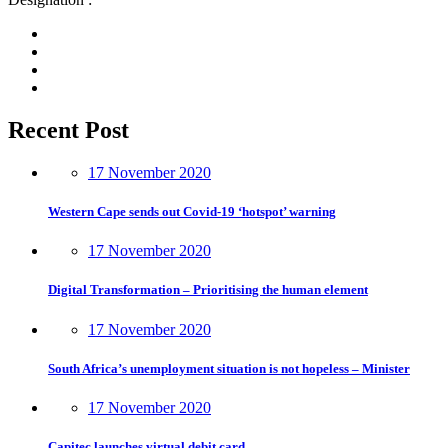
Recent Post
17 November 2020
Western Cape sends out Covid-19 ‘hotspot’ warning
17 November 2020
Digital Transformation – Prioritising the human element
17 November 2020
South Africa’s unemployment situation is not hopeless – Minister
17 November 2020
Capitec launches virtual debit card