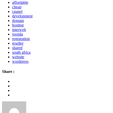
affordable
cheap
cpanel
development
domain
hosting
interweb
joomla
registration
reseller
shared
south africa
website
wordpress
Share :