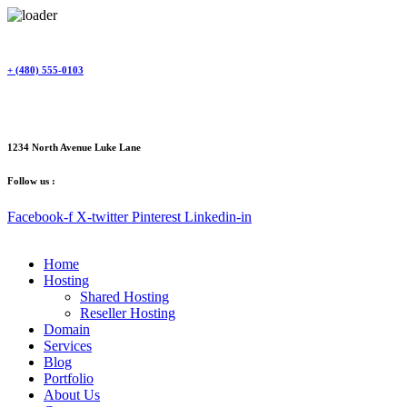
Skip
to
content
+ (480) 555-0103
1234 North Avenue Luke Lane
Follow us :
Facebook-f
X-twitter
Pinterest
Linkedin-in
Home
Hosting
Shared Hosting
Reseller Hosting
Domain
Services
Blog
Portfolio
About Us