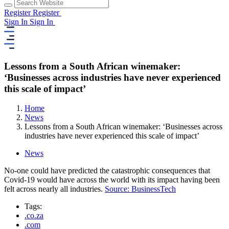
Register
Register
Sign In
Sign In
Lessons from a South African winemaker:
‘Businesses across industries have never experienced
this scale of impact’
Home
News
Lessons from a South African winemaker: ‘Businesses across
industries have never experienced this scale of impact’
News
No-one could have predicted the catastrophic consequences that
Covid-19 would have across the world with its impact having been
felt across nearly all industries.
Source: BusinessTech
Tags:
.co.za
.com