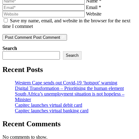
Name
*
Email
*
Website
Save my name, email, and website in the browser for the next
time I commnet
Post Comment
Post Comment
Search
Search
Recent Posts
Western Cape sends out Covid-19 ‘hotspot’ warning
Digital Transformation – Prioritising the human element
South Africa’s unemployment situation is not hopeless –
Minister
Capitec launches virtual debit card
Capitec launches virtual banking card
Recent Comments
No comments to show.