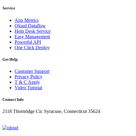
Service
App Metrics
Qloud Dataflow
Help Desk Service
Easy Management
Powerful API
One Click Deploy
Get Help
Customer Support
Privacy Policy
T & C Apply
Video Tutorial
Contact Info
2118 Thornridge Cir. Syracuse, Connecticut 35624
+1-202-555-0104
updates@qloud.com