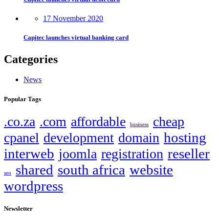
17 November 2020
Capitec launches virtual banking card
Categories
News
Popular Tags
.co.za
.com
affordable
cheap
business
hosting
cpanel
development
domain
interweb
reseller
joomla
registration
shared
south africa
website
seo
wordpress
Newsletter