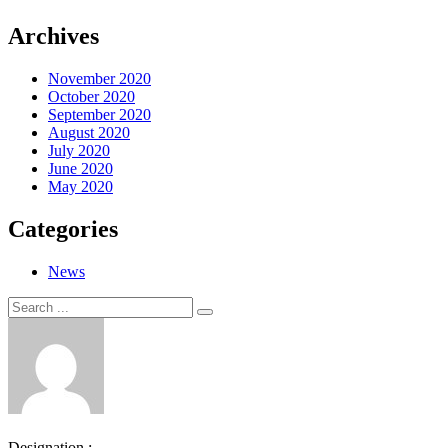
Archives
November 2020
October 2020
September 2020
August 2020
July 2020
June 2020
May 2020
Categories
News
Search
Search
for:
Designation :