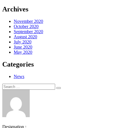
Archives
November 2020
October 2020
September 2020
August 2020
July 2020
June 2020
May 2020
Categories
News
Search
Search
for:
Designation :