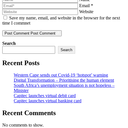
Email
*
Website
Save my name, email, and website in the browser for the next
time I commnet
Post Comment
Post Comment
Search
Search
Recent Posts
Western Cape sends out Covid-19 ‘hotspot’ warning
Digital Transformation – Prioritising the human element
South Africa’s unemployment situation is not hopeless –
Minister
Capitec launches virtual debit card
Capitec launches virtual banking card
Recent Comments
No comments to show.