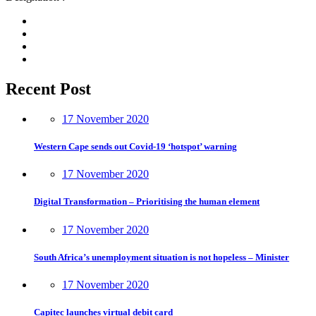
Recent Post
17 November 2020
Western Cape sends out Covid-19 ‘hotspot’ warning
17 November 2020
Digital Transformation – Prioritising the human element
17 November 2020
South Africa’s unemployment situation is not hopeless – Minister
17 November 2020
Capitec launches virtual debit card