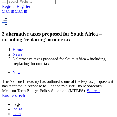
Register
Register
Sign In
Sign In
3 alternative taxes proposed for South Africa –
including ‘replacing’ income tax
Home
News
3 alternative taxes proposed for South Africa – including
‘replacing’ income tax
News
The National Treasury has outlined some of the key tax proposals it
has received in response to Finance minister Tito Mboweni’s
Medium Term Budget Policy Statement (MTBPS).
Source:
BusinessTech
Tags:
.co.za
.com