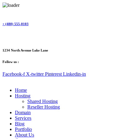
Skip
to
content
+ (480) 555-0103
1234 North Avenue Luke Lane
Follow us :
Facebook-f
X-twitter
Pinterest
Linkedin-in
Home
Hosting
Shared Hosting
Reseller Hosting
Domain
Services
Blog
Portfolio
About Us