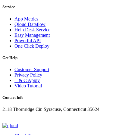
Service
App Metrics
Qloud Dataflow
Help Desk Service
Easy Management
Powerful API
One Click Deploy
Get Help
Customer Support
Privacy Policy
T & C Apply
Video Tutorial
Contact Info
2118 Thornridge Cir. Syracuse, Connecticut 35624
+1-202-555-0104
updates@qloud.com