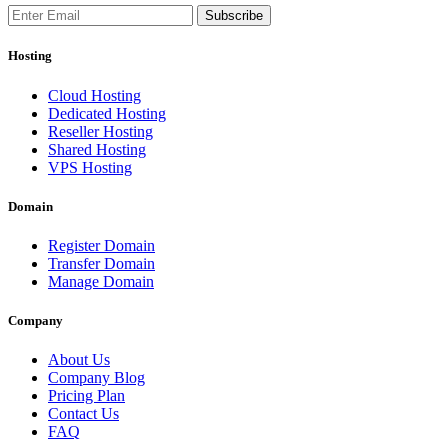
Subscribe
Hosting
Cloud Hosting
Dedicated Hosting
Reseller Hosting
Shared Hosting
VPS Hosting
Domain
Register Domain
Transfer Domain
Manage Domain
Company
About Us
Company Blog
Pricing Plan
Contact Us
FAQ