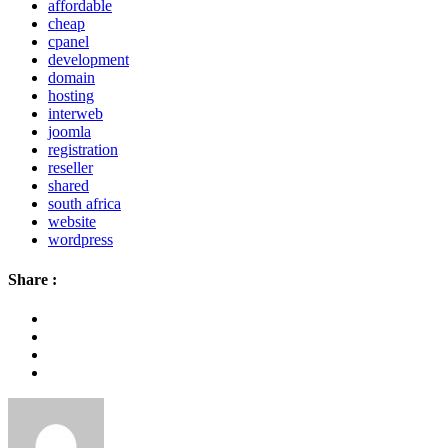
affordable
cheap
cpanel
development
domain
hosting
interweb
joomla
registration
reseller
shared
south africa
website
wordpress
Share :