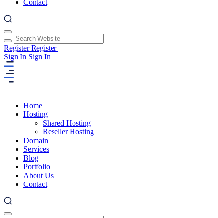
Contact
Register
Register
Sign In
Sign In
Home
Hosting
Shared Hosting
Reseller Hosting
Domain
Services
Blog
Portfolio
About Us
Contact