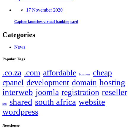
17 November 2020
Capitec launches virtual banking card
Categories
News
Popular Tags
.co.za
.com
affordable
cheap
business
hosting
cpanel
development
domain
interweb
reseller
joomla
registration
shared
south africa
website
seo
wordpress
Newsletter