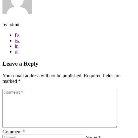
by admin
fb
tw
in
pi
Leave a Reply
Your email address will not be published.
Required fields are
marked
*
Comment
*
Name
*