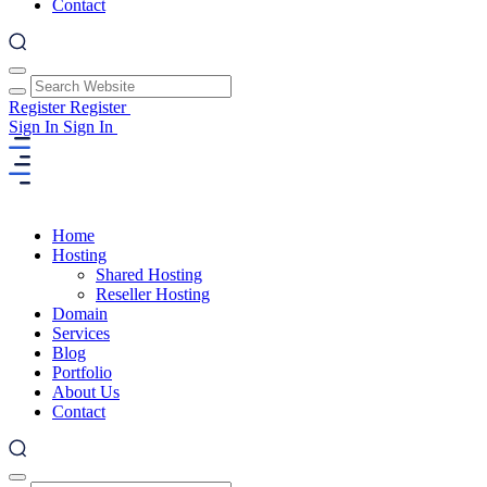
Contact
Register
Register
Sign In
Sign In
Home
Hosting
Shared Hosting
Reseller Hosting
Domain
Services
Blog
Portfolio
About Us
Contact