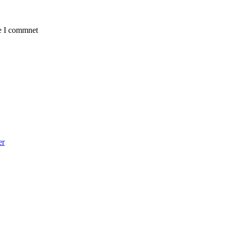
me I commnet
er