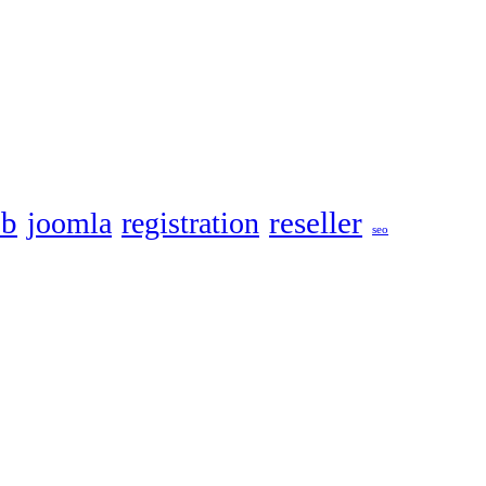
eb
reseller
joomla
registration
seo