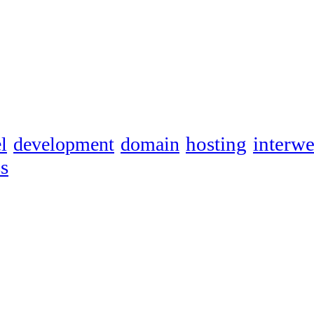
hosting
interw
l
development
domain
s