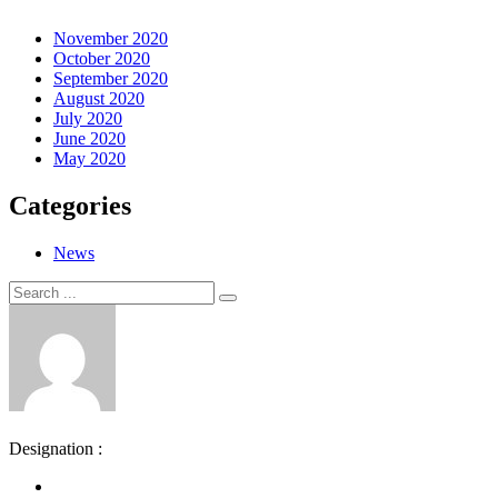
November 2020
October 2020
September 2020
August 2020
July 2020
June 2020
May 2020
Categories
News
Search
Search
for:
Designation :