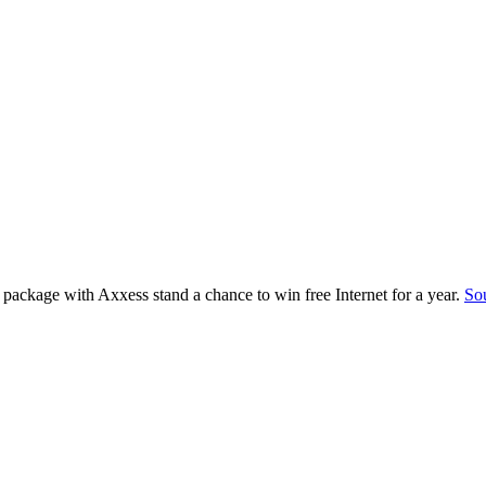
package with Axxess stand a chance to win free Internet for a year.
So