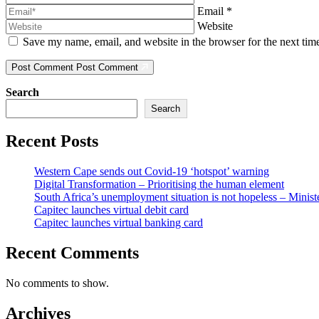
Email
*
Website
Save my name, email, and website in the browser for the next ti
Post Comment
Post Comment
Search
Search
Recent Posts
Western Cape sends out Covid-19 ‘hotspot’ warning
Digital Transformation – Prioritising the human element
South Africa’s unemployment situation is not hopeless – Minist
Capitec launches virtual debit card
Capitec launches virtual banking card
Recent Comments
No comments to show.
Archives