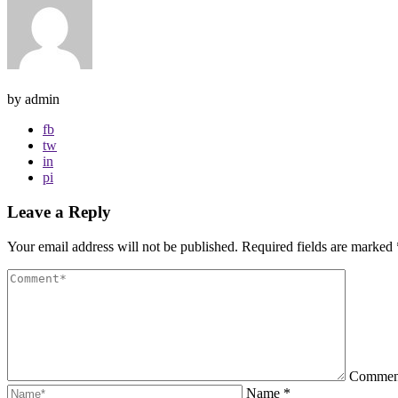
by admin
fb
tw
in
pi
Leave a Reply
Your email address will not be published.
Required fields are marked
Comme
Name
*