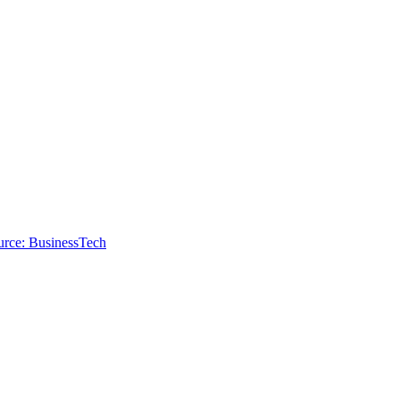
urce: BusinessTech