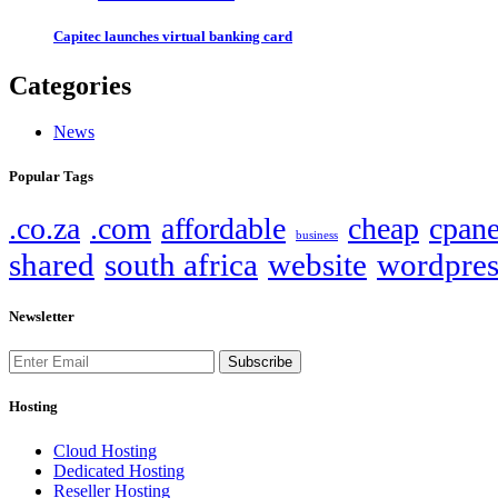
Capitec launches virtual banking card
Categories
News
Popular Tags
.co.za
.com
affordable
cheap
cpane
business
shared
south africa
website
wordpres
Newsletter
Subscribe
Hosting
Cloud Hosting
Dedicated Hosting
Reseller Hosting