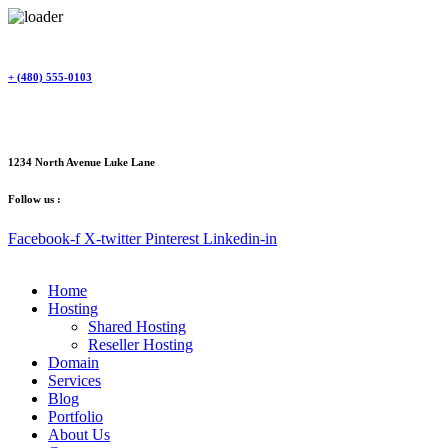
Skip
to
content
+ (480) 555-0103
1234 North Avenue Luke Lane
Follow us :
Facebook-f
X-twitter
Pinterest
Linkedin-in
Home
Hosting
Shared Hosting
Reseller Hosting
Domain
Services
Blog
Portfolio
About Us