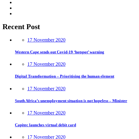
Recent Post
17 November 2020
Western Cape sends out Covid-19 ‘hotspot’ warning
17 November 2020
Digital Transformation – Prioritising the human element
17 November 2020
South Africa’s unemployment situation is not hopeless – Minister
17 November 2020
Capitec launches virtual debit card
17 November 2020