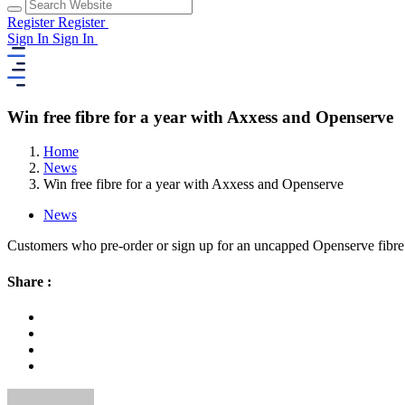
Register
Register
Sign In
Sign In
Win free fibre for a year with Axxess and Openserve
Home
News
Win free fibre for a year with Axxess and Openserve
News
Customers who pre-order or sign up for an uncapped Openserve fibre 
Share :