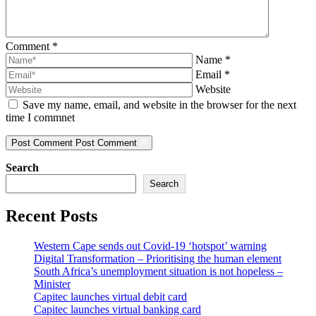
Comment
*
Name
*
Email
*
Website
Save my name, email, and website in the browser for the next
time I commnet
Post Comment
Post Comment
Search
Search
Recent Posts
Western Cape sends out Covid-19 ‘hotspot’ warning
Digital Transformation – Prioritising the human element
South Africa’s unemployment situation is not hopeless –
Minister
Capitec launches virtual debit card
Capitec launches virtual banking card