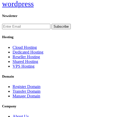
wordpress
Newsletter
Subscribe
Hosting
Cloud Hosting
Dedicated Hosting
Reseller Hosting
Shared Hosting
VPS Hosting
Domain
Register Domain
Transfer Domain
Manage Domain
Company
About Us