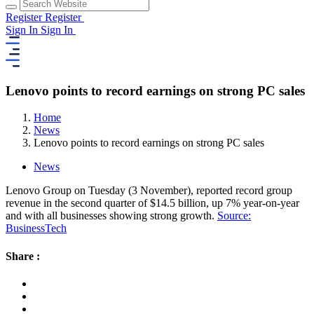
Register
Register
Sign In
Sign In
Lenovo points to record earnings on strong PC sales
Home
News
Lenovo points to record earnings on strong PC sales
News
Lenovo Group on Tuesday (3 November), reported record group
revenue in the second quarter of $14.5 billion, up 7% year-on-year
and with all businesses showing strong growth.
Source:
BusinessTech
Share :