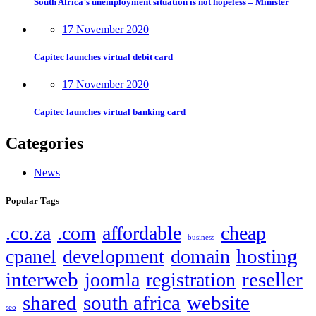
South Africa’s unemployment situation is not hopeless – Minister
17 November 2020
Capitec launches virtual debit card
17 November 2020
Capitec launches virtual banking card
Categories
News
Popular Tags
.co.za
.com
affordable
cheap
business
hosting
cpanel
development
domain
interweb
reseller
joomla
registration
shared
south africa
website
seo