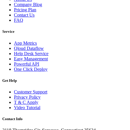
Company Blog
Pricing Plan
Contact Us
FAQ
Service
App Metrics
Qloud Dataflow
Help Desk Service
Easy Management
Powerful API
One Click Deploy
Get Help
Customer Support
Privacy Policy
T & C Apply
Video Tutorial
Contact Info