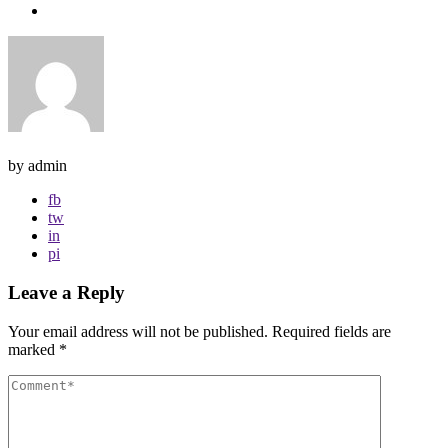
by admin
fb
tw
in
pi
Leave a Reply
Your email address will not be published.
Required fields are
marked
*