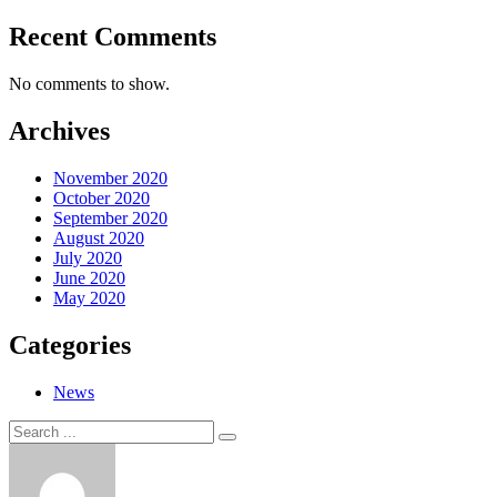
Recent Comments
No comments to show.
Archives
November 2020
October 2020
September 2020
August 2020
July 2020
June 2020
May 2020
Categories
News
Search
Search
for: