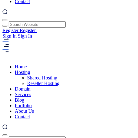
Contact
Register
Register
Sign In
Sign In
Home
Hosting
Shared Hosting
Reseller Hosting
Domain
Services
Blog
Portfolio
About Us
Contact