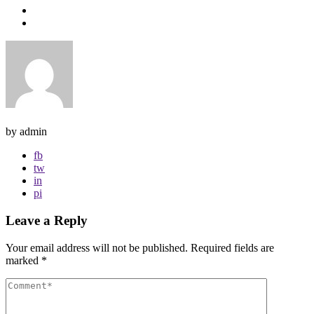
by admin
fb
tw
in
pi
Leave a Reply
Your email address will not be published.
Required fields are
marked
*