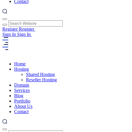
Contact
Register
Register
Sign In
Sign In
Home
Hosting
Shared Hosting
Reseller Hosting
Domain
Services
Blog
Portfolio
About Us
Contact