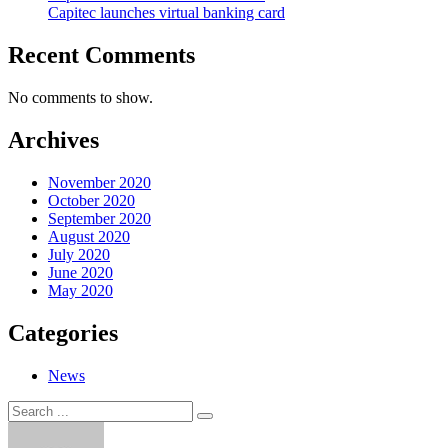
Capitec launches virtual banking card
Recent Comments
No comments to show.
Archives
November 2020
October 2020
September 2020
August 2020
July 2020
June 2020
May 2020
Categories
News
Search
Search
for: