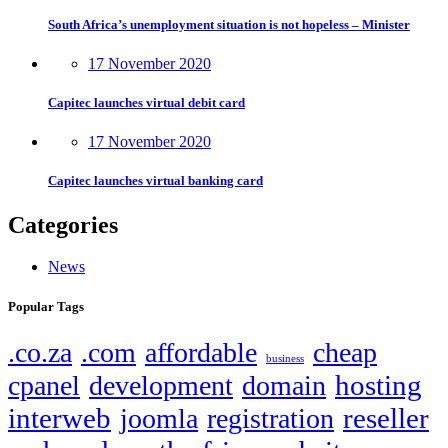
South Africa’s unemployment situation is not hopeless – Minister
17 November 2020
Capitec launches virtual debit card
17 November 2020
Capitec launches virtual banking card
Categories
News
Popular Tags
.co.za
.com
affordable
cheap
business
hosting
cpanel
development
domain
interweb
reseller
joomla
registration