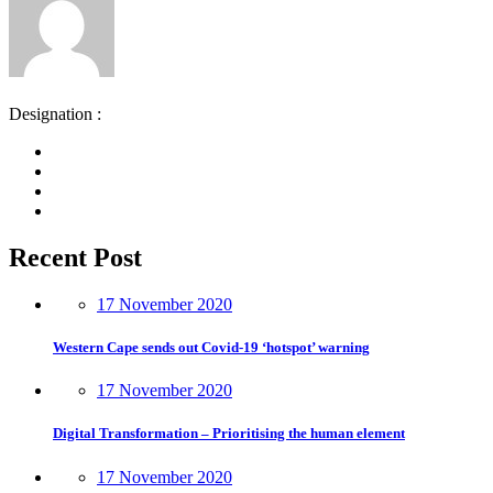
Designation :
Recent Post
17 November 2020
Western Cape sends out Covid-19 ‘hotspot’ warning
17 November 2020
Digital Transformation – Prioritising the human element
17 November 2020