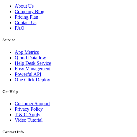
About Us
Company Blog
Pricing Plan
Contact Us
FAQ
Service
App Metrics
Qloud Dataflow
Help Desk Service
Easy Management
Powerful API
One Click Deploy
Get Help
Customer Support
Privacy Policy
T & C Apply
Video Tutorial
Contact Info