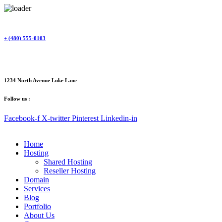
Skip
to
content
+ (480) 555-0103
1234 North Avenue Luke Lane
Follow us :
Facebook-f
X-twitter
Pinterest
Linkedin-in
Home
Hosting
Shared Hosting
Reseller Hosting
Domain
Services
Blog
Portfolio
About Us