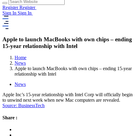
Register
Register
Sign In
Sign In
Apple to launch MacBooks with own chips – ending
15-year relationship with Intel
Home
News
Apple to launch MacBooks with own chips – ending 15-year
relationship with Intel
News
Apple Inc’s 15-year relationship with Intel Corp will officially begin
to unwind next week when new Mac computers are revealed.
Source: BusinessTech
Share :