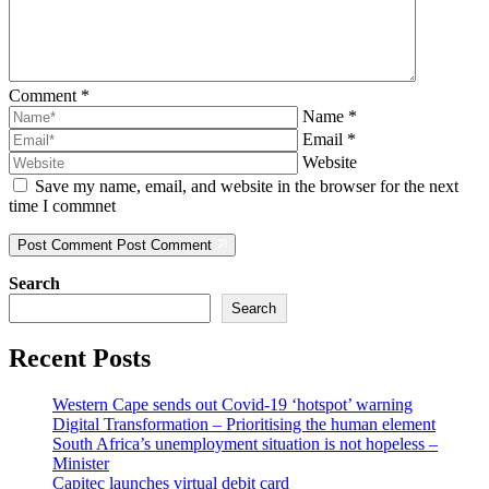
Comment
*
Name
*
Email
*
Website
Save my name, email, and website in the browser for the next
time I commnet
Post Comment
Post Comment
Search
Search
Recent Posts
Western Cape sends out Covid-19 ‘hotspot’ warning
Digital Transformation – Prioritising the human element
South Africa’s unemployment situation is not hopeless –
Minister
Capitec launches virtual debit card