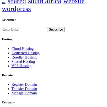
shared
south africa
website
seo
wordpress
Newsletter
Subscribe
Hosting
Cloud Hosting
Dedicated Hosting
Reseller Hosting
Shared Hosting
VPS Hosting
Domain
Register Domain
Transfer Domain
Manage Domain
Company