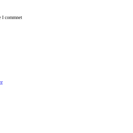
me I commnet
er