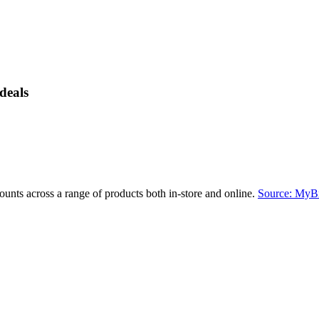
deals
ounts across a range of products both in-store and online.
Source: MyB