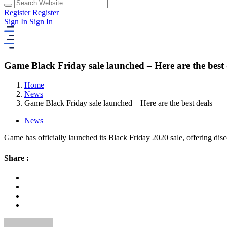
Register
Register
Sign In
Sign In
Game Black Friday sale launched – Here are the best 
Home
News
Game Black Friday sale launched – Here are the best deals
News
Game has officially launched its Black Friday 2020 sale, offering disc
Share :