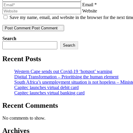
Email
*
Website
Save my name, email, and website in the browser for the next ti
Post Comment
Post Comment
Search
Search
Recent Posts
Western Cape sends out Covid-19 ‘hotspot’ warning
Digital Transformation – Prioritising the human element
South Africa’s unemployment situation is not hopeless – Minist
Capitec launches virtual debit card
Capitec launches virtual banking card
Recent Comments
No comments to show.
Archives