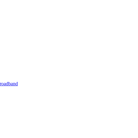
roadband