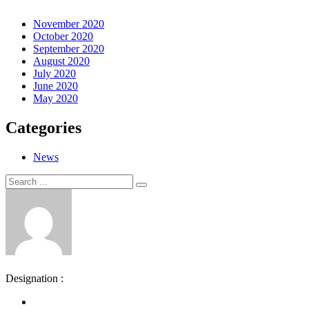
November 2020
October 2020
September 2020
August 2020
July 2020
June 2020
May 2020
Categories
News
Search
Search
for:
Designation :