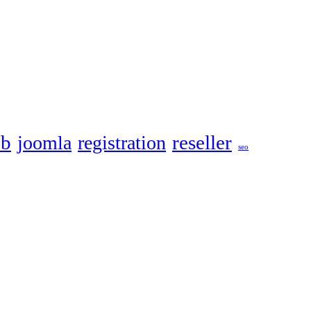
eb
reseller
joomla
registration
seo