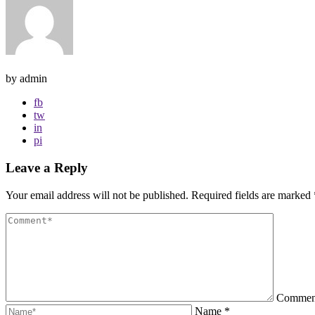
by admin
fb
tw
in
pi
Leave a Reply
Your email address will not be published.
Required fields are marked
Comme
Name
*