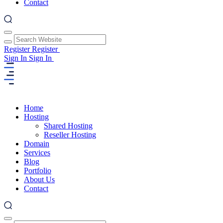
Contact
Register
Register
Sign In
Sign In
Home
Hosting
Shared Hosting
Reseller Hosting
Domain
Services
Blog
Portfolio
About Us
Contact