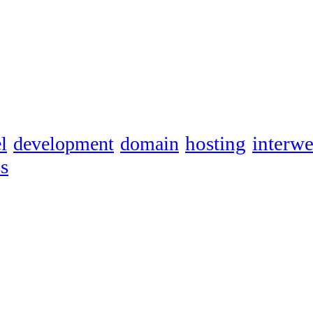
hosting
interw
l
development
domain
s