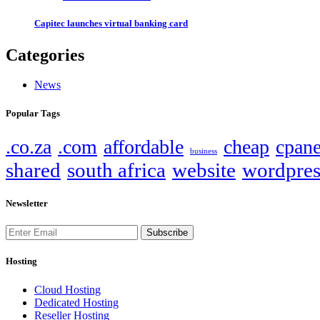
Capitec launches virtual banking card
Categories
News
Popular Tags
.co.za
.com
affordable
cheap
cpane
business
shared
south africa
website
wordpres
Newsletter
Subscribe
Hosting
Cloud Hosting
Dedicated Hosting
Reseller Hosting