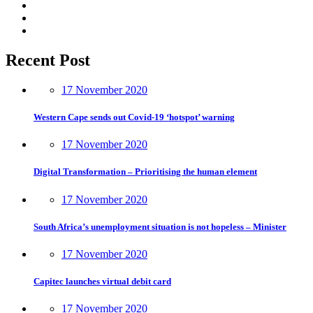
Recent Post
17 November 2020
Western Cape sends out Covid-19 ‘hotspot’ warning
17 November 2020
Digital Transformation – Prioritising the human element
17 November 2020
South Africa’s unemployment situation is not hopeless – Minister
17 November 2020
Capitec launches virtual debit card
17 November 2020