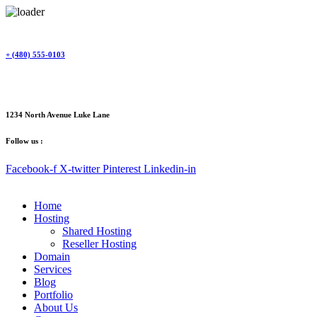
Skip
to
content
+ (480) 555-0103
1234 North Avenue Luke Lane
Follow us :
Facebook-f
X-twitter
Pinterest
Linkedin-in
Home
Hosting
Shared Hosting
Reseller Hosting
Domain
Services
Blog
Portfolio
About Us