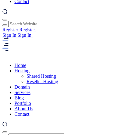
Contact
Register
Register
Sign In
Sign In
Home
Hosting
Shared Hosting
Reseller Hosting
Domain
Services
Blog
Portfolio
About Us
Contact