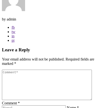
by admin
fb
tw
in
pi
Leave a Reply
Your email address will not be published.
Required fields are
marked
*
Comment
*
Name
*