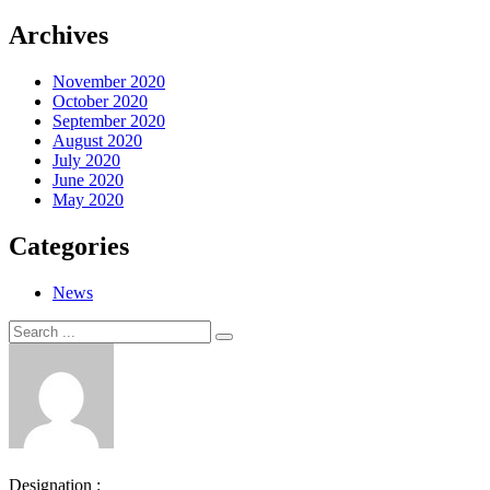
Archives
November 2020
October 2020
September 2020
August 2020
July 2020
June 2020
May 2020
Categories
News
Search
Search
for:
Designation :