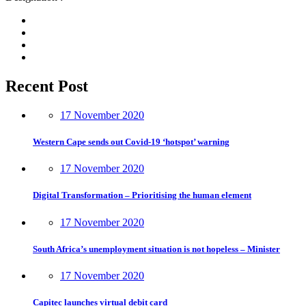
Recent Post
17 November 2020
Western Cape sends out Covid-19 ‘hotspot’ warning
17 November 2020
Digital Transformation – Prioritising the human element
17 November 2020
South Africa’s unemployment situation is not hopeless – Minister
17 November 2020
Capitec launches virtual debit card