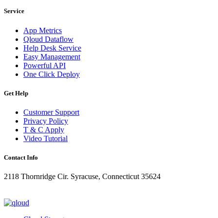
Service
App Metrics
Qloud Dataflow
Help Desk Service
Easy Management
Powerful API
One Click Deploy
Get Help
Customer Support
Privacy Policy
T & C Apply
Video Tutorial
Contact Info
2118 Thornridge Cir. Syracuse, Connecticut 35624
+1-202-555-0104
updates@qloud.com