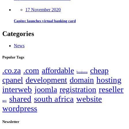
17 November 2020
Capitec launches virtual banking card
Categories
News
Popular Tags
.co.za
.com
affordable
cheap
business
hosting
cpanel
development
domain
interweb
reseller
joomla
registration
shared
south africa
website
seo
wordpress
Newsletter