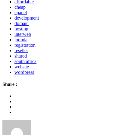
affordable
cheap
cpanel
development
domain
hosting
interweb
joomla
registration
reseller
shared
south africa
website
wordpress
Share :