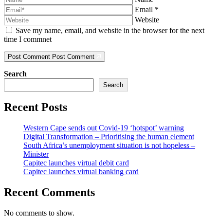
Email
*
Website
Save my name, email, and website in the browser for the next
time I commnet
Post Comment
Post Comment
Search
Search
Recent Posts
Western Cape sends out Covid-19 ‘hotspot’ warning
Digital Transformation – Prioritising the human element
South Africa’s unemployment situation is not hopeless –
Minister
Capitec launches virtual debit card
Capitec launches virtual banking card
Recent Comments
No comments to show.