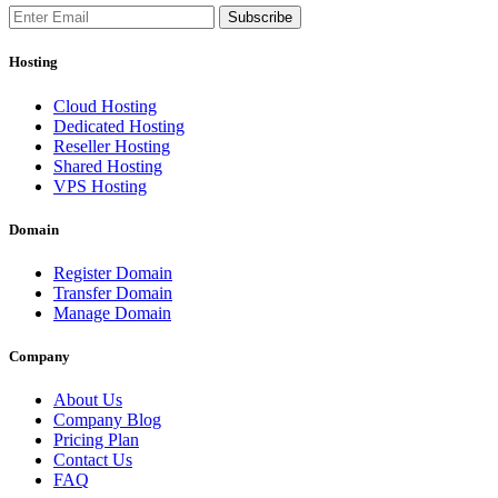
Subscribe
Hosting
Cloud Hosting
Dedicated Hosting
Reseller Hosting
Shared Hosting
VPS Hosting
Domain
Register Domain
Transfer Domain
Manage Domain
Company
About Us
Company Blog
Pricing Plan
Contact Us
FAQ