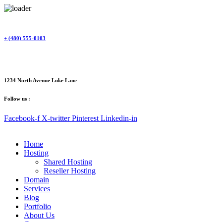
Skip
to
content
+ (480) 555-0103
1234 North Avenue Luke Lane
Follow us :
Facebook-f
X-twitter
Pinterest
Linkedin-in
Home
Hosting
Shared Hosting
Reseller Hosting
Domain
Services
Blog
Portfolio
About Us