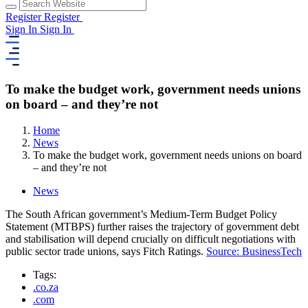
Register
Register
Sign In
Sign In
To make the budget work, government needs unions
on board – and they’re not
Home
News
To make the budget work, government needs unions on board
– and they’re not
News
The South African government’s Medium-Term Budget Policy
Statement (MTBPS) further raises the trajectory of government debt
and stabilisation will depend crucially on difficult negotiations with
public sector trade unions, says Fitch Ratings.
Source: BusinessTech
Tags:
.co.za
.com