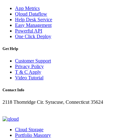
App Metrics
Qloud Dataflow
Help Desk Service
Easy Management
Powerful API
One Click Deploy
Get Help
Customer Support
Privacy Policy
T & C Apply
Video Tutorial
Contact Info
2118 Thornridge Cir. Syracuse, Connecticut 35624
+1-202-555-0104
updates@qloud.com
Cloud Storage
Portfolio Masonry