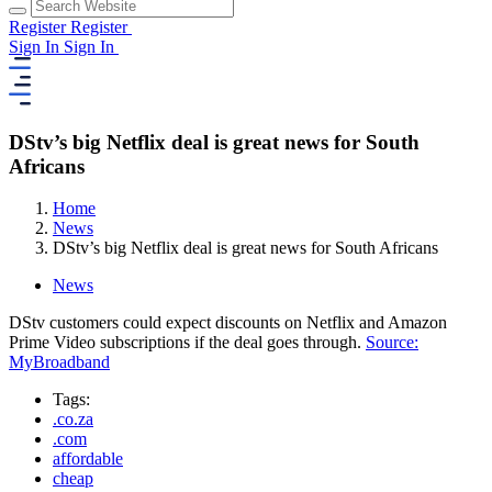
Register
Register
Sign In
Sign In
DStv’s big Netflix deal is great news for South
Africans
Home
News
DStv’s big Netflix deal is great news for South Africans
News
DStv customers could expect discounts on Netflix and Amazon
Prime Video subscriptions if the deal goes through.
Source:
MyBroadband
Tags:
.co.za
.com
affordable
cheap