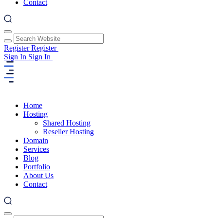
Contact
Register
Register
Sign In
Sign In
Home
Hosting
Shared Hosting
Reseller Hosting
Domain
Services
Blog
Portfolio
About Us
Contact