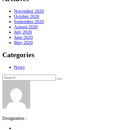
November 2020
October 2020
September 2020
August 2020
July 2020
June 2020
May 2020
Categories
News
Search
Search
for:
Designation :