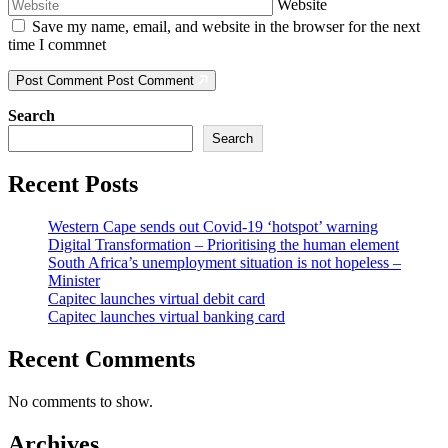
Website
Save my name, email, and website in the browser for the next
time I commnet
Post Comment
Post Comment
Search
Search
Recent Posts
Western Cape sends out Covid-19 ‘hotspot’ warning
Digital Transformation – Prioritising the human element
South Africa’s unemployment situation is not hopeless –
Minister
Capitec launches virtual debit card
Capitec launches virtual banking card
Recent Comments
No comments to show.
Archives