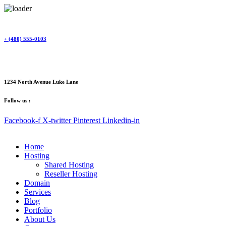
Skip
to
content
+ (480) 555-0103
1234 North Avenue Luke Lane
Follow us :
Facebook-f
X-twitter
Pinterest
Linkedin-in
Home
Hosting
Shared Hosting
Reseller Hosting
Domain
Services
Blog
Portfolio
About Us