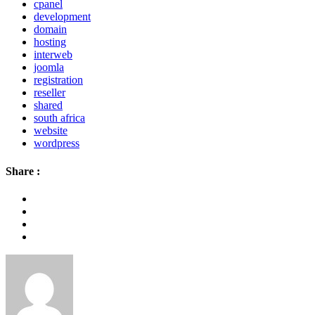
cpanel
development
domain
hosting
interweb
joomla
registration
reseller
shared
south africa
website
wordpress
Share :