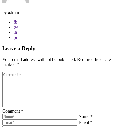
by admin
fb
tw
in
pi
Leave a Reply
Your email address will not be published.
Required fields are
marked
*
Comment
*
Name
*
Email
*