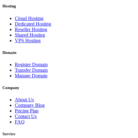
Hosting
Cloud Hosting
Dedicated Hosting
Reseller Hosting
Shared Hosting
VPS Hosting
Domain
Register Domain
Transfer Domain
Manage Domain
Company
About Us
Company Blog
Pricing Plan
Contact Us
FAQ
Service