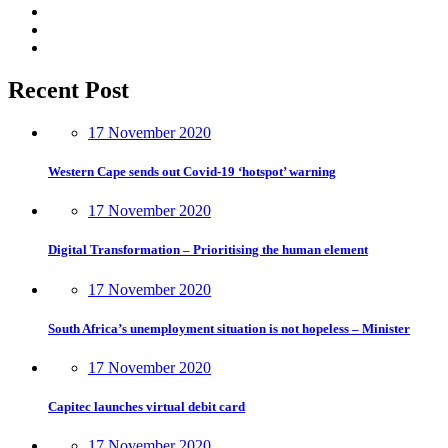
Recent Post
17 November 2020
Western Cape sends out Covid-19 ‘hotspot’ warning
17 November 2020
Digital Transformation – Prioritising the human element
17 November 2020
South Africa’s unemployment situation is not hopeless – Minister
17 November 2020
Capitec launches virtual debit card
17 November 2020