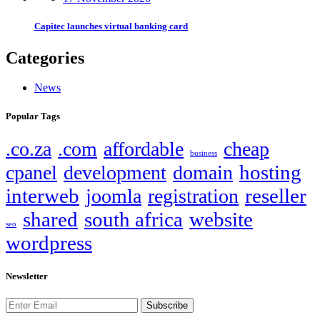
Capitec launches virtual banking card
Categories
News
Popular Tags
.co.za
.com
affordable
cheap
business
hosting
cpanel
development
domain
interweb
reseller
joomla
registration
shared
south africa
website
seo
wordpress
Newsletter
Subscribe