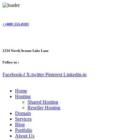
Skip
to
content
+ (480) 555-0103
1234 North Avenue Luke Lane
Follow us :
Facebook-f
X-twitter
Pinterest
Linkedin-in
Home
Hosting
Shared Hosting
Reseller Hosting
Domain
Services
Blog
Portfolio
About Us