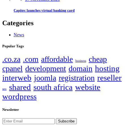
Capitec launches virtual banking card
Categories
News
Popular Tags
.co.za
.com
affordable
cheap
business
hosting
cpanel
development
domain
interweb
reseller
joomla
registration
shared
south africa
website
seo
wordpress
Newsletter
Subscribe