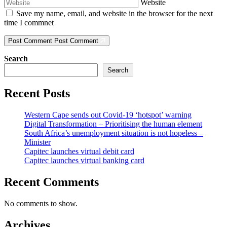
Website
Save my name, email, and website in the browser for the next
time I commnet
Post Comment
Post Comment
Search
Search
Recent Posts
Western Cape sends out Covid-19 ‘hotspot’ warning
Digital Transformation – Prioritising the human element
South Africa’s unemployment situation is not hopeless –
Minister
Capitec launches virtual debit card
Capitec launches virtual banking card
Recent Comments
No comments to show.
Archives