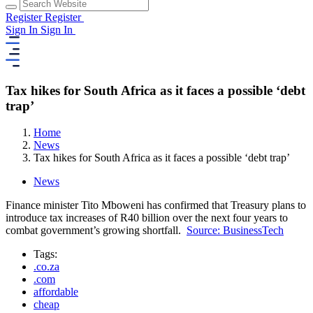
Register
Register
Sign In
Sign In
Tax hikes for South Africa as it faces a possible ‘debt
trap’
Home
News
Tax hikes for South Africa as it faces a possible ‘debt trap’
News
Finance minister Tito Mboweni has confirmed that Treasury plans to
introduce tax increases of R40 billion over the next four years to
combat government’s growing shortfall.
Source: BusinessTech
Tags:
.co.za
.com
affordable
cheap