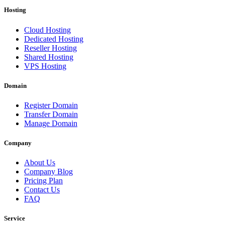
Hosting
Cloud Hosting
Dedicated Hosting
Reseller Hosting
Shared Hosting
VPS Hosting
Domain
Register Domain
Transfer Domain
Manage Domain
Company
About Us
Company Blog
Pricing Plan
Contact Us
FAQ
Service