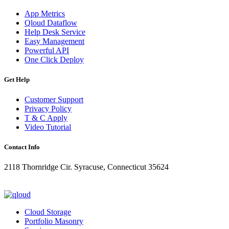
App Metrics
Qloud Dataflow
Help Desk Service
Easy Management
Powerful API
One Click Deploy
Get Help
Customer Support
Privacy Policy
T & C Apply
Video Tutorial
Contact Info
2118 Thornridge Cir. Syracuse, Connecticut 35624
+1-202-555-0104
updates@qloud.com
Cloud Storage
Portfolio Masonry