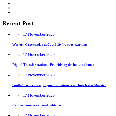
Recent Post
17 November 2020
Western Cape sends out Covid-19 ‘hotspot’ warning
17 November 2020
Digital Transformation – Prioritising the human element
17 November 2020
South Africa’s unemployment situation is not hopeless – Minister
17 November 2020
Capitec launches virtual debit card
17 November 2020