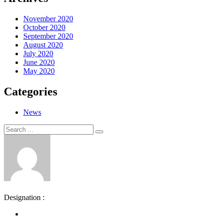
November 2020
October 2020
September 2020
August 2020
July 2020
June 2020
May 2020
Categories
News
Search
Search
for:
Designation :