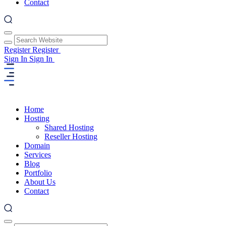
Contact
Register
Register
Sign In
Sign In
Home
Hosting
Shared Hosting
Reseller Hosting
Domain
Services
Blog
Portfolio
About Us
Contact