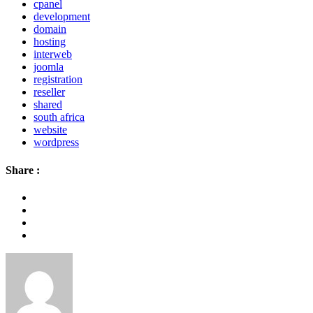
cpanel
development
domain
hosting
interweb
joomla
registration
reseller
shared
south africa
website
wordpress
Share :