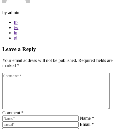
by admin
fb
tw
in
pi
Leave a Reply
Your email address will not be published.
Required fields are
marked
*
Comment
*
Name
*
Email
*