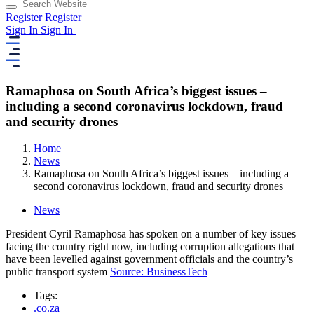
Register
Register
Sign In
Sign In
Ramaphosa on South Africa’s biggest issues –
including a second coronavirus lockdown, fraud
and security drones
Home
News
Ramaphosa on South Africa’s biggest issues – including a
second coronavirus lockdown, fraud and security drones
News
President Cyril Ramaphosa has spoken on a number of key issues
facing the country right now, including corruption allegations that
have been levelled against government officials and the country’s
public transport system
Source: BusinessTech
Tags:
.co.za