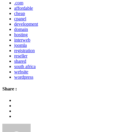
.com
affordable
cheap
cpanel
development
domain
hosting
interweb
joomla
registration
reseller
shared
south africa
website
wordpress
Share :