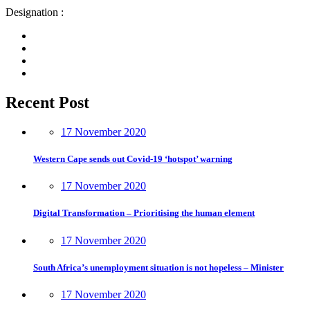
Designation :
Recent Post
17 November 2020
Western Cape sends out Covid-19 ‘hotspot’ warning
17 November 2020
Digital Transformation – Prioritising the human element
17 November 2020
South Africa’s unemployment situation is not hopeless – Minister
17 November 2020