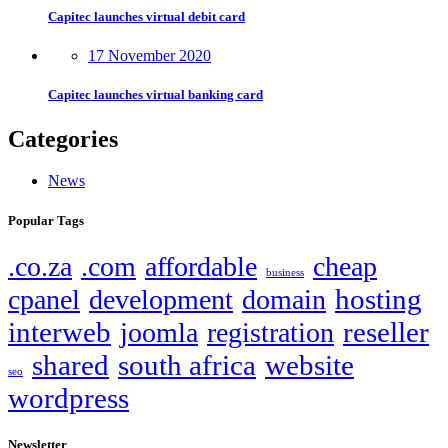
Capitec launches virtual debit card
17 November 2020
Capitec launches virtual banking card
Categories
News
Popular Tags
.co.za
.com
affordable
cheap
business
hosting
cpanel
development
domain
interweb
reseller
joomla
registration
shared
south africa
website
seo
wordpress
Newsletter