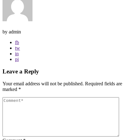
by admin
fb
tw
in
pi
Leave a Reply
Your email address will not be published.
Required fields are
marked
*