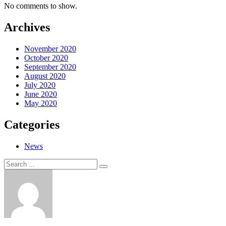
No comments to show.
Archives
November 2020
October 2020
September 2020
August 2020
July 2020
June 2020
May 2020
Categories
News
Search
Search
for: