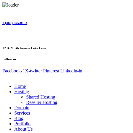
Skip
to
content
+ (480) 555-0103
1234 North Avenue Luke Lane
Follow us :
Facebook-f
X-twitter
Pinterest
Linkedin-in
Home
Hosting
Shared Hosting
Reseller Hosting
Domain
Services
Blog
Portfolio
About Us