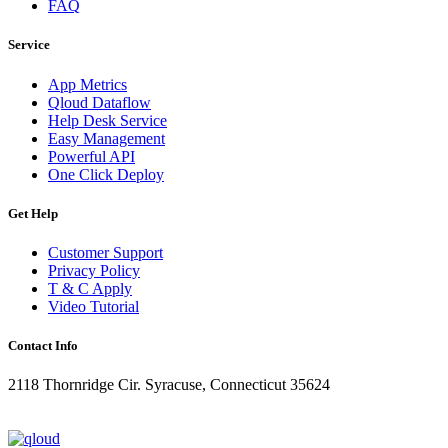
FAQ
Service
App Metrics
Qloud Dataflow
Help Desk Service
Easy Management
Powerful API
One Click Deploy
Get Help
Customer Support
Privacy Policy
T & C Apply
Video Tutorial
Contact Info
2118 Thornridge Cir. Syracuse, Connecticut 35624
+1-202-555-0104
updates@qloud.com