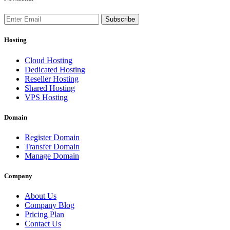
Subscribe
Hosting
Cloud Hosting
Dedicated Hosting
Reseller Hosting
Shared Hosting
VPS Hosting
Domain
Register Domain
Transfer Domain
Manage Domain
Company
About Us
Company Blog
Pricing Plan
Contact Us