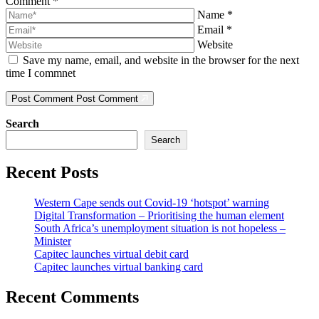
Comment
*
Name
*
Email
*
Website
Save my name, email, and website in the browser for the next
time I commnet
Post Comment
Post Comment
Search
Search
Recent Posts
Western Cape sends out Covid-19 ‘hotspot’ warning
Digital Transformation – Prioritising the human element
South Africa’s unemployment situation is not hopeless –
Minister
Capitec launches virtual debit card
Capitec launches virtual banking card
Recent Comments