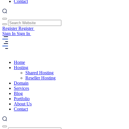
Contact
Register
Register
Sign In
Sign In
Home
Hosting
Shared Hosting
Reseller Hosting
Domain
Services
Blog
Portfolio
About Us
Contact