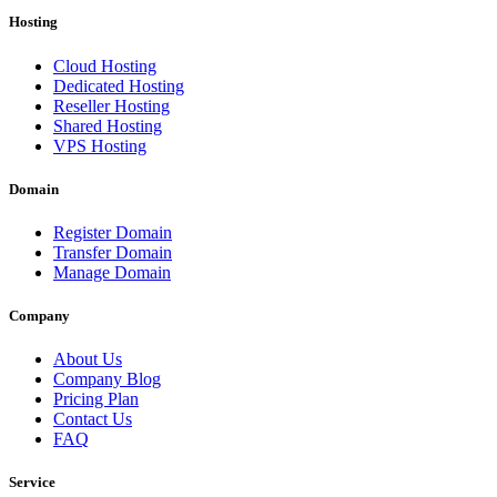
Hosting
Cloud Hosting
Dedicated Hosting
Reseller Hosting
Shared Hosting
VPS Hosting
Domain
Register Domain
Transfer Domain
Manage Domain
Company
About Us
Company Blog
Pricing Plan
Contact Us
FAQ
Service