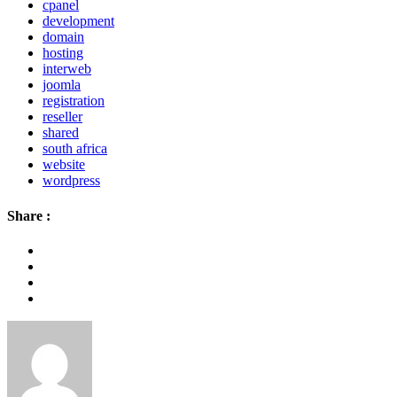
cpanel
development
domain
hosting
interweb
joomla
registration
reseller
shared
south africa
website
wordpress
Share :