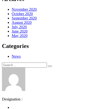
November 2020
October 2020
September 2020
August 2020
July 2020
June 2020
May 2020
Categories
News
Search
Search
for:
Designation :