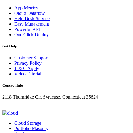
App Metrics
Qloud Dataflow
Help Desk Service
Easy Management
Powerful API
One Click Deploy
Get Help
Customer Support
Privacy Policy
T & C Apply
Video Tutorial
Contact Info
2118 Thornridge Cir. Syracuse, Connecticut 35624
+1-202-555-0104
updates@qloud.com
Cloud Storage
Portfolio Masonry