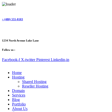
Skip
to
content
+ (480) 555-0103
1234 North Avenue Luke Lane
Follow us :
Facebook-f
X-twitter
Pinterest
Linkedin-in
Home
Hosting
Shared Hosting
Reseller Hosting
Domain
Services
Blog
Portfolio
About Us