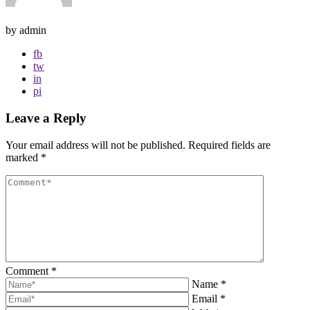
by admin
fb
tw
in
pi
Leave a Reply
Your email address will not be published.
Required fields are
marked
*
Comment
*
Name
*
Email
*