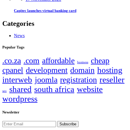
Capitec launches virtual banking card
Categories
News
Popular Tags
.co.za
.com
affordable
cheap
business
hosting
cpanel
development
domain
interweb
reseller
joomla
registration
shared
south africa
website
seo
wordpress
Newsletter
Subscribe