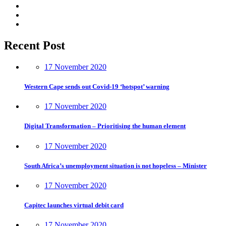
Recent Post
17 November 2020
Western Cape sends out Covid-19 ‘hotspot’ warning
17 November 2020
Digital Transformation – Prioritising the human element
17 November 2020
South Africa’s unemployment situation is not hopeless – Minister
17 November 2020
Capitec launches virtual debit card
17 November 2020