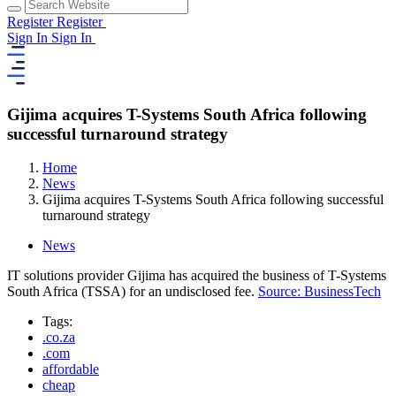
Register
Register
Sign In
Sign In
Gijima acquires T-Systems South Africa following
successful turnaround strategy
Home
News
Gijima acquires T-Systems South Africa following successful
turnaround strategy
News
IT solutions provider Gijima has acquired the business of T-Systems
South Africa (TSSA) for an undisclosed fee.
Source: BusinessTech
Tags:
.co.za
.com
affordable
cheap