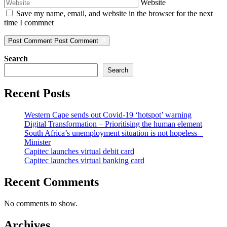
Website
Save my name, email, and website in the browser for the next
time I commnet
Post Comment
Post Comment
Search
Search
Recent Posts
Western Cape sends out Covid-19 ‘hotspot’ warning
Digital Transformation – Prioritising the human element
South Africa’s unemployment situation is not hopeless –
Minister
Capitec launches virtual debit card
Capitec launches virtual banking card
Recent Comments
No comments to show.
Archives