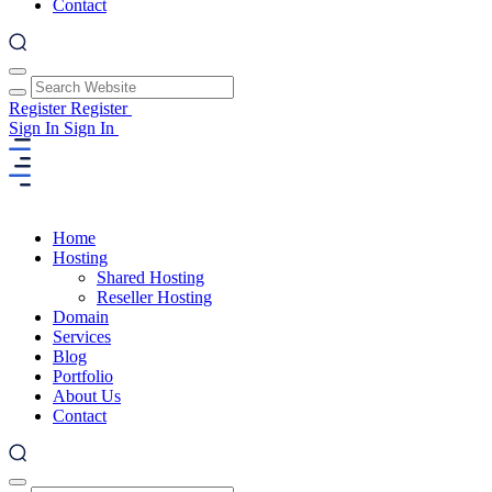
Contact
Register
Register
Sign In
Sign In
Home
Hosting
Shared Hosting
Reseller Hosting
Domain
Services
Blog
Portfolio
About Us
Contact