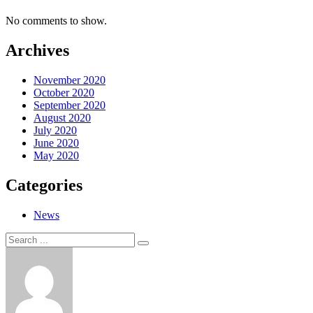
No comments to show.
Archives
November 2020
October 2020
September 2020
August 2020
July 2020
June 2020
May 2020
Categories
News
Search
Search
for: