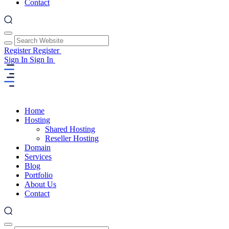
Contact
Register
Register
Sign In
Sign In
Home
Hosting
Shared Hosting
Reseller Hosting
Domain
Services
Blog
Portfolio
About Us
Contact