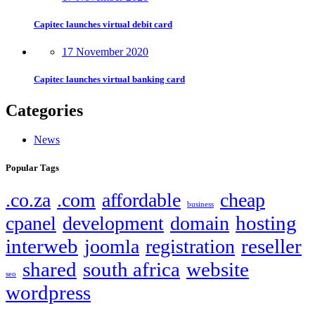
Capitec launches virtual debit card
17 November 2020
Capitec launches virtual banking card
Categories
News
Popular Tags
.co.za
.com
affordable
cheap
business
hosting
cpanel
development
domain
interweb
reseller
joomla
registration
shared
south africa
website
seo
wordpress