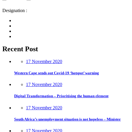
Designation :
Recent Post
17 November 2020
Western Cape sends out Covid-19 ‘hotspot’ warning
17 November 2020
Digital Transformation – Prioritising the human element
17 November 2020
South Africa’s unemployment situation is not hopeless – Minister
17 November 2020