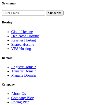
Newsletter
Subscribe
Hosting
Cloud Hosting
Dedicated Hosting
Reseller Hosting
Shared Hosting
VPS Hosting
Domain
Register Domain
Transfer Domain
Manage Domain
Company
About Us
Company Blog
Pricing Plan