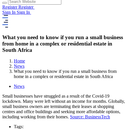
Register
Register
Sign In
Sign In
What you need to know if you run a small business
from home in a complex or residential estate in
South Africa
Home
News
What you need to know if you run a small business from
home in a complex or residential estate in South Africa
News
Small businesses have struggled as a result of the Covid-19
lockdown. Many were left without an income for months. Globally,
small business owners are terminating their leases at shopping
centres and office buildings and seeking more affordable options,
including working from their homes.
Source: BusinessTech
Tags: