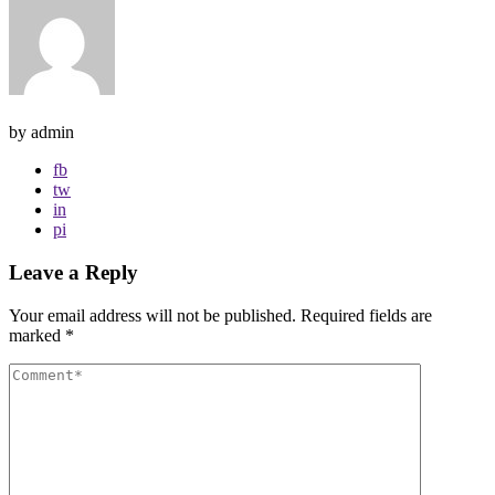
by admin
fb
tw
in
pi
Leave a Reply
Your email address will not be published.
Required fields are
marked
*