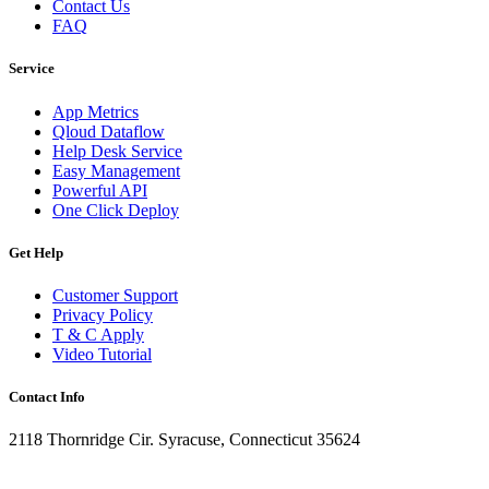
Contact Us
FAQ
Service
App Metrics
Qloud Dataflow
Help Desk Service
Easy Management
Powerful API
One Click Deploy
Get Help
Customer Support
Privacy Policy
T & C Apply
Video Tutorial
Contact Info
2118 Thornridge Cir. Syracuse, Connecticut 35624
+1-202-555-0104
updates@qloud.com