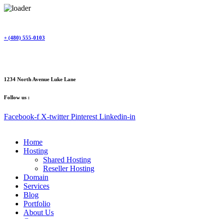
Skip
to
content
+ (480) 555-0103
1234 North Avenue Luke Lane
Follow us :
Facebook-f
X-twitter
Pinterest
Linkedin-in
Home
Hosting
Shared Hosting
Reseller Hosting
Domain
Services
Blog
Portfolio
About Us