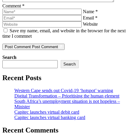
Comment
*
Name
*
Email
*
Website
Save my name, email, and website in the browser for the next
time I commnet
Post Comment
Post Comment
Search
Search
Recent Posts
Western Cape sends out Covid-19 ‘hotspot’ warning
Digital Transformation – Prioritising the human element
South Africa’s unemployment situation is not hopeless –
Minister
Capitec launches virtual debit card
Capitec launches virtual banking card
Recent Comments