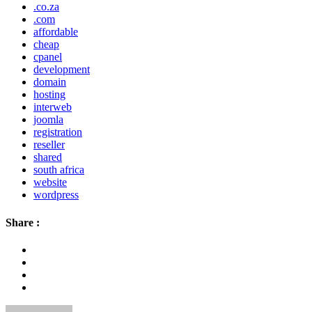
.co.za
.com
affordable
cheap
cpanel
development
domain
hosting
interweb
joomla
registration
reseller
shared
south africa
website
wordpress
Share :