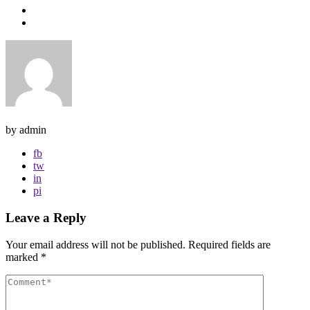
by admin
fb
tw
in
pi
Leave a Reply
Your email address will not be published.
Required fields are
marked
*