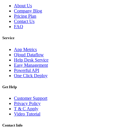
About Us
Company Blog
Pricing Plan
Contact Us
FAQ
Service
App Metrics
Qloud Dataflow
Help Desk Service
Easy Management
Powerful API
One Click Deploy
Get Help
Customer Support
Privacy Policy
T & C Apply
Video Tutorial
Contact Info