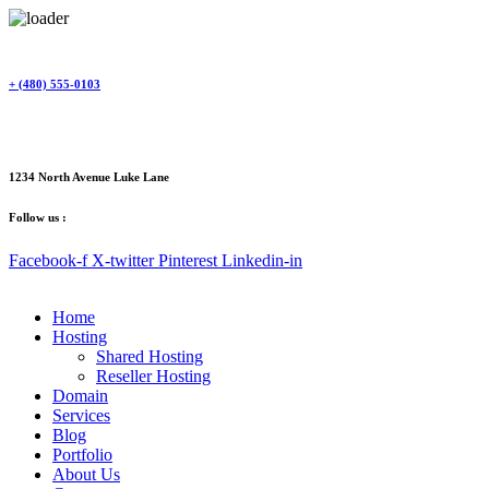
Skip
to
content
+ (480) 555-0103
1234 North Avenue Luke Lane
Follow us :
Facebook-f
X-twitter
Pinterest
Linkedin-in
Home
Hosting
Shared Hosting
Reseller Hosting
Domain
Services
Blog
Portfolio
About Us