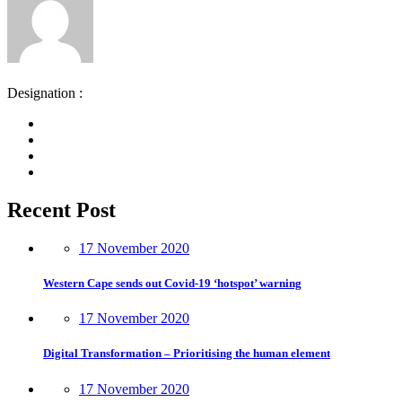
Designation :
Recent Post
17 November 2020
Western Cape sends out Covid-19 ‘hotspot’ warning
17 November 2020
Digital Transformation – Prioritising the human element
17 November 2020