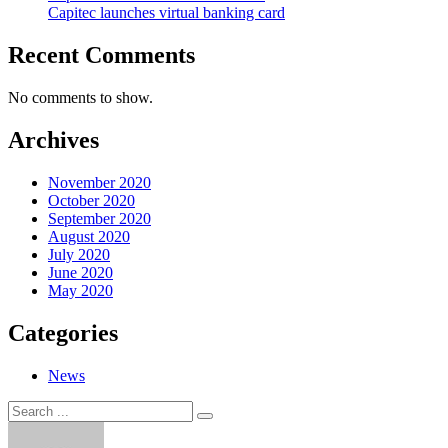
Capitec launches virtual banking card
Recent Comments
No comments to show.
Archives
November 2020
October 2020
September 2020
August 2020
July 2020
June 2020
May 2020
Categories
News
Search
Search
for: