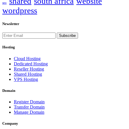
shared
south africa
website
seo
wordpress
Newsletter
Subscribe
Hosting
Cloud Hosting
Dedicated Hosting
Reseller Hosting
Shared Hosting
VPS Hosting
Domain
Register Domain
Transfer Domain
Manage Domain
Company