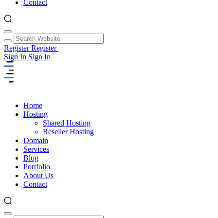
Contact
Register
Register
Sign In
Sign In
Home
Hosting
Shared Hosting
Reseller Hosting
Domain
Services
Blog
Portfolio
About Us
Contact