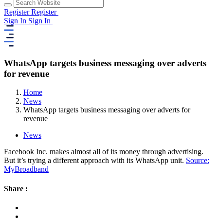
Register
Register
Sign In
Sign In
WhatsApp targets business messaging over adverts
for revenue
Home
News
WhatsApp targets business messaging over adverts for
revenue
News
Facebook Inc. makes almost all of its money through advertising.
But it’s trying a different approach with its WhatsApp unit.
Source:
MyBroadband
Share :