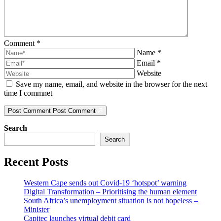
Comment
*
Name
*
Email
*
Website
Save my name, email, and website in the browser for the next
time I commnet
Post Comment
Post Comment
Search
Search
Recent Posts
Western Cape sends out Covid-19 ‘hotspot’ warning
Digital Transformation – Prioritising the human element
South Africa’s unemployment situation is not hopeless –
Minister
Capitec launches virtual debit card