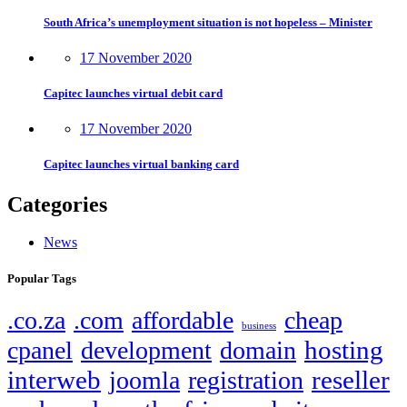
South Africa’s unemployment situation is not hopeless – Minister
17 November 2020
Capitec launches virtual debit card
17 November 2020
Capitec launches virtual banking card
Categories
News
Popular Tags
.co.za
.com
affordable
cheap
business
hosting
cpanel
development
domain
interweb
reseller
joomla
registration