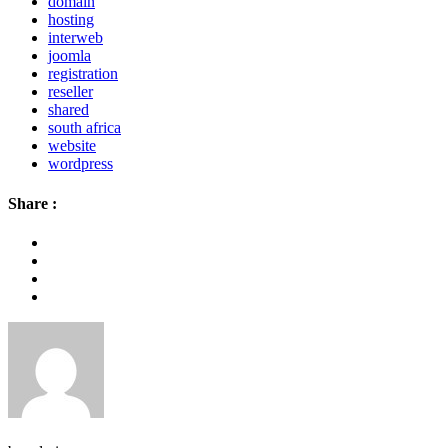
domain
hosting
interweb
joomla
registration
reseller
shared
south africa
website
wordpress
Share :