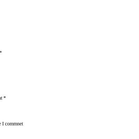
*
nt
*
me I commnet