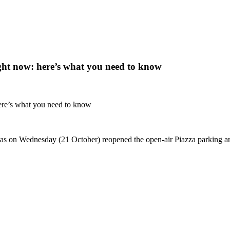
right now: here’s what you need to know
 here’s what you need to know
on Wednesday (21 October) reopened the open-air Piazza parking area f