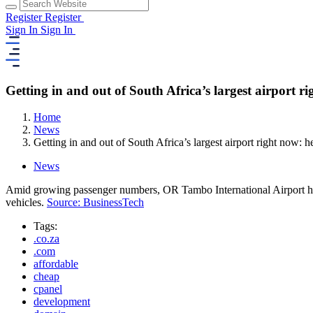
Register
Register
Sign In
Sign In
Getting in and out of South Africa’s largest airport 
Home
News
Getting in and out of South Africa’s largest airport right now:
News
Amid growing passenger numbers, OR Tambo International Airport has 
vehicles.
Source: BusinessTech
Tags:
.co.za
.com
affordable
cheap
cpanel
development