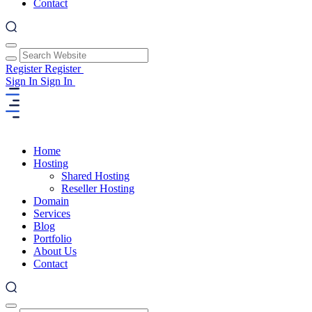
Contact
Register
Register
Sign In
Sign In
Home
Hosting
Shared Hosting
Reseller Hosting
Domain
Services
Blog
Portfolio
About Us
Contact