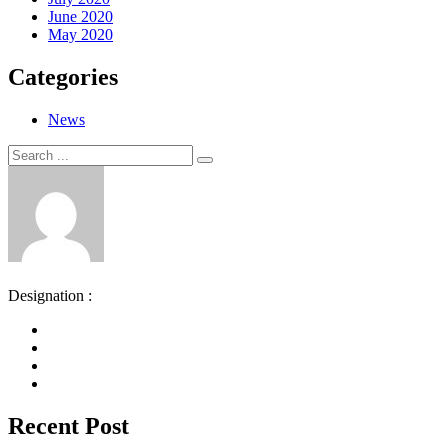
June 2020
May 2020
Categories
News
Search
Search
for:
Designation :
Recent Post