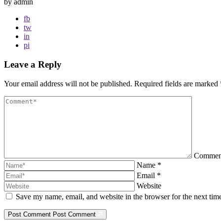
by admin
fb
tw
in
pi
Leave a Reply
Your email address will not be published.
Required fields are marked
Comme
Name
*
Email
*
Website
Save my name, email, and website in the browser for the next ti
Post Comment
Post Comment