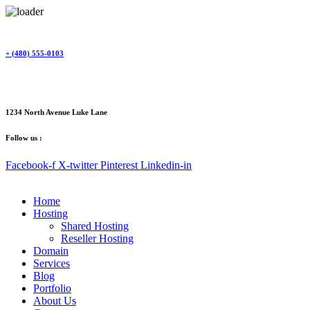
Skip
to
content
+ (480) 555-0103
1234 North Avenue Luke Lane
Follow us :
Facebook-f
X-twitter
Pinterest
Linkedin-in
Home
Hosting
Shared Hosting
Reseller Hosting
Domain
Services
Blog
Portfolio
About Us