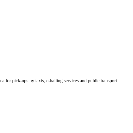
or pick-ups by taxis, e-hailing services and public transport