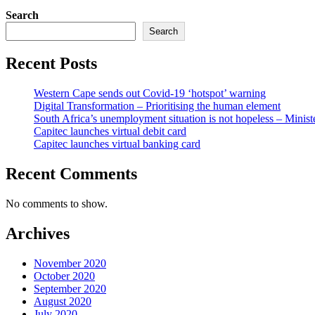
Search
Search
Recent Posts
Western Cape sends out Covid-19 ‘hotspot’ warning
Digital Transformation – Prioritising the human element
South Africa’s unemployment situation is not hopeless – Minist
Capitec launches virtual debit card
Capitec launches virtual banking card
Recent Comments
No comments to show.
Archives
November 2020
October 2020
September 2020
August 2020
July 2020