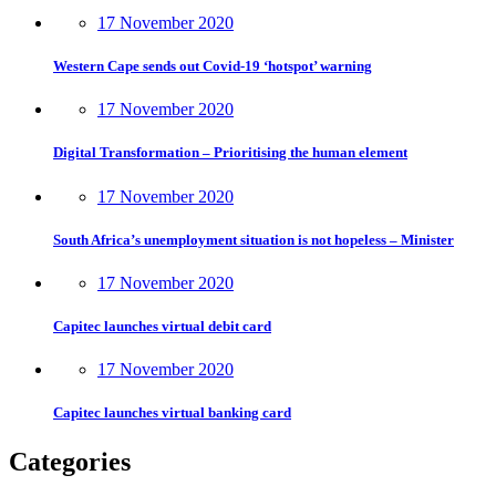
17 November 2020
Western Cape sends out Covid-19 ‘hotspot’ warning
17 November 2020
Digital Transformation – Prioritising the human element
17 November 2020
South Africa’s unemployment situation is not hopeless – Minister
17 November 2020
Capitec launches virtual debit card
17 November 2020
Capitec launches virtual banking card
Categories