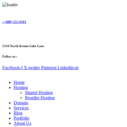
Skip
to
content
+ (480) 555-0103
1234 North Avenue Luke Lane
Follow us :
Facebook-f
X-twitter
Pinterest
Linkedin-in
Home
Hosting
Shared Hosting
Reseller Hosting
Domain
Services
Blog
Portfolio
About Us