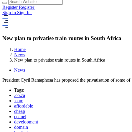
Register
Register
Sign In
Sign In
New plan to privatise train routes in South Africa
Home
News
New plan to privatise train routes in South Africa
News
President Cyril Ramaphosa has proposed the privatisation of some of So
Tags:
.co.za
.com
affordable
cheap
cpanel
development
domain