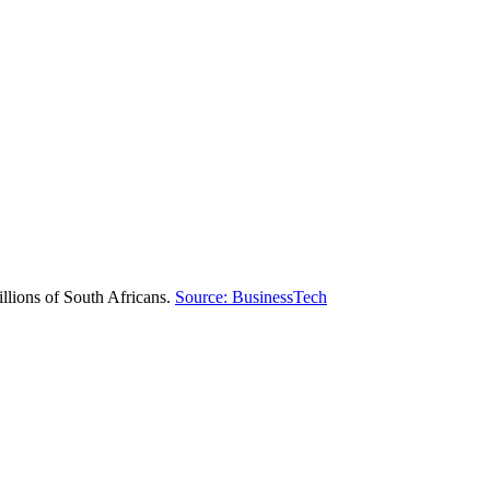
illions of South Africans.
Source: BusinessTech