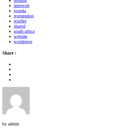
hosting
interweb
joomla
registration
reseller
shared
south africa
website
wordpress
Share :
by admin