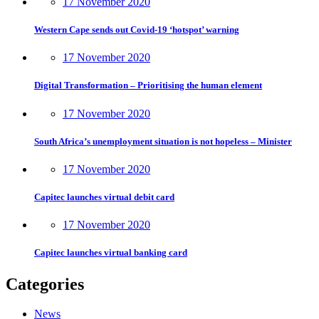
17 November 2020
Western Cape sends out Covid-19 ‘hotspot’ warning
17 November 2020
Digital Transformation – Prioritising the human element
17 November 2020
South Africa’s unemployment situation is not hopeless – Minister
17 November 2020
Capitec launches virtual debit card
17 November 2020
Capitec launches virtual banking card
Categories
News