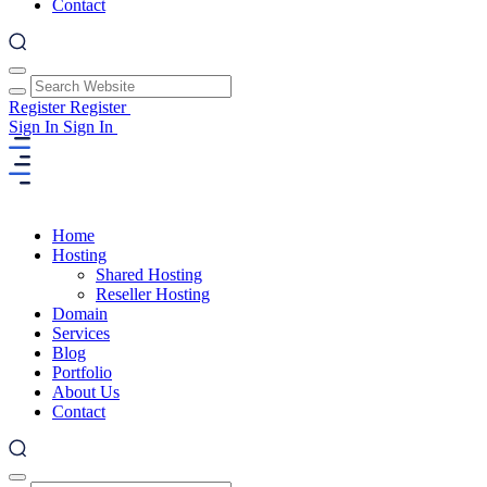
Contact
Register
Register
Sign In
Sign In
Home
Hosting
Shared Hosting
Reseller Hosting
Domain
Services
Blog
Portfolio
About Us
Contact