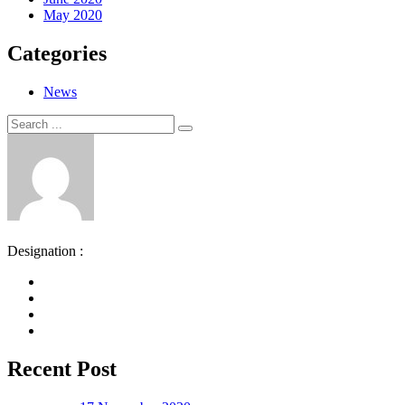
May 2020
Categories
News
Search
Search
for:
Designation :
Recent Post