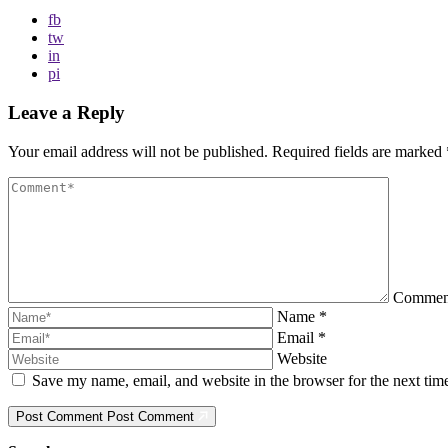
fb
tw
in
pi
Leave a Reply
Your email address will not be published.
Required fields are marked
Comme
Name
*
Email
*
Website
Save my name, email, and website in the browser for the next ti
Post Comment
Post Comment