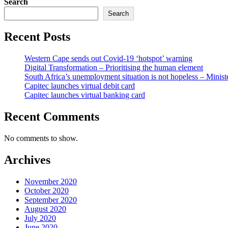
Search
Search
Recent Posts
Western Cape sends out Covid-19 ‘hotspot’ warning
Digital Transformation – Prioritising the human element
South Africa’s unemployment situation is not hopeless – Minist
Capitec launches virtual debit card
Capitec launches virtual banking card
Recent Comments
No comments to show.
Archives
November 2020
October 2020
September 2020
August 2020
July 2020
June 2020