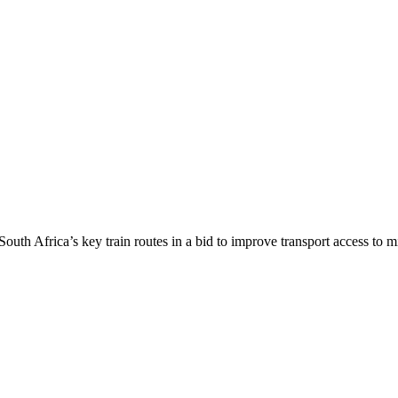
uth Africa’s key train routes in a bid to improve transport access to m