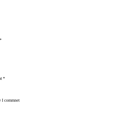
*
nt
*
me I commnet