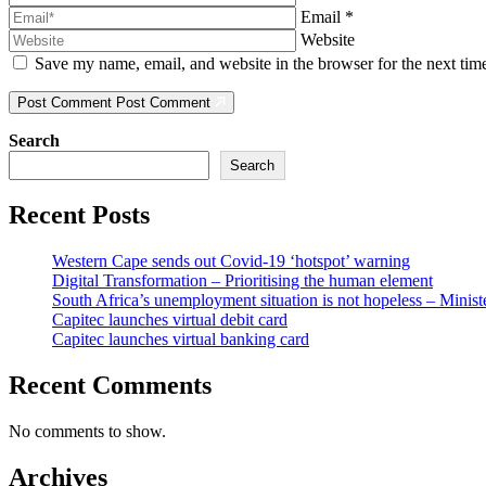
Email
*
Website
Save my name, email, and website in the browser for the next ti
Post Comment
Post Comment
Search
Search
Recent Posts
Western Cape sends out Covid-19 ‘hotspot’ warning
Digital Transformation – Prioritising the human element
South Africa’s unemployment situation is not hopeless – Minist
Capitec launches virtual debit card
Capitec launches virtual banking card
Recent Comments
No comments to show.
Archives