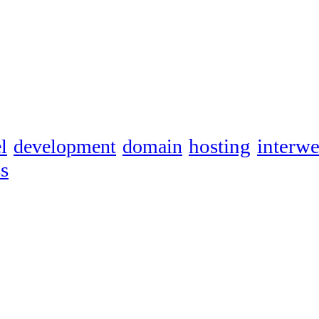
hosting
interw
l
development
domain
s