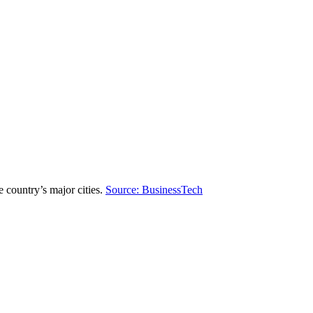
 country’s major cities.
Source: BusinessTech