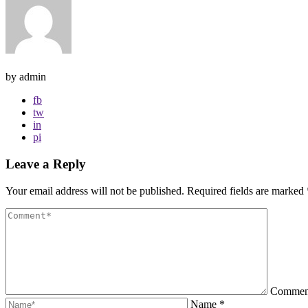
by admin
fb
tw
in
pi
Leave a Reply
Your email address will not be published.
Required fields are marked
Comme
Name
*