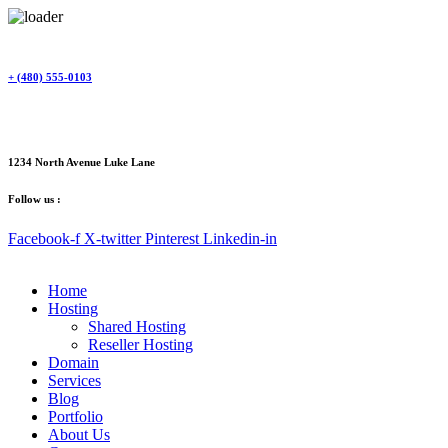
Skip
to
content
+ (480) 555-0103
1234 North Avenue Luke Lane
Follow us :
Facebook-f
X-twitter
Pinterest
Linkedin-in
Home
Hosting
Shared Hosting
Reseller Hosting
Domain
Services
Blog
Portfolio
About Us