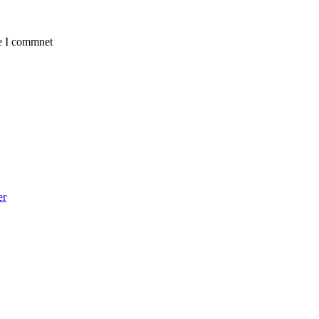
me I commnet
er