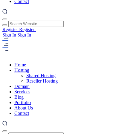
Contact
Register
Register
Sign In
Sign In
Home
Hosting
Shared Hosting
Reseller Hosting
Domain
Services
Blog
Portfolio
About Us
Contact