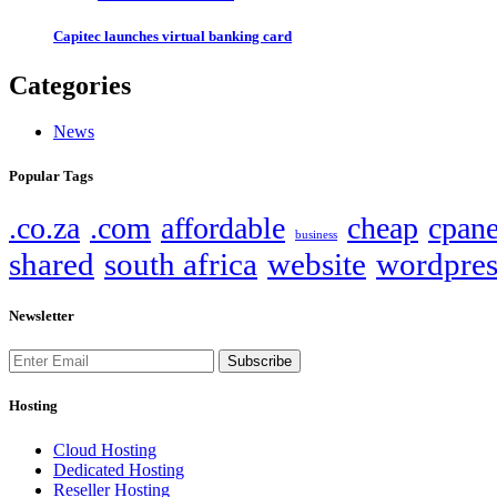
Capitec launches virtual banking card
Categories
News
Popular Tags
.co.za
.com
affordable
cheap
cpane
business
shared
south africa
website
wordpres
Newsletter
Subscribe
Hosting
Cloud Hosting
Dedicated Hosting
Reseller Hosting