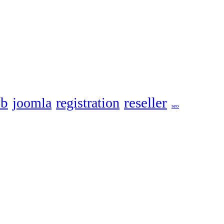
eb
reseller
joomla
registration
seo