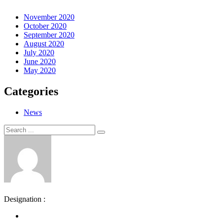
November 2020
October 2020
September 2020
August 2020
July 2020
June 2020
May 2020
Categories
News
Search
Search
for:
Designation :