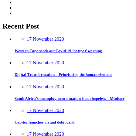
Recent Post
17 November 2020
Western Cape sends out Covid-19 ‘hotspot’ warning
17 November 2020
Digital Transformation – Prioritising the human element
17 November 2020
South Africa’s unemployment situation is not hopeless – Minister
17 November 2020
Capitec launches virtual debit card
17 November 2020