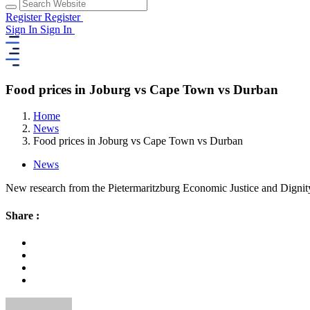
Register
Register
Sign In
Sign In
Food prices in Joburg vs Cape Town vs Durban
Home
News
Food prices in Joburg vs Cape Town vs Durban
News
New research from the Pietermaritzburg Economic Justice and Dignity
Share :