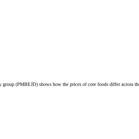
 group (PMBEJD) shows how the prices of core foods differ across the