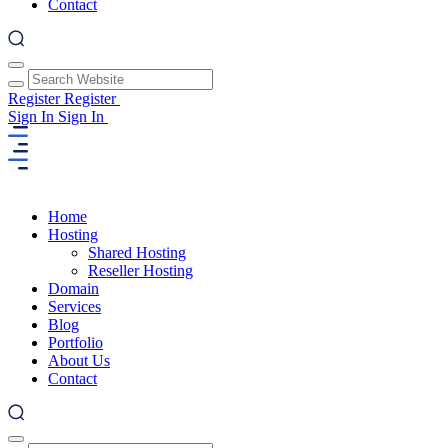
Contact
Register
Register
Sign In
Sign In
Home
Hosting
Shared Hosting
Reseller Hosting
Domain
Services
Blog
Portfolio
About Us
Contact