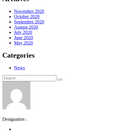
November 2020
October 2020
September 2020
August 2020
July 2020
June 2020
May 2020
Categories
News
Search
Search
for:
Designation :