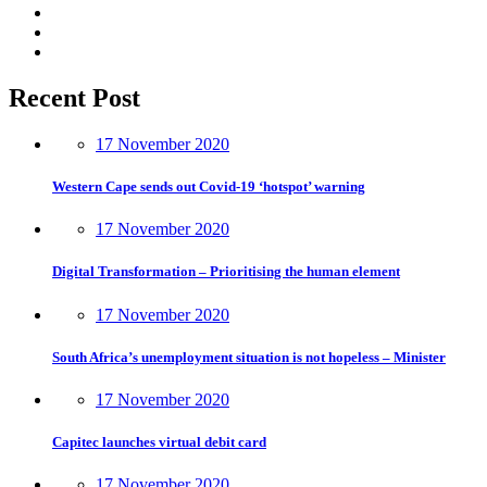
Recent Post
17 November 2020
Western Cape sends out Covid-19 ‘hotspot’ warning
17 November 2020
Digital Transformation – Prioritising the human element
17 November 2020
South Africa’s unemployment situation is not hopeless – Minister
17 November 2020
Capitec launches virtual debit card
17 November 2020