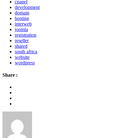
cpanel
development
domain
hosting
interweb
joomla
registration
reseller
shared
south africa
website
wordpress
Share :