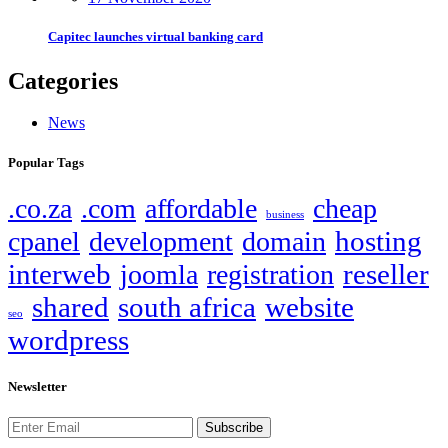
Capitec launches virtual banking card
Categories
News
Popular Tags
.co.za
.com
affordable
cheap
business
hosting
cpanel
development
domain
interweb
reseller
joomla
registration
shared
south africa
website
seo
wordpress
Newsletter
Subscribe