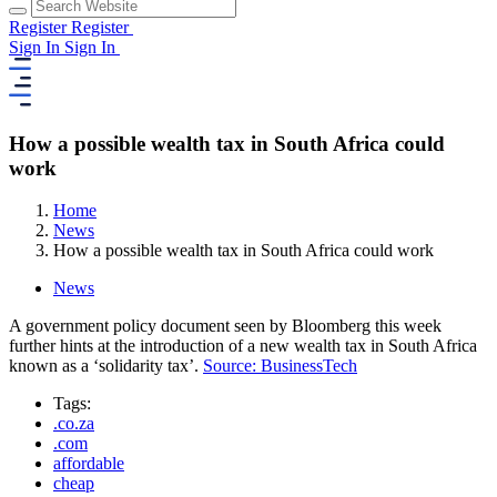
Register
Register
Sign In
Sign In
How a possible wealth tax in South Africa could
work
Home
News
How a possible wealth tax in South Africa could work
News
A government policy document seen by Bloomberg this week
further hints at the introduction of a new wealth tax in South Africa
known as a ‘solidarity tax’.
Source: BusinessTech
Tags:
.co.za
.com
affordable
cheap