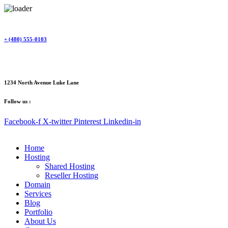
Skip
to
content
+ (480) 555-0103
1234 North Avenue Luke Lane
Follow us :
Facebook-f
X-twitter
Pinterest
Linkedin-in
Home
Hosting
Shared Hosting
Reseller Hosting
Domain
Services
Blog
Portfolio
About Us