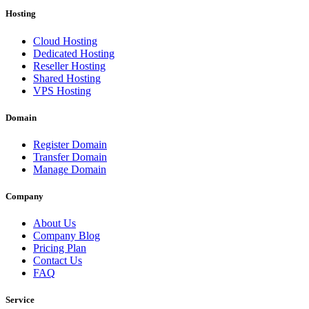
Hosting
Cloud Hosting
Dedicated Hosting
Reseller Hosting
Shared Hosting
VPS Hosting
Domain
Register Domain
Transfer Domain
Manage Domain
Company
About Us
Company Blog
Pricing Plan
Contact Us
FAQ
Service