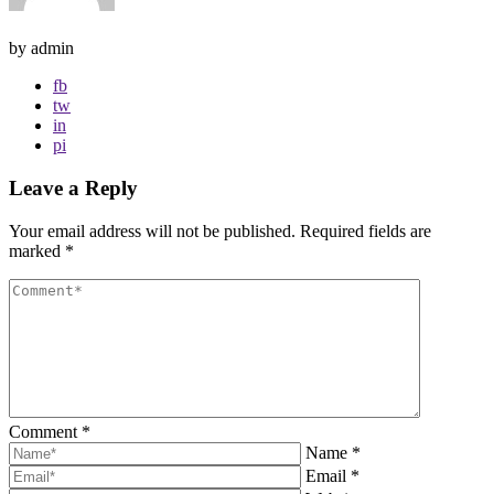
by admin
fb
tw
in
pi
Leave a Reply
Your email address will not be published.
Required fields are
marked
*
Comment
*
Name
*
Email
*