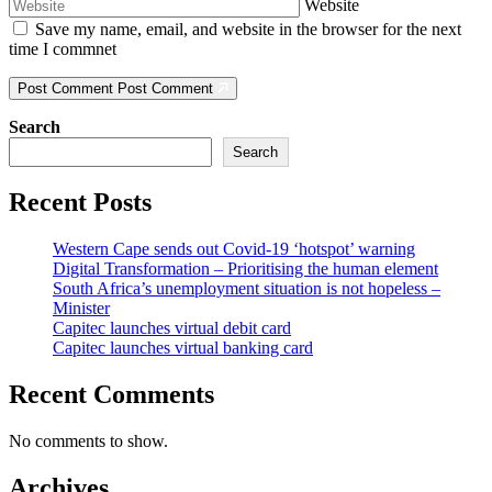
Website
Save my name, email, and website in the browser for the next
time I commnet
Post Comment
Post Comment
Search
Search
Recent Posts
Western Cape sends out Covid-19 ‘hotspot’ warning
Digital Transformation – Prioritising the human element
South Africa’s unemployment situation is not hopeless –
Minister
Capitec launches virtual debit card
Capitec launches virtual banking card
Recent Comments
No comments to show.
Archives