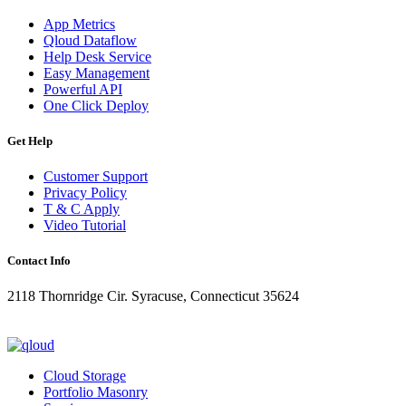
App Metrics
Qloud Dataflow
Help Desk Service
Easy Management
Powerful API
One Click Deploy
Get Help
Customer Support
Privacy Policy
T & C Apply
Video Tutorial
Contact Info
2118 Thornridge Cir. Syracuse, Connecticut 35624
+1-202-555-0104
updates@qloud.com
Cloud Storage
Portfolio Masonry