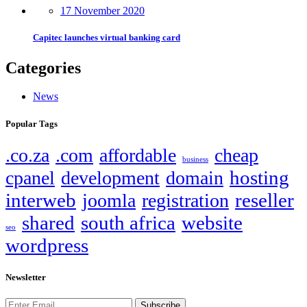
17 November 2020
Capitec launches virtual banking card
Categories
News
Popular Tags
.co.za
.com
affordable
cheap
business
hosting
cpanel
development
domain
interweb
reseller
joomla
registration
shared
south africa
website
seo
wordpress
Newsletter
Subscribe