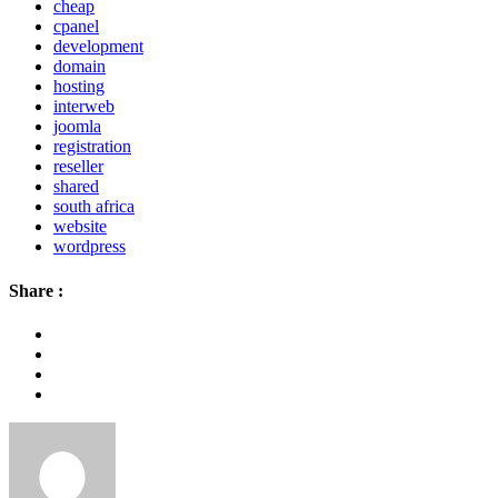
cheap
cpanel
development
domain
hosting
interweb
joomla
registration
reseller
shared
south africa
website
wordpress
Share :