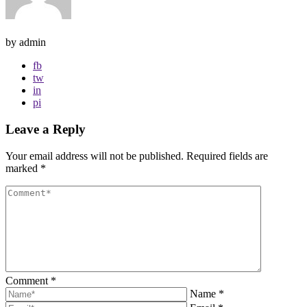
by admin
fb
tw
in
pi
Leave a Reply
Your email address will not be published.
Required fields are
marked
*
Comment
*
Name
*