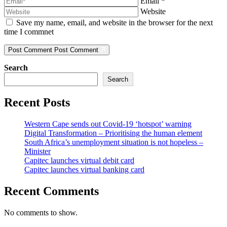
Email
*
Website
Save my name, email, and website in the browser for the next
time I commnet
Post Comment
Post Comment
Search
Search
Recent Posts
Western Cape sends out Covid-19 ‘hotspot’ warning
Digital Transformation – Prioritising the human element
South Africa’s unemployment situation is not hopeless –
Minister
Capitec launches virtual debit card
Capitec launches virtual banking card
Recent Comments
No comments to show.