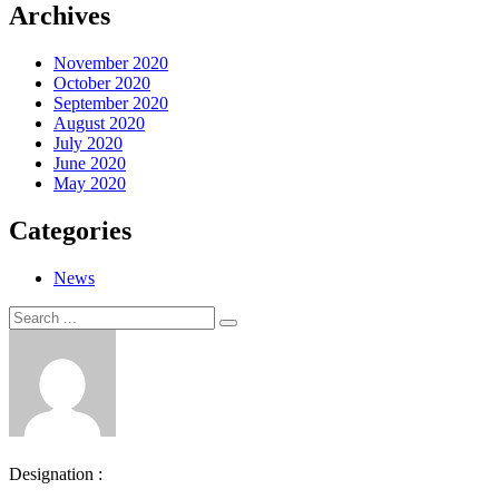
Archives
November 2020
October 2020
September 2020
August 2020
July 2020
June 2020
May 2020
Categories
News
Search
Search
for:
Designation :