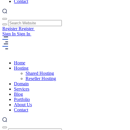
Contact
Register
Register
Sign In
Sign In
Home
Hosting
Shared Hosting
Reseller Hosting
Domain
Services
Blog
Portfolio
About Us
Contact