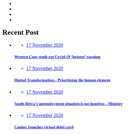
Recent Post
17 November 2020
Western Cape sends out Covid-19 ‘hotspot’ warning
17 November 2020
Digital Transformation – Prioritising the human element
17 November 2020
South Africa’s unemployment situation is not hopeless – Minister
17 November 2020
Capitec launches virtual debit card