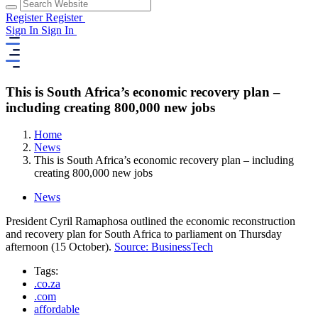
Register
Register
Sign In
Sign In
This is South Africa’s economic recovery plan –
including creating 800,000 new jobs
Home
News
This is South Africa’s economic recovery plan – including
creating 800,000 new jobs
News
President Cyril Ramaphosa outlined the economic reconstruction
and recovery plan for South Africa to parliament on Thursday
afternoon (15 October).
Source: BusinessTech
Tags:
.co.za
.com
affordable