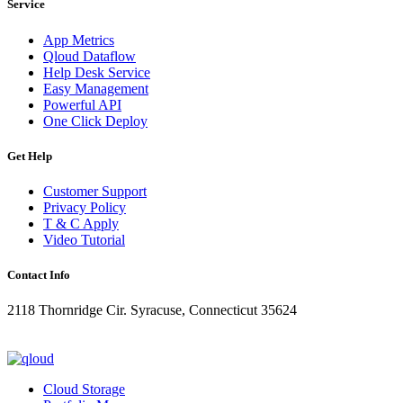
Service
App Metrics
Qloud Dataflow
Help Desk Service
Easy Management
Powerful API
One Click Deploy
Get Help
Customer Support
Privacy Policy
T & C Apply
Video Tutorial
Contact Info
2118 Thornridge Cir. Syracuse, Connecticut 35624
+1-202-555-0104
updates@qloud.com
Cloud Storage