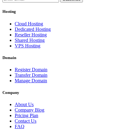
Hosting
Cloud Hosting
Dedicated Hosting
Reseller Hosting
Shared Hosting
VPS Hosting
Domain
Register Domain
Transfer Domain
Manage Domain
Company
About Us
Company Blog
Pricing Plan
Contact Us
FAQ