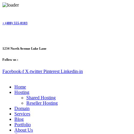
Skip
to
content
+ (480) 555-0103
1234 North Avenue Luke Lane
Follow us :
Facebook-f
X-twitter
Pinterest
Linkedin-in
Home
Hosting
Shared Hosting
Reseller Hosting
Domain
Services
Blog
Portfolio
About Us