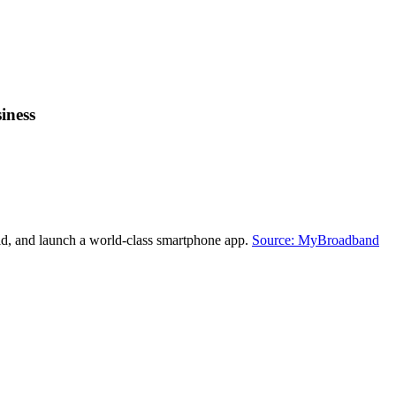
iness
ld, and launch a world-class smartphone app.
Source: MyBroadband