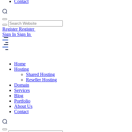
Contact
Register
Register
Sign In
Sign In
Home
Hosting
Shared Hosting
Reseller Hosting
Domain
Services
Blog
Portfolio
About Us
Contact