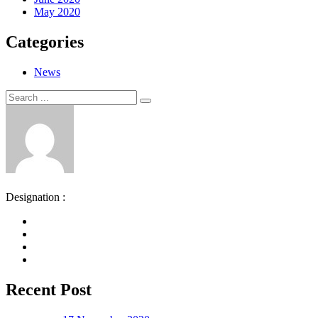
May 2020
Categories
News
Search
Search
for:
Designation :
Recent Post