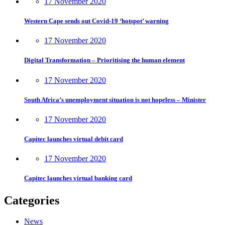
17 November 2020
Western Cape sends out Covid-19 ‘hotspot’ warning
17 November 2020
Digital Transformation – Prioritising the human element
17 November 2020
South Africa’s unemployment situation is not hopeless – Minister
17 November 2020
Capitec launches virtual debit card
17 November 2020
Capitec launches virtual banking card
Categories
News