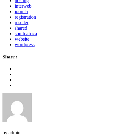
hosting
interweb
joomla
registration
reseller
shared
south africa
website
wordpress
Share :
by admin