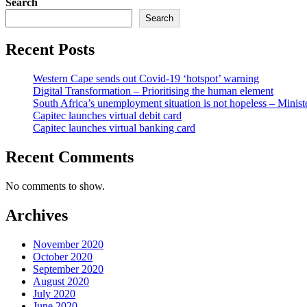
Search
Search
Recent Posts
Western Cape sends out Covid-19 ‘hotspot’ warning
Digital Transformation – Prioritising the human element
South Africa’s unemployment situation is not hopeless – Minist
Capitec launches virtual debit card
Capitec launches virtual banking card
Recent Comments
No comments to show.
Archives
November 2020
October 2020
September 2020
August 2020
July 2020
June 2020