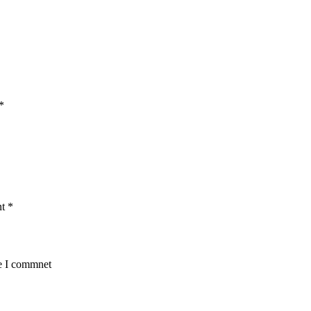
*
nt
*
me I commnet