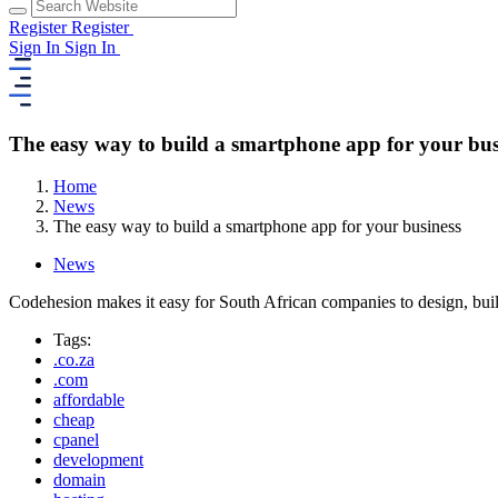
Register
Register
Sign In
Sign In
The easy way to build a smartphone app for your bus
Home
News
The easy way to build a smartphone app for your business
News
Codehesion makes it easy for South African companies to design, bui
Tags:
.co.za
.com
affordable
cheap
cpanel
development
domain