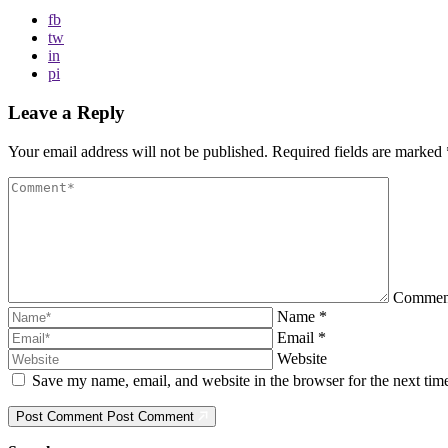
fb
tw
in
pi
Leave a Reply
Your email address will not be published.
Required fields are marked
Comme
Name
*
Email
*
Website
Save my name, email, and website in the browser for the next ti
Post Comment
Post Comment