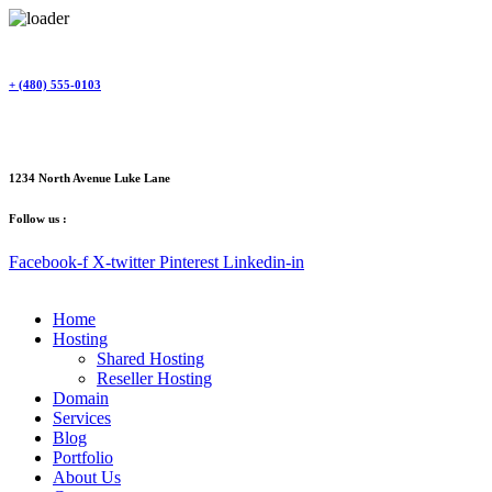
Skip
to
content
+ (480) 555-0103
1234 North Avenue Luke Lane
Follow us :
Facebook-f
X-twitter
Pinterest
Linkedin-in
Home
Hosting
Shared Hosting
Reseller Hosting
Domain
Services
Blog
Portfolio
About Us