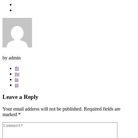
by admin
fb
tw
in
pi
Leave a Reply
Your email address will not be published.
Required fields are
marked
*