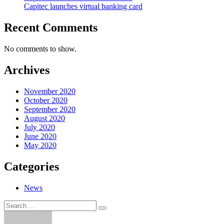
Capitec launches virtual banking card
Recent Comments
No comments to show.
Archives
November 2020
October 2020
September 2020
August 2020
July 2020
June 2020
May 2020
Categories
News
Search
Search
for: