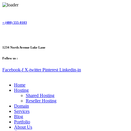
Skip
to
content
+ (480) 555-0103
1234 North Avenue Luke Lane
Follow us :
Facebook-f
X-twitter
Pinterest
Linkedin-in
Home
Hosting
Shared Hosting
Reseller Hosting
Domain
Services
Blog
Portfolio
About Us