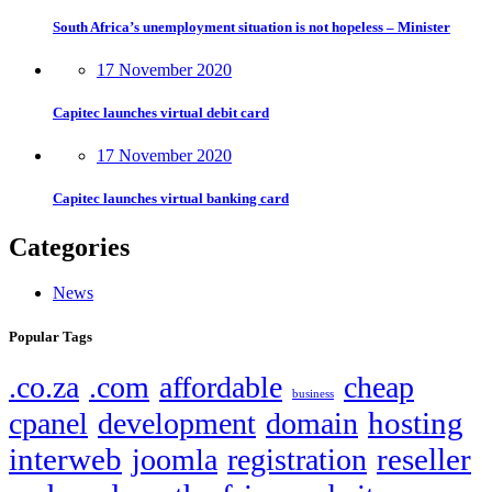
South Africa’s unemployment situation is not hopeless – Minister
17 November 2020
Capitec launches virtual debit card
17 November 2020
Capitec launches virtual banking card
Categories
News
Popular Tags
.co.za
.com
affordable
cheap
business
hosting
cpanel
development
domain
interweb
reseller
joomla
registration