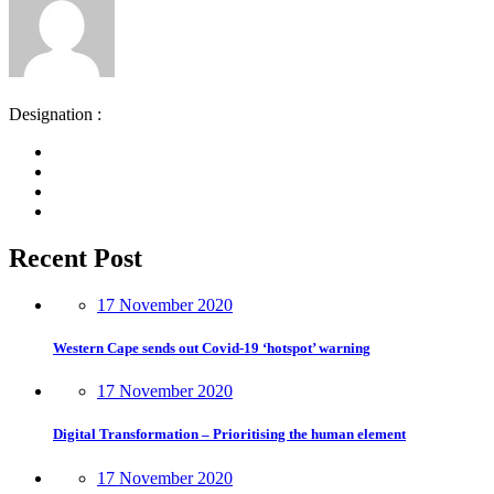
Designation :
Recent Post
17 November 2020
Western Cape sends out Covid-19 ‘hotspot’ warning
17 November 2020
Digital Transformation – Prioritising the human element
17 November 2020