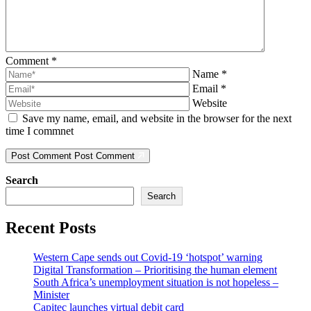
Comment
*
Name
*
Email
*
Website
Save my name, email, and website in the browser for the next
time I commnet
Post Comment
Post Comment
Search
Search
Recent Posts
Western Cape sends out Covid-19 ‘hotspot’ warning
Digital Transformation – Prioritising the human element
South Africa’s unemployment situation is not hopeless –
Minister
Capitec launches virtual debit card