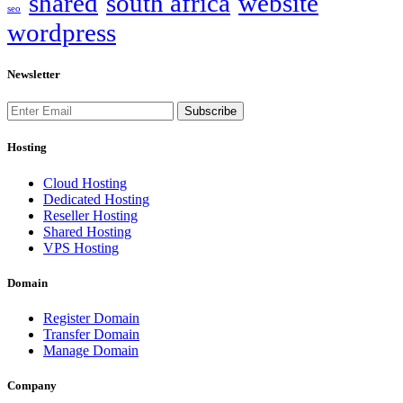
shared
south africa
website
seo
wordpress
Newsletter
Subscribe
Hosting
Cloud Hosting
Dedicated Hosting
Reseller Hosting
Shared Hosting
VPS Hosting
Domain
Register Domain
Transfer Domain
Manage Domain
Company