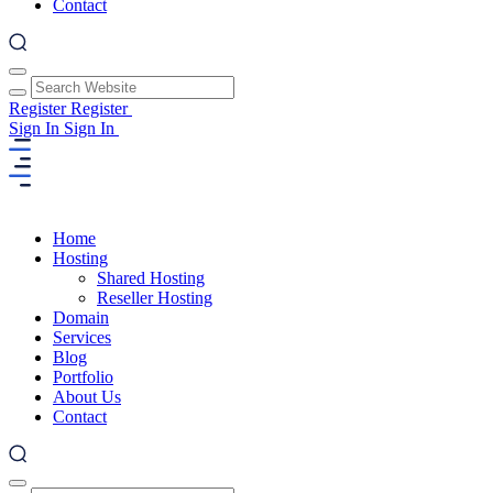
Contact
Register
Register
Sign In
Sign In
Home
Hosting
Shared Hosting
Reseller Hosting
Domain
Services
Blog
Portfolio
About Us
Contact