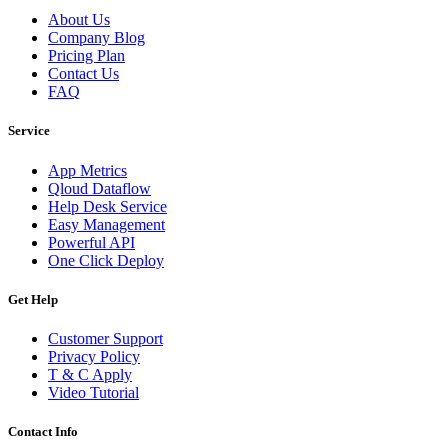
About Us
Company Blog
Pricing Plan
Contact Us
FAQ
Service
App Metrics
Qloud Dataflow
Help Desk Service
Easy Management
Powerful API
One Click Deploy
Get Help
Customer Support
Privacy Policy
T & C Apply
Video Tutorial
Contact Info