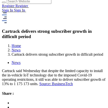
Register
Register
Sign In
Sign In
Cartrack delivers strong subscriber growth in
difficult period
Home
News
Cartrack delivers strong subscriber growth in difficult period
News
Cartrack said Wednesday that despite the limited capacity to install
the in-vehicle IoT technology due to the imposed Covid-19
operating restrictions, it still was able to deliver subscriber growth of
13% to 1 175 173 units.
Source: BusinessTech
Share :