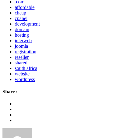
.com
affordable
cheap
cpanel
development
domain
hosting
interweb
joomla
registration
reseller
shared
south africa
website
wordpress
Share :