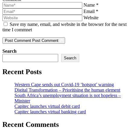
Name
*
Email
*
Website
Save my name, email, and website in the browser for the next
time I commnet
Post Comment
Post Comment
Search
Search
Recent Posts
Western Cape sends out Covid-19 ‘hotspot’ warning
Digital Transformation – Prioritising the human element
South Africa’s unemployment situation is not hopeless –
Minister
Capitec launches virtual debit card
Capitec launches virtual banking card
Recent Comments