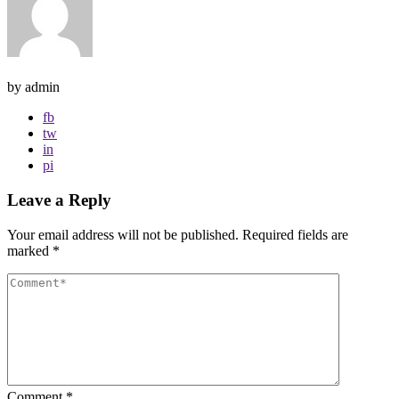
by admin
fb
tw
in
pi
Leave a Reply
Your email address will not be published.
Required fields are
marked
*
Comment
*