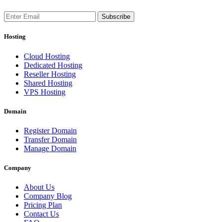
Subscribe
Hosting
Cloud Hosting
Dedicated Hosting
Reseller Hosting
Shared Hosting
VPS Hosting
Domain
Register Domain
Transfer Domain
Manage Domain
Company
About Us
Company Blog
Pricing Plan
Contact Us