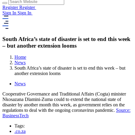
Register
Register
Sign In
Sign In
South Africa’s state of disaster is set to end this week
– but another extension looms
Home
News
South Africa’s state of disaster is set to end this week – but
another extension looms
News
Cooperative Governance and Traditional Affairs (Cogta) minister
Nkosazana Dlamini-Zuma could to extend the national state of
disaster by another month this week, as government relies on the
regulations to deal with the ongoing coronavirus pandemic.
Source:
BusinessTech
Tags:
.co.za