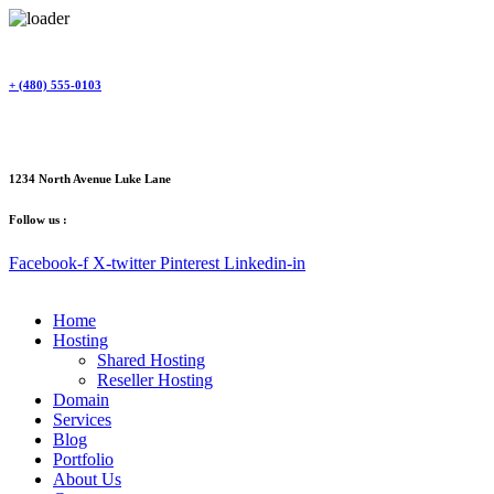
Skip
to
content
+ (480) 555-0103
1234 North Avenue Luke Lane
Follow us :
Facebook-f
X-twitter
Pinterest
Linkedin-in
Home
Hosting
Shared Hosting
Reseller Hosting
Domain
Services
Blog
Portfolio
About Us