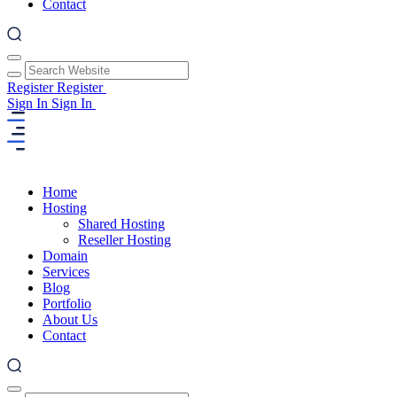
Contact
Register
Register
Sign In
Sign In
Home
Hosting
Shared Hosting
Reseller Hosting
Domain
Services
Blog
Portfolio
About Us
Contact