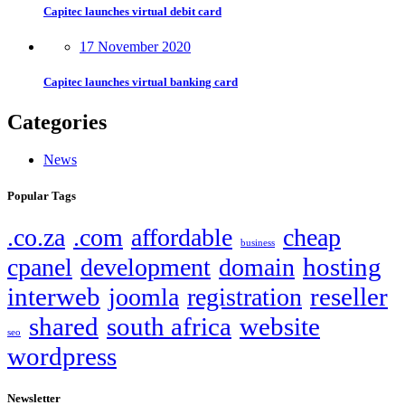
Capitec launches virtual debit card
17 November 2020
Capitec launches virtual banking card
Categories
News
Popular Tags
.co.za
.com
affordable
cheap
business
hosting
cpanel
development
domain
interweb
reseller
joomla
registration
shared
south africa
website
seo
wordpress
Newsletter