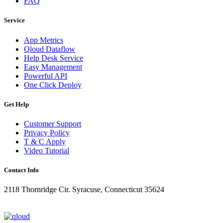
FAQ
Service
App Metrics
Qloud Dataflow
Help Desk Service
Easy Management
Powerful API
One Click Deploy
Get Help
Customer Support
Privacy Policy
T & C Apply
Video Tutorial
Contact Info
2118 Thornridge Cir. Syracuse, Connecticut 35624
+1-202-555-0104
updates@qloud.com