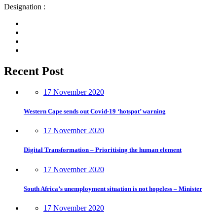
Designation :
Recent Post
17 November 2020
Western Cape sends out Covid-19 ‘hotspot’ warning
17 November 2020
Digital Transformation – Prioritising the human element
17 November 2020
South Africa’s unemployment situation is not hopeless – Minister
17 November 2020