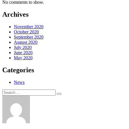
No comments to show.
Archives
November 2020
October 2020
September 2020
August 2020
July 2020
June 2020
May 2020
Categories
News
Search
Search
for: