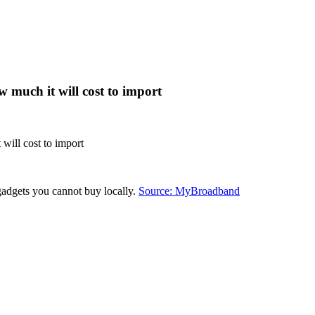
 much it will cost to import
will cost to import
gadgets you cannot buy locally.
Source: MyBroadband