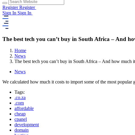
Register
Register
Sign In
Sign In
The best tech you can’t buy in South Africa – And how
Home
News
The best tech you can’t buy in South Africa – And how much it 
News
We calculated how much it costs to import some of the most popular 
Tags:
.co.za
.com
affordable
cheap
cpanel
development
domain