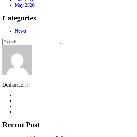
May 2020
Categories
News
Search
Search
for:
Designation :
Recent Post