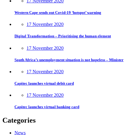
17 November 2020
Western Cape sends out Covid-19 ‘hotspot’ warning
17 November 2020
Digital Transformation – Prioritising the human element
17 November 2020
South Africa’s unemployment situation is not hopeless – Minister
17 November 2020
Capitec launches virtual debit card
17 November 2020
Capitec launches virtual banking card
Categories
News