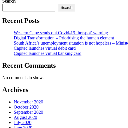
Search
Search
Recent Posts
Western Cape sends out Covid-19 ‘hotspot’ warning
Digital Transformation – Prioritising the human element
South Africa’s unemployment situation is not hopeless – Minist
Capitec launches virtual debit card
Capitec launches virtual banking card
Recent Comments
No comments to show.
Archives
November 2020
October 2020
September 2020
August 2020
July 2020
June 2020