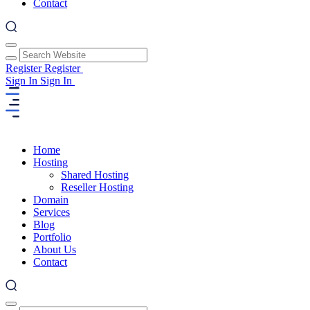
Contact
Register
Register
Sign In
Sign In
Home
Hosting
Shared Hosting
Reseller Hosting
Domain
Services
Blog
Portfolio
About Us
Contact