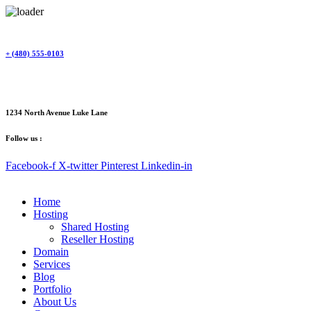
Skip
to
content
+ (480) 555-0103
1234 North Avenue Luke Lane
Follow us :
Facebook-f
X-twitter
Pinterest
Linkedin-in
Home
Hosting
Shared Hosting
Reseller Hosting
Domain
Services
Blog
Portfolio
About Us