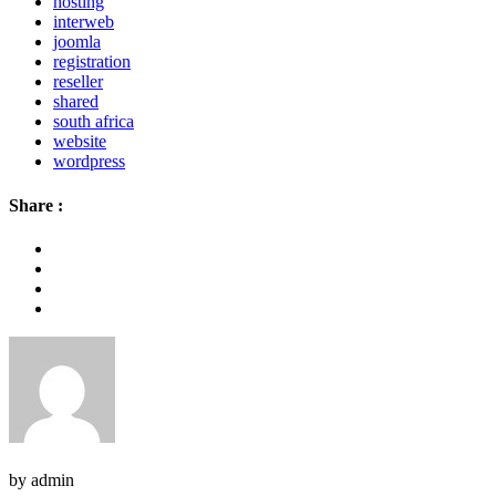
hosting
interweb
joomla
registration
reseller
shared
south africa
website
wordpress
Share :
by admin