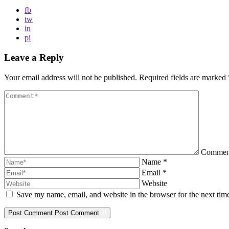
fb
tw
in
pi
Leave a Reply
Your email address will not be published.
Required fields are marked
Comme
Name
*
Email
*
Website
Save my name, email, and website in the browser for the next ti
Post Comment
Post Comment