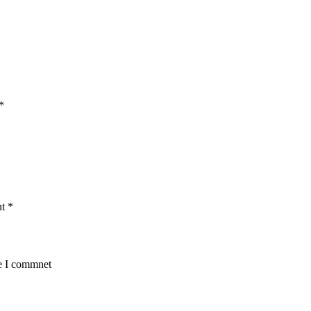
*
nt
*
me I commnet