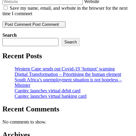
Website
Save my name, email, and website in the browser for the next
time I commnet
Post Comment
Post Comment
Search
Search
Recent Posts
Western Cape sends out Covid-19 ‘hotspot’ warning
Digital Transformation – Prioritising the human element
South Africa’s unemployment situation is not hopeless –
Minister
Capitec launches virtual debit card
Capitec launches virtual banking card
Recent Comments
No comments to show.
Archives