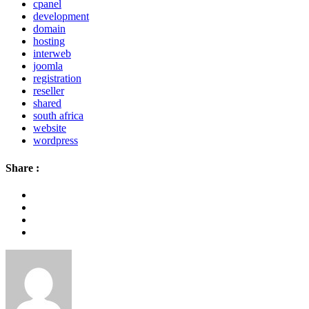
cpanel
development
domain
hosting
interweb
joomla
registration
reseller
shared
south africa
website
wordpress
Share :