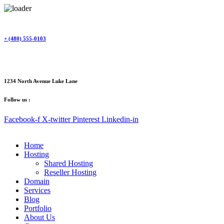
Skip
to
content
+ (480) 555-0103
1234 North Avenue Luke Lane
Follow us :
Facebook-f
X-twitter
Pinterest
Linkedin-in
Home
Hosting
Shared Hosting
Reseller Hosting
Domain
Services
Blog
Portfolio
About Us