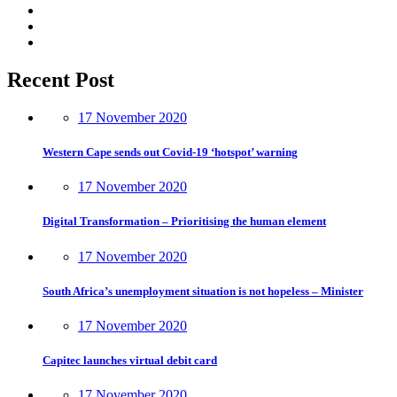
Recent Post
17 November 2020
Western Cape sends out Covid-19 ‘hotspot’ warning
17 November 2020
Digital Transformation – Prioritising the human element
17 November 2020
South Africa’s unemployment situation is not hopeless – Minister
17 November 2020
Capitec launches virtual debit card
17 November 2020