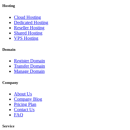
Hosting
Cloud Hosting
Dedicated Hosting
Reseller Hosting
Shared Hosting
VPS Hosting
Domain
Register Domain
Transfer Domain
Manage Domain
Company
About Us
Company Blog
Pricing Plan
Contact Us
FAQ
Service