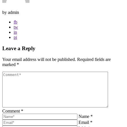
by admin
fb
tw
in
pi
Leave a Reply
Your email address will not be published.
Required fields are
marked
*
Comment
*
Name
*
Email
*