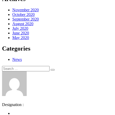
November 2020
October 2020
September 2020
August 2020
July 2020
June 2020
May 2020
Categories
News
Search
Search
for:
Designation :