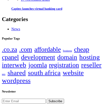
Capitec launches virtual banking card
Categories
News
Popular Tags
.co.za
.com
affordable
cheap
business
hosting
cpanel
development
domain
interweb
reseller
joomla
registration
shared
south africa
website
seo
wordpress
Newsletter
Subscribe