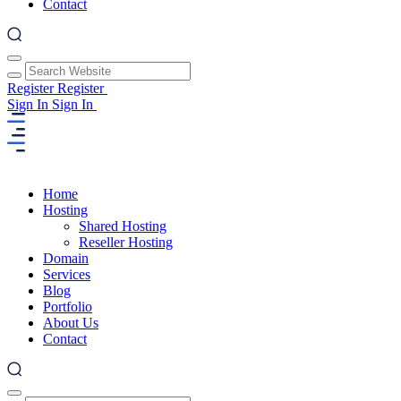
Contact
Register
Register
Sign In
Sign In
Home
Hosting
Shared Hosting
Reseller Hosting
Domain
Services
Blog
Portfolio
About Us
Contact