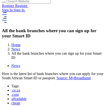
Register
Register
Sign In
Sign In
All the bank branches where you can sign up for
your Smart ID
Home
News
All the bank branches where you can sign up for your Smart
ID
News
Here is the latest list of bank branches where you can apply for your
South African Smart ID or passport.
Source: MyBroadband
Tags:
.co.za
.com
affordable
cheap