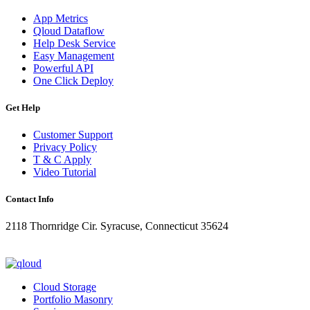
App Metrics
Qloud Dataflow
Help Desk Service
Easy Management
Powerful API
One Click Deploy
Get Help
Customer Support
Privacy Policy
T & C Apply
Video Tutorial
Contact Info
2118 Thornridge Cir. Syracuse, Connecticut 35624
+1-202-555-0104
updates@qloud.com
Cloud Storage
Portfolio Masonry