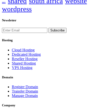
shared
south africa
website
seo
wordpress
Newsletter
Subscribe
Hosting
Cloud Hosting
Dedicated Hosting
Reseller Hosting
Shared Hosting
VPS Hosting
Domain
Register Domain
Transfer Domain
Manage Domain
Company