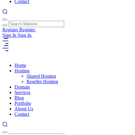
Contact
Register
Register
Sign In
Sign In
Home
Hosting
Shared Hosting
Reseller Hosting
Domain
Services
Blog
Portfolio
About Us
Contact