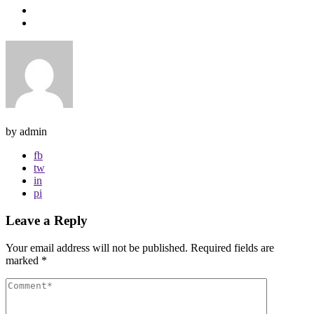
by admin
fb
tw
in
pi
Leave a Reply
Your email address will not be published.
Required fields are
marked
*