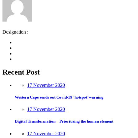
Designation :
Recent Post
17 November 2020
Western Cape sends out Covid-19 ‘hotspot’ warning
17 November 2020
Digital Transformation – Prioritising the human element
17 November 2020