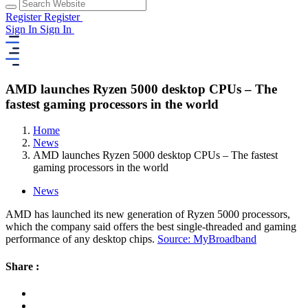
Register
Register
Sign In
Sign In
AMD launches Ryzen 5000 desktop CPUs – The
fastest gaming processors in the world
Home
News
AMD launches Ryzen 5000 desktop CPUs – The fastest
gaming processors in the world
News
AMD has launched its new generation of Ryzen 5000 processors,
which the company said offers the best single-threaded and gaming
performance of any desktop chips.
Source: MyBroadband
Share :