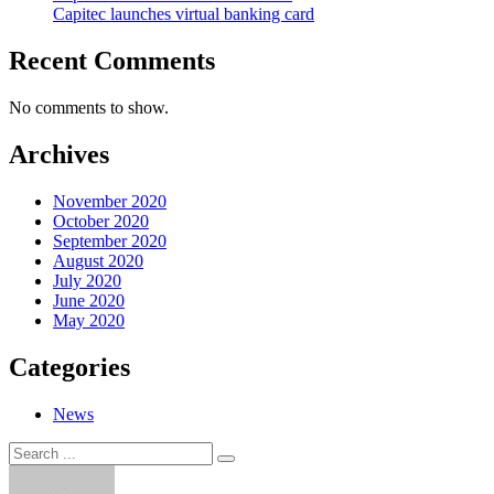
Capitec launches virtual banking card
Recent Comments
No comments to show.
Archives
November 2020
October 2020
September 2020
August 2020
July 2020
June 2020
May 2020
Categories
News
Search
Search
for: