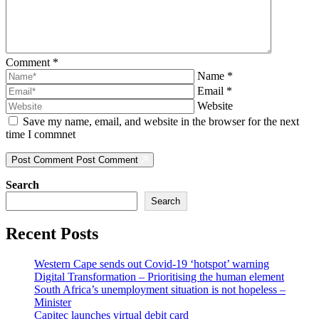
Comment
*
Name
*
Email
*
Website
Save my name, email, and website in the browser for the next
time I commnet
Post Comment
Post Comment
Search
Search
Recent Posts
Western Cape sends out Covid-19 ‘hotspot’ warning
Digital Transformation – Prioritising the human element
South Africa’s unemployment situation is not hopeless –
Minister
Capitec launches virtual debit card