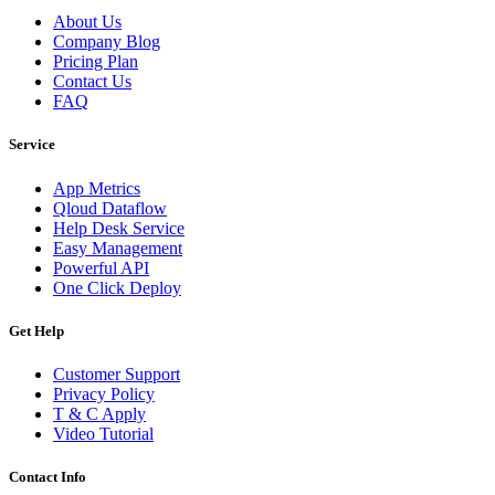
About Us
Company Blog
Pricing Plan
Contact Us
FAQ
Service
App Metrics
Qloud Dataflow
Help Desk Service
Easy Management
Powerful API
One Click Deploy
Get Help
Customer Support
Privacy Policy
T & C Apply
Video Tutorial
Contact Info