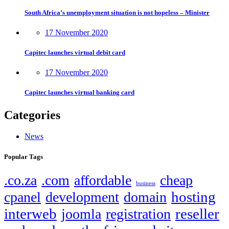
South Africa’s unemployment situation is not hopeless – Minister
17 November 2020
Capitec launches virtual debit card
17 November 2020
Capitec launches virtual banking card
Categories
News
Popular Tags
.co.za
.com
affordable
cheap
business
hosting
cpanel
development
domain
interweb
reseller
joomla
registration