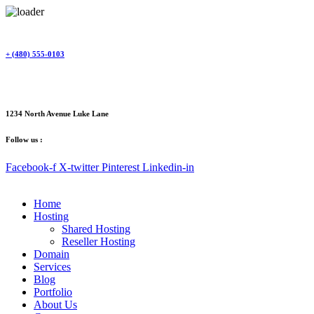
Skip
to
content
+ (480) 555-0103
1234 North Avenue Luke Lane
Follow us :
Facebook-f
X-twitter
Pinterest
Linkedin-in
Home
Hosting
Shared Hosting
Reseller Hosting
Domain
Services
Blog
Portfolio
About Us