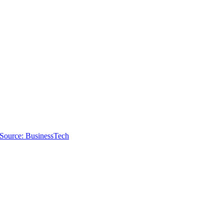
Source: BusinessTech