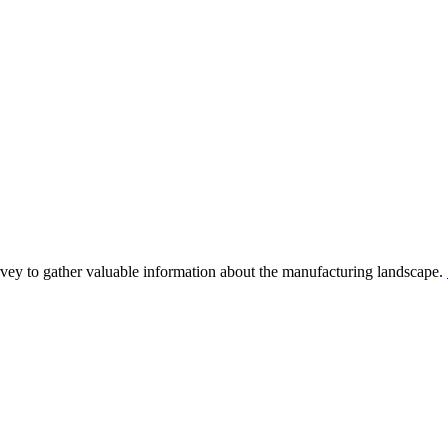
y to gather valuable information about the manufacturing landscape.