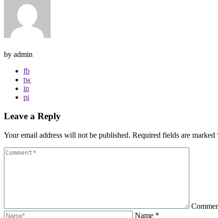
by admin
fb
tw
in
pi
Leave a Reply
Your email address will not be published.
Required fields are marked
Comme
Name
*