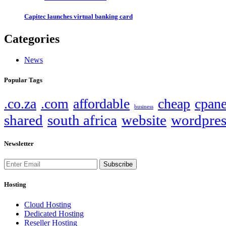
Capitec launches virtual banking card
Categories
News
Popular Tags
.co.za
.com
affordable
cheap
cpane
business
shared
south africa
website
wordpres
Newsletter
Subscribe
Hosting
Cloud Hosting
Dedicated Hosting
Reseller Hosting