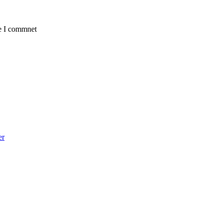
me I commnet
er