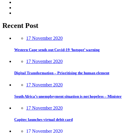
Recent Post
17 November 2020
Western Cape sends out Covid-19 ‘hotspot’ warning
17 November 2020
Digital Transformation – Prioritising the human element
17 November 2020
South Africa’s unemployment situation is not hopeless – Minister
17 November 2020
Capitec launches virtual debit card
17 November 2020