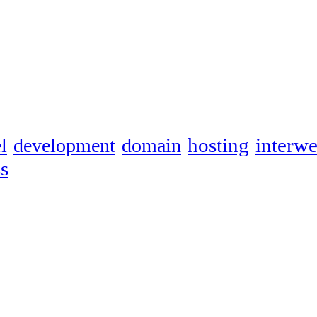
hosting
interw
l
development
domain
s