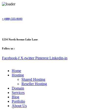
Skip
to
content
+ (480) 555-0103
1234 North Avenue Luke Lane
Follow us :
Facebook-f
X-twitter
Pinterest
Linkedin-in
Home
Hosting
Shared Hosting
Reseller Hosting
Domain
Services
Blog
Portfolio
About Us