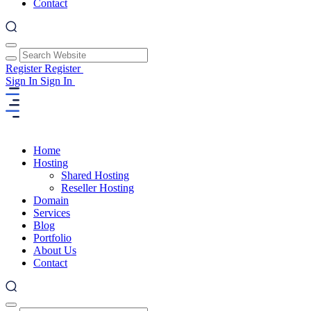
Contact
Register
Register
Sign In
Sign In
Home
Hosting
Shared Hosting
Reseller Hosting
Domain
Services
Blog
Portfolio
About Us
Contact