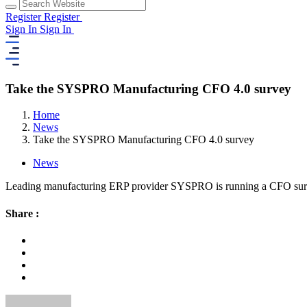
Register
Register
Sign In
Sign In
Take the SYSPRO Manufacturing CFO 4.0 survey
Home
News
Take the SYSPRO Manufacturing CFO 4.0 survey
News
Leading manufacturing ERP provider SYSPRO is running a CFO surve
Share :