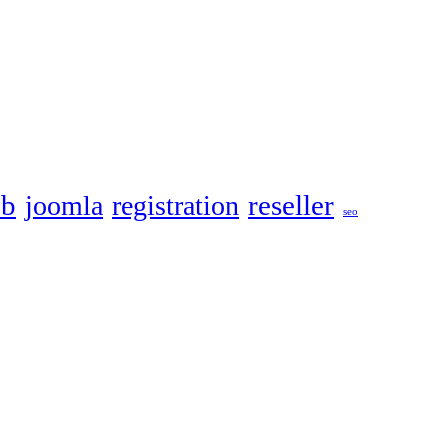
eb
reseller
joomla
registration
seo