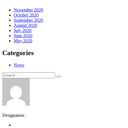
November 2020
October 2020
September 2020
August 2020
July 2020
June 2020
May 2020
Categories
News
Search
Search
for:
Designation :