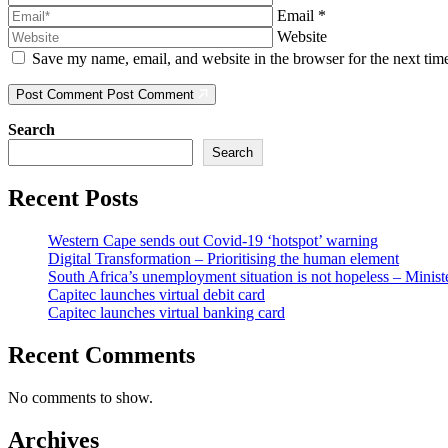
Email
*
Website
Save my name, email, and website in the browser for the next ti
Post Comment
Post Comment
Search
Search
Recent Posts
Western Cape sends out Covid-19 ‘hotspot’ warning
Digital Transformation – Prioritising the human element
South Africa’s unemployment situation is not hopeless – Minist
Capitec launches virtual debit card
Capitec launches virtual banking card
Recent Comments
No comments to show.
Archives