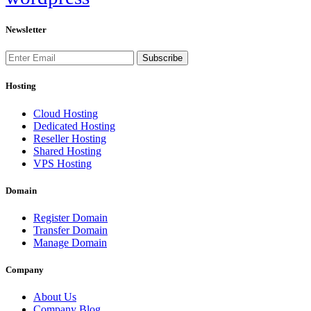
Newsletter
Subscribe
Hosting
Cloud Hosting
Dedicated Hosting
Reseller Hosting
Shared Hosting
VPS Hosting
Domain
Register Domain
Transfer Domain
Manage Domain
Company
About Us
Company Blog