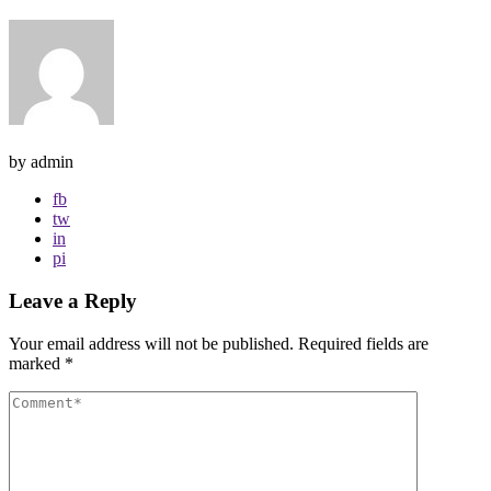
by admin
fb
tw
in
pi
Leave a Reply
Your email address will not be published.
Required fields are
marked
*