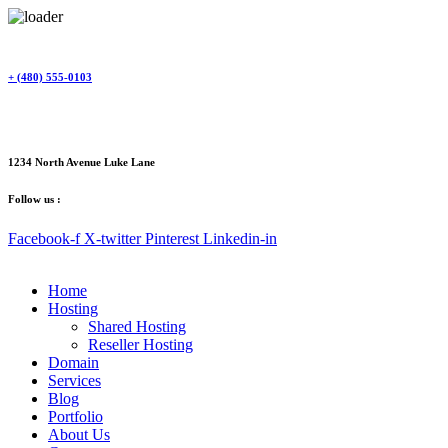
Skip
to
content
+ (480) 555-0103
1234 North Avenue Luke Lane
Follow us :
Facebook-f
X-twitter
Pinterest
Linkedin-in
Home
Hosting
Shared Hosting
Reseller Hosting
Domain
Services
Blog
Portfolio
About Us