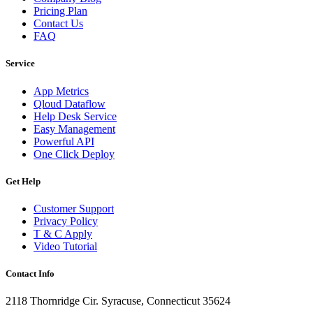
Pricing Plan
Contact Us
FAQ
Service
App Metrics
Qloud Dataflow
Help Desk Service
Easy Management
Powerful API
One Click Deploy
Get Help
Customer Support
Privacy Policy
T & C Apply
Video Tutorial
Contact Info
2118 Thornridge Cir. Syracuse, Connecticut 35624