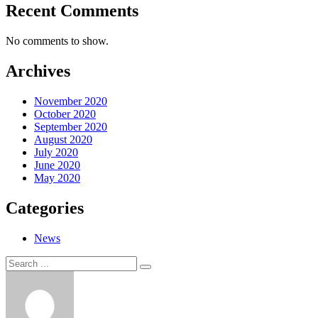
Recent Comments
No comments to show.
Archives
November 2020
October 2020
September 2020
August 2020
July 2020
June 2020
May 2020
Categories
News
Search
Search
for: