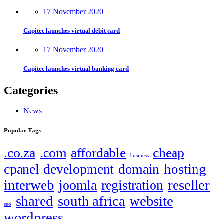
17 November 2020
Capitec launches virtual debit card
17 November 2020
Capitec launches virtual banking card
Categories
News
Popular Tags
.co.za
.com
affordable
cheap
business
hosting
cpanel
development
domain
interweb
reseller
joomla
registration
shared
south africa
website
seo
wordpress