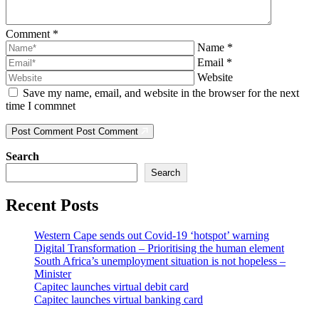
Comment
*
Name
*
Email
*
Website
Save my name, email, and website in the browser for the next
time I commnet
Post Comment
Post Comment
Search
Search
Recent Posts
Western Cape sends out Covid-19 ‘hotspot’ warning
Digital Transformation – Prioritising the human element
South Africa’s unemployment situation is not hopeless –
Minister
Capitec launches virtual debit card
Capitec launches virtual banking card