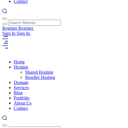
Contact
Register
Register
Sign In
Sign In
Home
Hosting
Shared Hosting
Reseller Hosting
Domain
Services
Blog
Portfolio
About Us
Contact