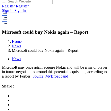
Register
Register
Sign In
Sign In
Microsoft could buy Nokia again – Report
Home
News
Microsoft could buy Nokia again – Report
News
Microsoft may once again acquire Nokia and will be a major player
in future negotiations around this potential acquisition, according to
a report by Forbes.
Source: MyBroadband
Share :