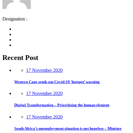
Designation :
Recent Post
17 November 2020
Western Cape sends out Covid-19 ‘hotspot’ warning
17 November 2020
Digital Transformation – Prioritising the human element
17 November 2020
South Africa’s unemployment situation is not hopeless – Minister