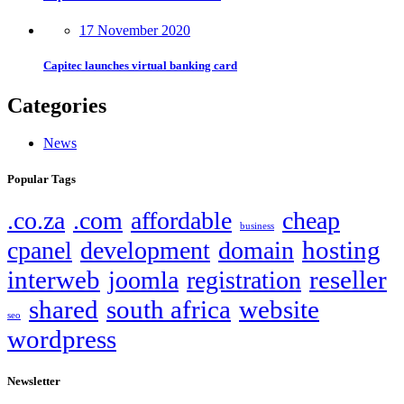
17 November 2020
Capitec launches virtual banking card
Categories
News
Popular Tags
.co.za
.com
affordable
cheap
business
hosting
cpanel
development
domain
interweb
reseller
joomla
registration
shared
south africa
website
seo
wordpress
Newsletter