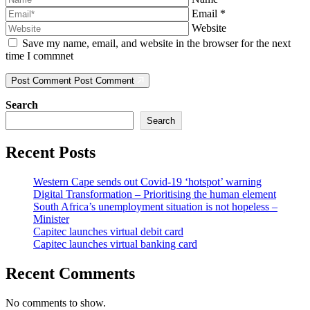
Email
*
Website
Save my name, email, and website in the browser for the next
time I commnet
Post Comment
Post Comment
Search
Search
Recent Posts
Western Cape sends out Covid-19 ‘hotspot’ warning
Digital Transformation – Prioritising the human element
South Africa’s unemployment situation is not hopeless –
Minister
Capitec launches virtual debit card
Capitec launches virtual banking card
Recent Comments
No comments to show.