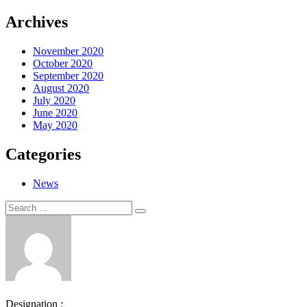
Archives
November 2020
October 2020
September 2020
August 2020
July 2020
June 2020
May 2020
Categories
News
Search
Search
for:
Designation :