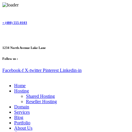
Skip
to
content
+ (480) 555-0103
1234 North Avenue Luke Lane
Follow us :
Facebook-f
X-twitter
Pinterest
Linkedin-in
Home
Hosting
Shared Hosting
Reseller Hosting
Domain
Services
Blog
Portfolio
About Us