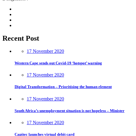
Recent Post
17 November 2020
Western Cape sends out Covid-19 ‘hotspot’ warning
17 November 2020
Digital Transformation – Prioritising the human element
17 November 2020
South Africa’s unemployment situation is not hopeless – Minister
17 November 2020
Capitec launches virtual debit card