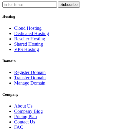
Subscribe
Hosting
Cloud Hosting
Dedicated Hosting
Reseller Hosting
Shared Hosting
VPS Hosting
Domain
Register Domain
Transfer Domain
Manage Domain
Company
About Us
Company Blog
Pricing Plan
Contact Us
FAQ