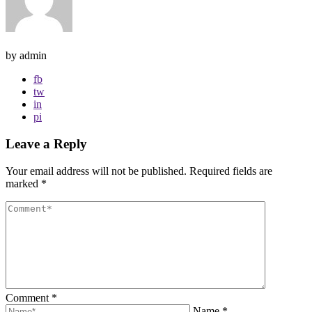
by admin
fb
tw
in
pi
Leave a Reply
Your email address will not be published.
Required fields are
marked
*
Comment
*
Name
*