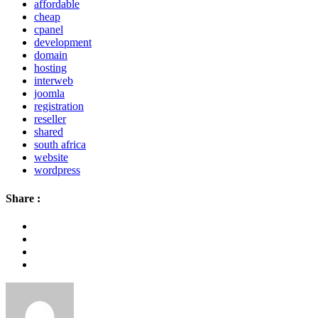
affordable
cheap
cpanel
development
domain
hosting
interweb
joomla
registration
reseller
shared
south africa
website
wordpress
Share :