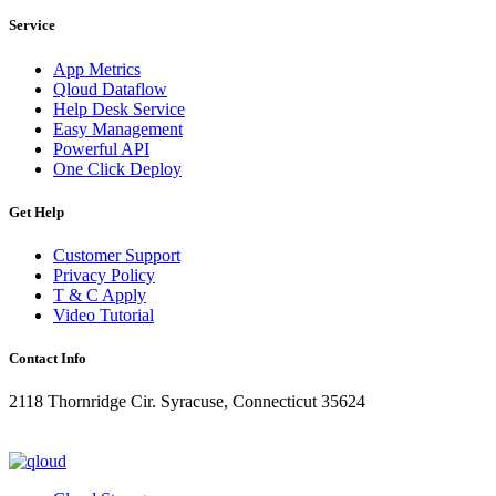
Service
App Metrics
Qloud Dataflow
Help Desk Service
Easy Management
Powerful API
One Click Deploy
Get Help
Customer Support
Privacy Policy
T & C Apply
Video Tutorial
Contact Info
2118 Thornridge Cir. Syracuse, Connecticut 35624
+1-202-555-0104
updates@qloud.com