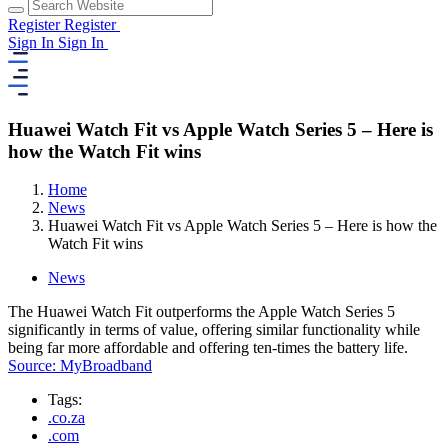
Register
Register
Sign In
Sign In
Huawei Watch Fit vs Apple Watch Series 5 – Here is
how the Watch Fit wins
Home
News
Huawei Watch Fit vs Apple Watch Series 5 – Here is how the
Watch Fit wins
News
The Huawei Watch Fit outperforms the Apple Watch Series 5
significantly in terms of value, offering similar functionality while
being far more affordable and offering ten-times the battery life.
Source: MyBroadband
Tags:
.co.za
.com