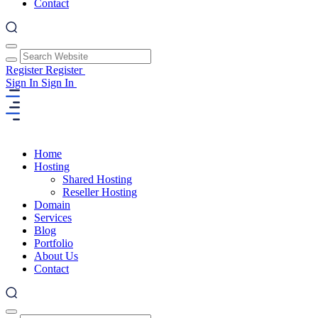
Contact
Register
Register
Sign In
Sign In
Home
Hosting
Shared Hosting
Reseller Hosting
Domain
Services
Blog
Portfolio
About Us
Contact