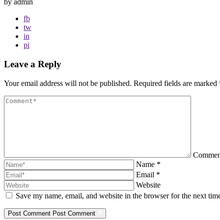
by admin
fb
tw
in
pi
Leave a Reply
Your email address will not be published.
Required fields are marked
Comme
Name
*
Email
*
Website
Save my name, email, and website in the browser for the next ti
Post Comment
Post Comment