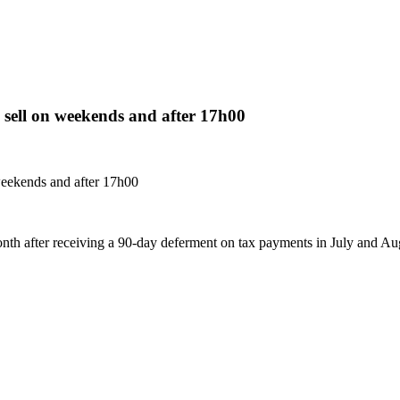
s sell on weekends and after 17h00
 weekends and after 17h00
onth after receiving a 90-day deferment on tax payments in July and Au