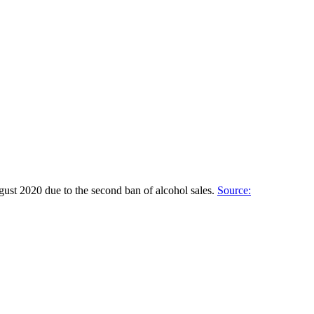
gust 2020 due to the second ban of alcohol sales.
Source: