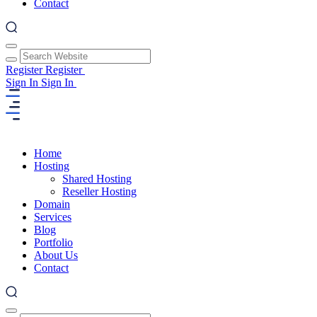
Contact
Register
Register
Sign In
Sign In
Home
Hosting
Shared Hosting
Reseller Hosting
Domain
Services
Blog
Portfolio
About Us
Contact