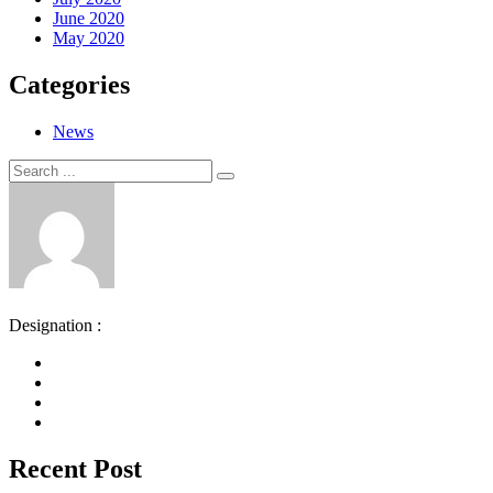
June 2020
May 2020
Categories
News
Search
Search
for:
Designation :
Recent Post