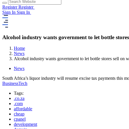
Register
Register
Sign In
Sign In
Alcohol industry wants government to let bottle store
Home
News
Alcohol industry wants government to let bottle stores sell on
News
South Africa’s liquor industry will resume excise tax payments this m
BusinessTech
Tags:
.co.za
.com
affordable
cheap
cpanel
development