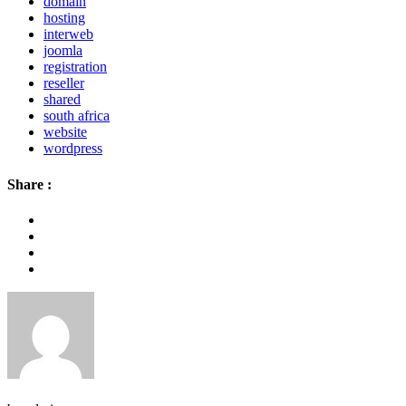
domain
hosting
interweb
joomla
registration
reseller
shared
south africa
website
wordpress
Share :