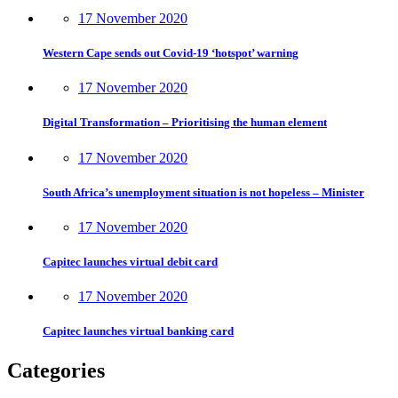
17 November 2020
Western Cape sends out Covid-19 ‘hotspot’ warning
17 November 2020
Digital Transformation – Prioritising the human element
17 November 2020
South Africa’s unemployment situation is not hopeless – Minister
17 November 2020
Capitec launches virtual debit card
17 November 2020
Capitec launches virtual banking card
Categories