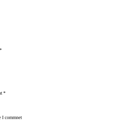
*
nt
*
me I commnet