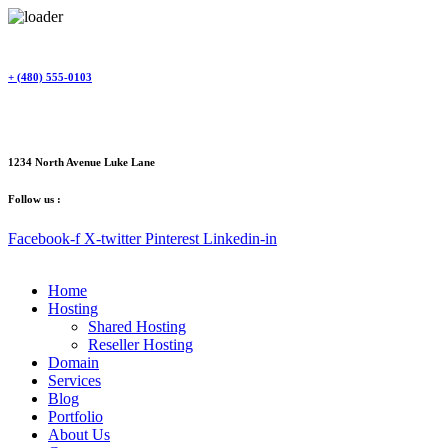
Skip
to
content
+ (480) 555-0103
1234 North Avenue Luke Lane
Follow us :
Facebook-f
X-twitter
Pinterest
Linkedin-in
Home
Hosting
Shared Hosting
Reseller Hosting
Domain
Services
Blog
Portfolio
About Us