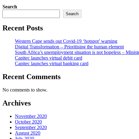
Search
Search
Recent Posts
Western Cape sends out Covid-19 ‘hotspot’ warning
Digital Transformation – Prioritising the human element
South Africa’s unemployment situation is not hopeless – Minist
Capitec launches virtual debit card
Capitec launches virtual banking card
Recent Comments
No comments to show.
Archives
November 2020
October 2020
September 2020
August 2020
July 2020