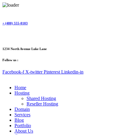
Skip
to
content
+ (480) 555-0103
1234 North Avenue Luke Lane
Follow us :
Facebook-f
X-twitter
Pinterest
Linkedin-in
Home
Hosting
Shared Hosting
Reseller Hosting
Domain
Services
Blog
Portfolio
About Us