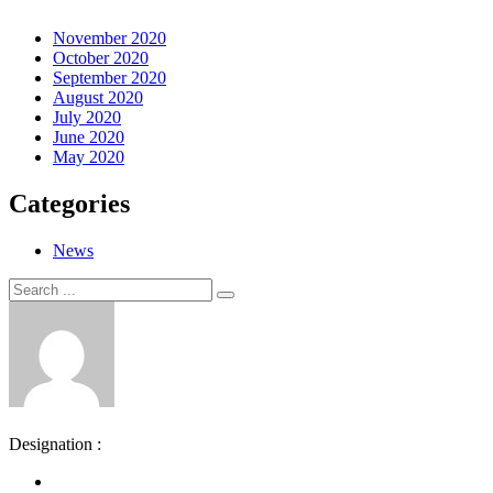
November 2020
October 2020
September 2020
August 2020
July 2020
June 2020
May 2020
Categories
News
Search
Search
for:
Designation :