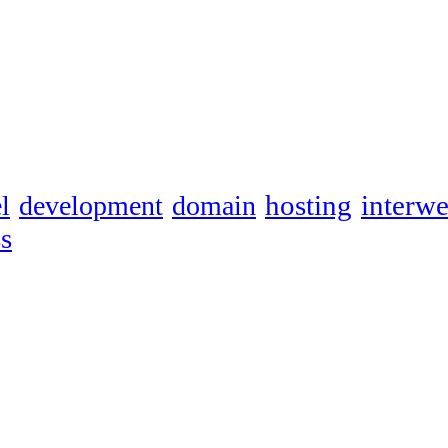
hosting
interw
l
development
domain
s