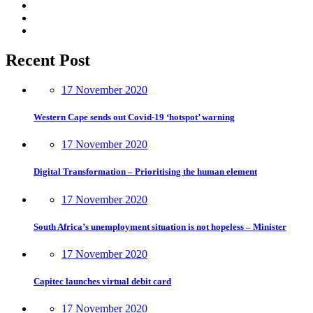
Recent Post
17 November 2020
Western Cape sends out Covid-19 ‘hotspot’ warning
17 November 2020
Digital Transformation – Prioritising the human element
17 November 2020
South Africa’s unemployment situation is not hopeless – Minister
17 November 2020
Capitec launches virtual debit card
17 November 2020