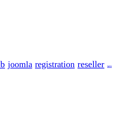
eb
reseller
joomla
registration
seo