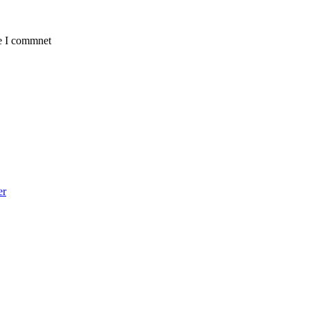
me I commnet
er