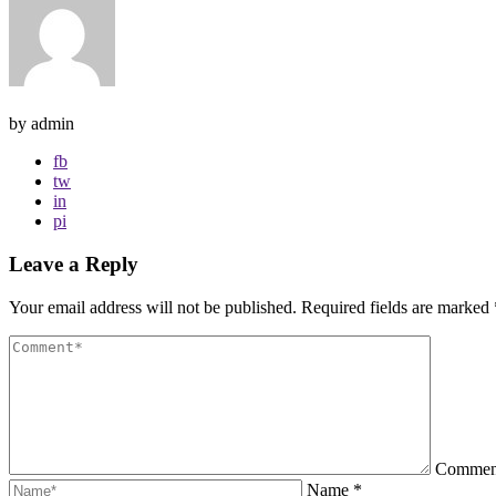
by admin
fb
tw
in
pi
Leave a Reply
Your email address will not be published.
Required fields are marked
Comme
Name
*