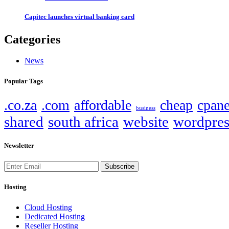
Capitec launches virtual banking card
Categories
News
Popular Tags
.co.za
.com
affordable
cheap
cpane
business
shared
south africa
website
wordpres
Newsletter
Subscribe
Hosting
Cloud Hosting
Dedicated Hosting
Reseller Hosting