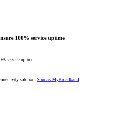
 ensure 100% service uptime
00% service uptime
onnectivity solution.
Source: MyBroadband