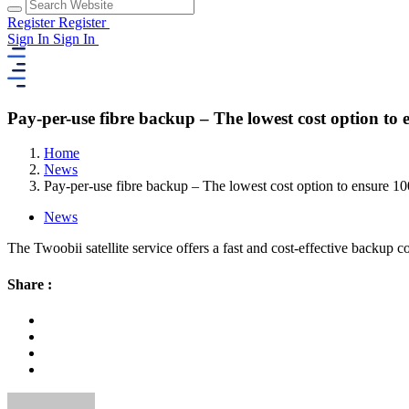
Register
Register
Sign In
Sign In
Pay-per-use fibre backup – The lowest cost option to
Home
News
Pay-per-use fibre backup – The lowest cost option to ensure 1
News
The Twoobii satellite service offers a fast and cost-effective backup c
Share :