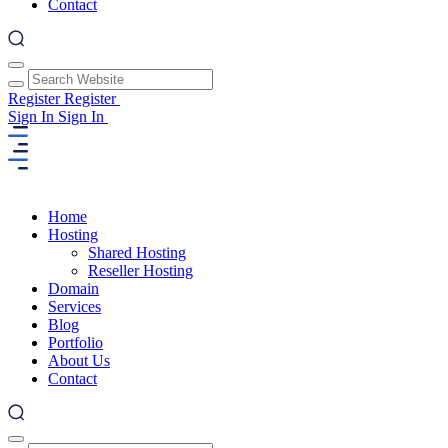
Contact
Register
Register
Sign In
Sign In
Home
Hosting
Shared Hosting
Reseller Hosting
Domain
Services
Blog
Portfolio
About Us
Contact