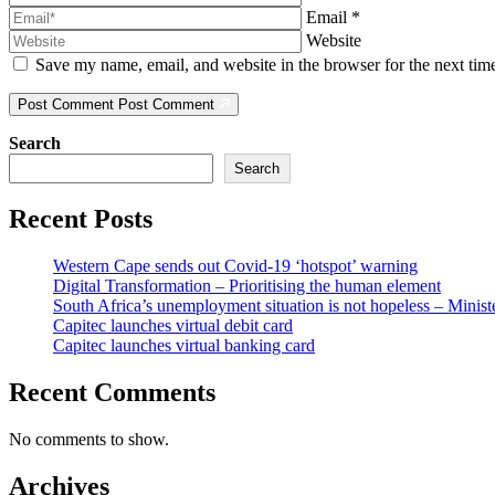
Email
*
Website
Save my name, email, and website in the browser for the next ti
Post Comment
Post Comment
Search
Search
Recent Posts
Western Cape sends out Covid-19 ‘hotspot’ warning
Digital Transformation – Prioritising the human element
South Africa’s unemployment situation is not hopeless – Minist
Capitec launches virtual debit card
Capitec launches virtual banking card
Recent Comments
No comments to show.
Archives