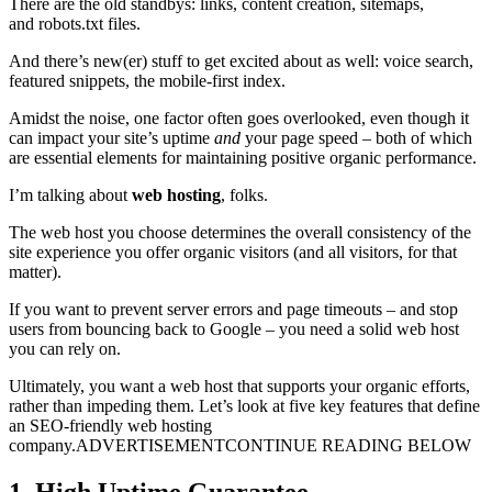
There are the old standbys: links, content creation, sitemaps,
and robots.txt files.
And there’s new(er) stuff to get excited about as well: voice search,
featured snippets, the mobile-first index.
Amidst the noise, one factor often goes overlooked, even though it
can impact your site’s uptime
and
your page speed – both of which
are essential elements for maintaining positive organic performance.
I’m talking about
web hosting
, folks.
The web host you choose determines the overall consistency of the
site experience you offer organic visitors (and all visitors, for that
matter).
If you want to prevent server errors and page timeouts – and stop
users from bouncing back to Google – you need a solid web host
you can rely on.
Ultimately, you want a web host that supports your organic efforts,
rather than impeding them. Let’s look at five key features that define
an SEO-friendly web hosting
company.ADVERTISEMENTCONTINUE READING BELOW