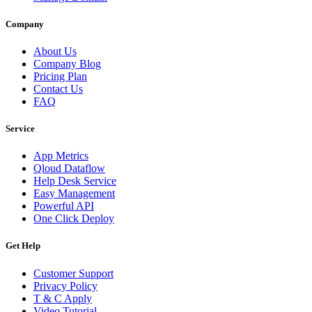
Company
About Us
Company Blog
Pricing Plan
Contact Us
FAQ
Service
App Metrics
Qloud Dataflow
Help Desk Service
Easy Management
Powerful API
One Click Deploy
Get Help
Customer Support
Privacy Policy
T & C Apply
Video Tutorial