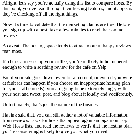
Alright, let’s say you’re actually using this list to compare hosts. By
this point, you’ve read through their hosting features, and it appears
they’re checking off all the right things.
Now it’s time to validate that the marketing claims are true. Before
you sign up with a host, take a few minutes to read their online
reviews.
A caveat: The hosting space tends to attract more unhappy reviews
than most.
If a barista messes up your coffee, you’re unlikely to be bothered
enough to write a scathing review for the cafe on Yelp.
But if your site goes down, even for a moment, or even if you were
at fault (as can happen if you choose an inappropriate hosting plan
for your traffic needs), you are going to be extremely angry with
your host and tweet, post, and blog about it loudly and vociferously.
Unfortunately, that’s just the nature of the business.
Having said that, you can still gather a lot of valuable information
from reviews. Look for hosts that appear again and again on Top
Web Hosts lists, and read the reviews to verify that the hosting plan
you’re considering is likely to give you what you need.