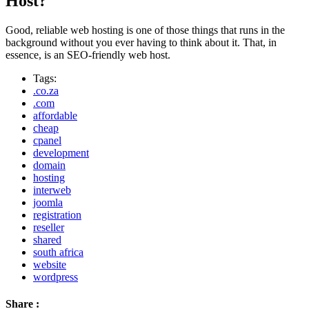
Host?
Good, reliable web hosting is one of those things that runs in the
background without you ever having to think about it. That, in
essence, is an SEO-friendly web host.
Tags:
.co.za
.com
affordable
cheap
cpanel
development
domain
hosting
interweb
joomla
registration
reseller
shared
south africa
website
wordpress
Share :