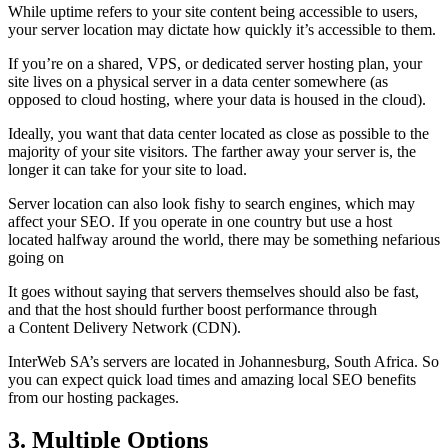
While uptime refers to your site content being accessible to users,
your server location may dictate how quickly it’s accessible to them.
If you’re on a shared, VPS, or dedicated server hosting plan, your
site lives on a physical server in a data center somewhere (as
opposed to cloud hosting, where your data is housed in the cloud).
Ideally, you want that data center located as close as possible to the
majority of your site visitors. The farther away your server is, the
longer it can take for your site to load.
Server location can also look fishy to search engines, which may
affect your SEO. If you operate in one country but use a host
located halfway around the world, there may be something nefarious
going on
It goes without saying that servers themselves should also be fast,
and that the host should further boost performance through
a Content Delivery Network (CDN).
InterWeb SA’s servers are located in Johannesburg, South Africa. So
you can expect quick load times and amazing local SEO benefits
from our hosting packages.
3. Multiple Options