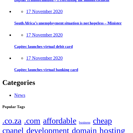
17 November 2020
South Africa’s unemployment situation is not hopeless – Minister
17 November 2020
Capitec launches virtual debit card
17 November 2020
Capitec launches virtual banking card
Categories
News
Popular Tags
.co.za
.com
affordable
cheap
business
hosting
cpanel
development
domain