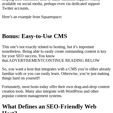
available on social media, perhaps even via dedicated support
Twitter accounts.
Here’s an example from Squarespace:
Bonus: Easy-to-Use CMS
This one’s not exactly related to hosting, but it’s important
nonetheless. Being able to easily create outstanding content is key
for your SEO success. You know
that.ADVERTISEMENTCONTINUE READING BELOW
So, you want a host that integrates with a CMS you’re either already
familiar with or you can easily learn. Otherwise, you’re just making
things hard on yourself!
Fortunately, most hosts today offer their own drag-and-drop content
creation tools. Many also integrate with WordPress and other
popular content management systems.
What Defines an SEO-Friendly Web