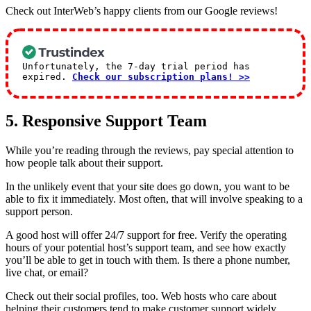
Check out InterWeb’s happy clients from our Google reviews!
Unfortunately, the 7-day trial period has
expired.
Check our subscription plans! >>
5. Responsive Support Team
While you’re reading through the reviews, pay special attention to
how people talk about their support.
In the unlikely event that your site does go down, you want to be
able to fix it immediately. Most often, that will involve speaking to a
support person.
A good host will offer 24/7 support for free. Verify the operating
hours of your potential host’s support team, and see how exactly
you’ll be able to get in touch with them. Is there a phone number,
live chat, or email?
Check out their social profiles, too. Web hosts who care about
helping their customers tend to make customer support widely