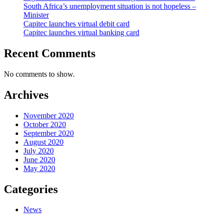
South Africa’s unemployment situation is not hopeless –
Minister
Capitec launches virtual debit card
Capitec launches virtual banking card
Recent Comments
No comments to show.
Archives
November 2020
October 2020
September 2020
August 2020
July 2020
June 2020
May 2020
Categories
News