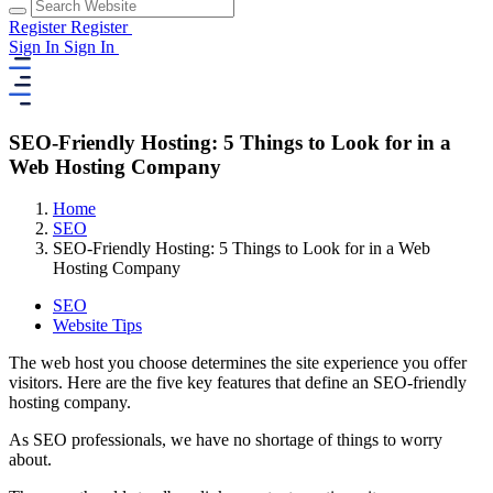
Register
Register
Sign In
Sign In
SEO-Friendly Hosting: 5 Things to Look for in a
Web Hosting Company
Home
SEO
SEO-Friendly Hosting: 5 Things to Look for in a Web
Hosting Company
SEO
Website Tips
The web host you choose determines the site experience you offer
visitors. Here are the five key features that define an SEO-friendly
hosting company.
As SEO professionals, we have no shortage of things to worry
about.