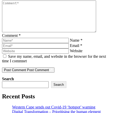
Comment
*
Name
*
Email
*
Website
Save my name, email, and website in the browser for the next
time I commnet
Post Comment
Post Comment
Search
Search
Recent Posts
Western Cape sends out Covid-19 ‘hotspot’ warning
Digital Transformation – Prioritising the human element