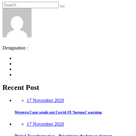
Search
Search
for:
Designation :
Recent Post
17 November 2020
Western Cape sends out Covid-19 ‘hotspot’ warning
17 November 2020
Digital Transformation – Prioritising the human element