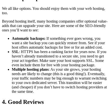
We all like options. You should enjoy them with your web hosting,
too.
Beyond hosting itself, many hosting companies offer optional value-
adds that can upgrade your site. Here are some of the SEO-friendly
ones you’ll want to see:
Automatic backups:
If something ever goes wrong, you
want a site backup you can quickly restore from. See if your
host offers automatic backups for free or for an added cost.
SSL
: HTTPS has been a ranking factor for years now. If you
haven’t already transitioned to a secure site, you need to get
your act together. Make sure your host supports SSL. Some
even include them for free with your hosting package.
Multiple hosting plans
: As your site grows, your hosting
needs are likely to change (this is a good thing!). Eventually,
your traffic numbers may be big enough to warrant switching
to your own dedicated server. This transition will be easier
(and cheaper) if you don’t have to switch hosting providers at
the same time.
4. Good Reviews