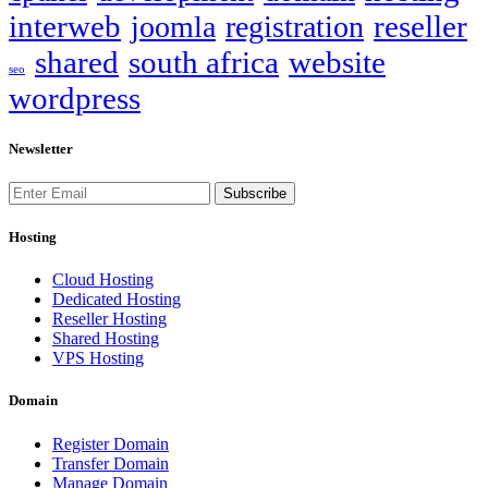
interweb
reseller
joomla
registration
shared
south africa
website
seo
wordpress
Newsletter
Subscribe
Hosting
Cloud Hosting
Dedicated Hosting
Reseller Hosting
Shared Hosting
VPS Hosting
Domain
Register Domain
Transfer Domain
Manage Domain