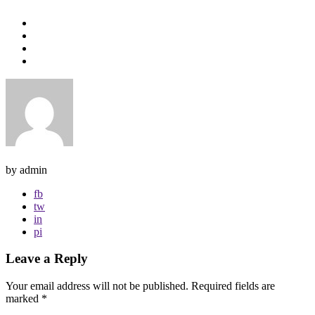
by admin
fb
tw
in
pi
Leave a Reply
Your email address will not be published.
Required fields are
marked
*