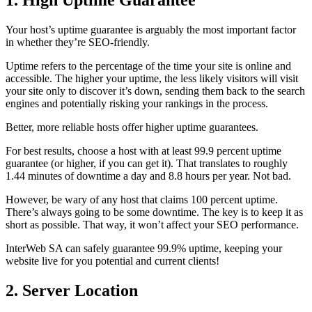
1. High Uptime Guarantee
Your host’s uptime guarantee is arguably the most important factor
in whether they’re SEO-friendly.
Uptime refers to the percentage of the time your site is online and
accessible. The higher your uptime, the less likely visitors will visit
your site only to discover it’s down, sending them back to the search
engines and potentially risking your rankings in the process.
Better, more reliable hosts offer higher uptime guarantees.
For best results, choose a host with at least 99.9 percent uptime
guarantee (or higher, if you can get it). That translates to roughly
1.44 minutes of downtime a day and 8.8 hours per year. Not bad.
However, be wary of any host that claims 100 percent uptime.
There’s always going to be some downtime. The key is to keep it as
short as possible. That way, it won’t affect your SEO performance.
InterWeb SA can safely guarantee 99.9% uptime, keeping your
website live for you potential and current clients!
2. Server Location