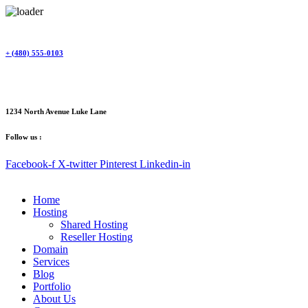
Skip
to
content
+ (480) 555-0103
1234 North Avenue Luke Lane
Follow us :
Facebook-f
X-twitter
Pinterest
Linkedin-in
Home
Hosting
Shared Hosting
Reseller Hosting
Domain
Services
Blog
Portfolio
About Us