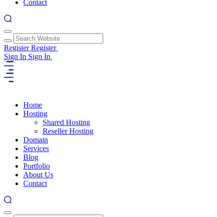
Contact
Register
Register
Sign In
Sign In
Home
Hosting
Shared Hosting
Reseller Hosting
Domain
Services
Blog
Portfolio
About Us
Contact