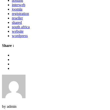
hosting
interweb
joomla
registration
reseller
shared
south africa
website
wordpress
Share :
by admin