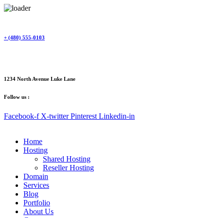
Skip
to
content
+ (480) 555-0103
1234 North Avenue Luke Lane
Follow us :
Facebook-f
X-twitter
Pinterest
Linkedin-in
Home
Hosting
Shared Hosting
Reseller Hosting
Domain
Services
Blog
Portfolio
About Us