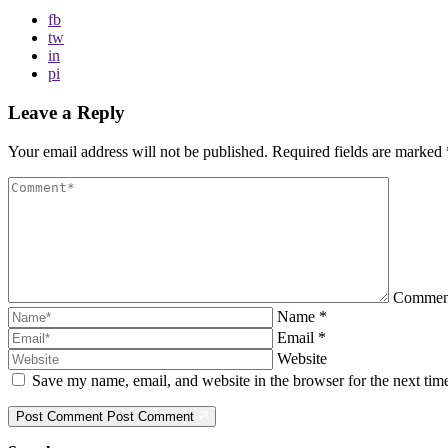
fb
tw
in
pi
Leave a Reply
Your email address will not be published.
Required fields are marked
Comme
Name
*
Email
*
Website
Save my name, email, and website in the browser for the next ti
Post Comment
Post Comment