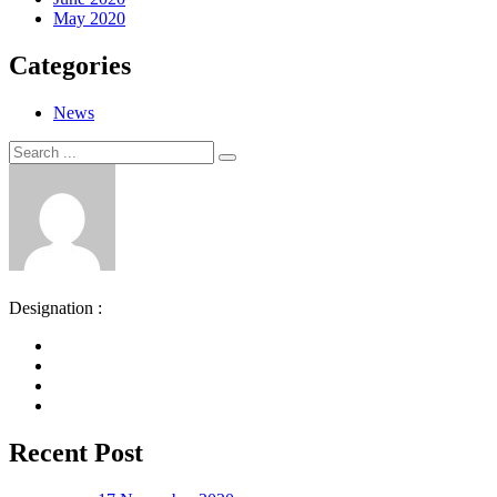
May 2020
Categories
News
Search
Search
for:
Designation :
Recent Post