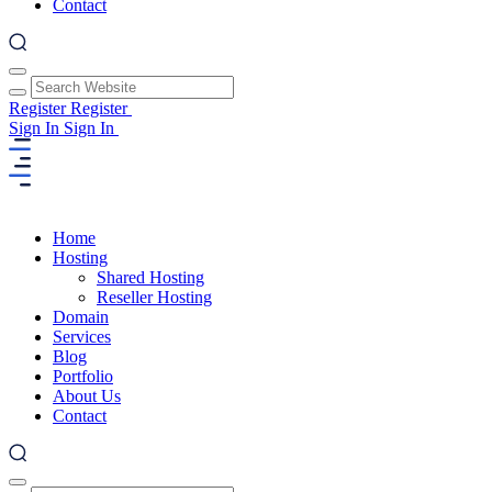
Contact
Register
Register
Sign In
Sign In
Home
Hosting
Shared Hosting
Reseller Hosting
Domain
Services
Blog
Portfolio
About Us
Contact