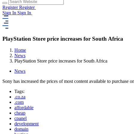
Register
Register
Sign In
Sign In
PlayStation Store price increases for South Africa
Home
News
PlayStation Store price increases for South Africa
News
Sony has increased the prices of most content available to purchase 
Tags:
.co.za
.com
affordable
cheap
cpanel
development
domain