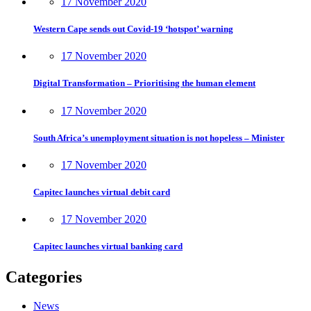
17 November 2020
Western Cape sends out Covid-19 ‘hotspot’ warning
17 November 2020
Digital Transformation – Prioritising the human element
17 November 2020
South Africa’s unemployment situation is not hopeless – Minister
17 November 2020
Capitec launches virtual debit card
17 November 2020
Capitec launches virtual banking card
Categories
News