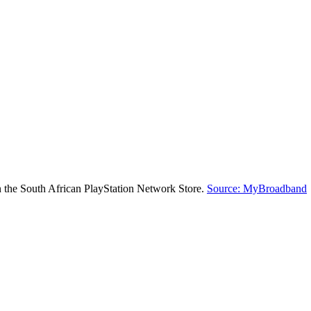
on the South African PlayStation Network Store.
Source: MyBroadband