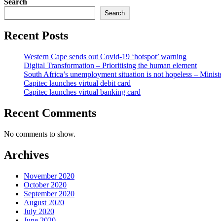
Search
Search
Recent Posts
Western Cape sends out Covid-19 ‘hotspot’ warning
Digital Transformation – Prioritising the human element
South Africa’s unemployment situation is not hopeless – Minist
Capitec launches virtual debit card
Capitec launches virtual banking card
Recent Comments
No comments to show.
Archives
November 2020
October 2020
September 2020
August 2020
July 2020
June 2020