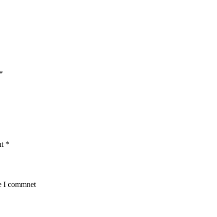
*
nt
*
me I commnet