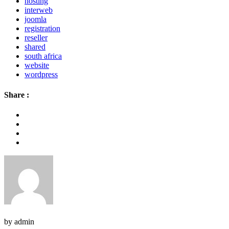
hosting
interweb
joomla
registration
reseller
shared
south africa
website
wordpress
Share :
by admin