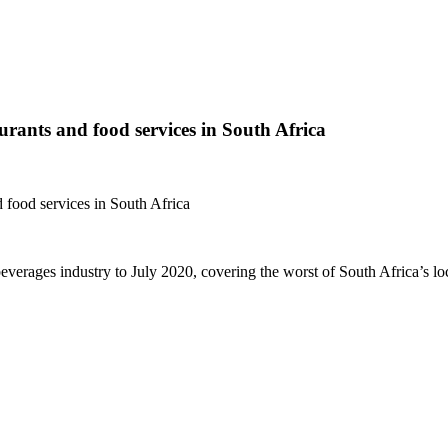
ants and food services in South Africa
food services in South Africa
 beverages industry to July 2020, covering the worst of South Africa’s l