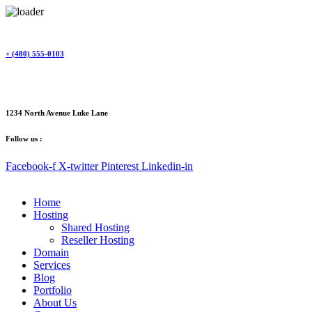
Skip
to
content
+ (480) 555-0103
1234 North Avenue Luke Lane
Follow us :
Facebook-f
X-twitter
Pinterest
Linkedin-in
Home
Hosting
Shared Hosting
Reseller Hosting
Domain
Services
Blog
Portfolio
About Us