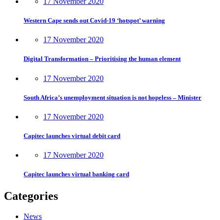
17 November 2020
Western Cape sends out Covid-19 ‘hotspot’ warning
17 November 2020
Digital Transformation – Prioritising the human element
17 November 2020
South Africa’s unemployment situation is not hopeless – Minister
17 November 2020
Capitec launches virtual debit card
17 November 2020
Capitec launches virtual banking card
Categories
News