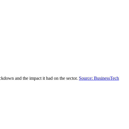
ockdown and the impact it had on the sector.
Source: BusinessTech