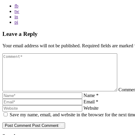
fb
tw
in
pi
Leave a Reply
Your email address will not be published.
Required fields are marked
Comme
Name
*
Email
*
Website
Save my name, email, and website in the browser for the next ti
Post Comment
Post Comment