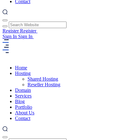
Contact
Register
Register
Sign In
Sign In
Home
Hosting
Shared Hosting
Reseller Hosting
Domain
Services
Blog
Portfolio
About Us
Contact