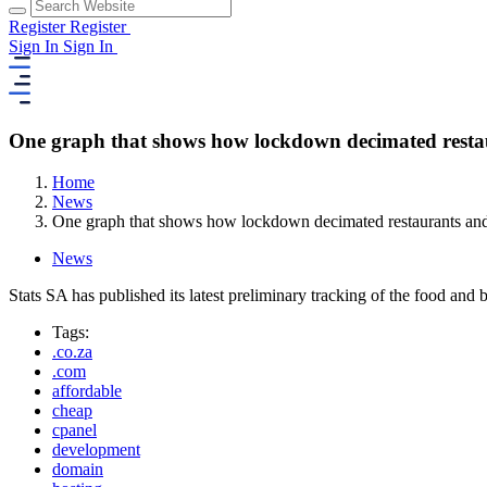
Register
Register
Sign In
Sign In
One graph that shows how lockdown decimated restaur
Home
News
One graph that shows how lockdown decimated restaurants and 
News
Stats SA has published its latest preliminary tracking of the food and
Tags:
.co.za
.com
affordable
cheap
cpanel
development
domain