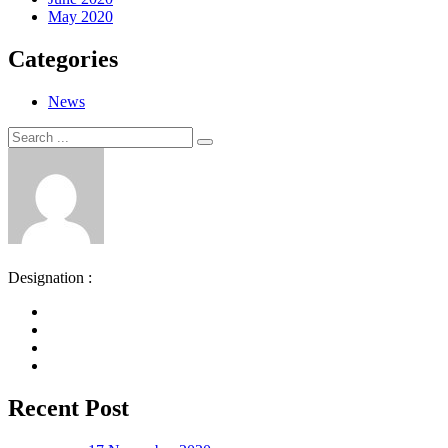
May 2020
Categories
News
Search
Search
for:
Designation :
Recent Post