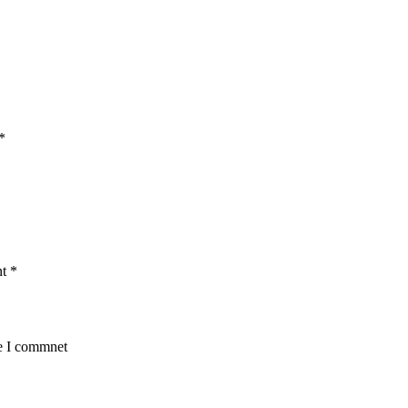
*
nt
*
me I commnet