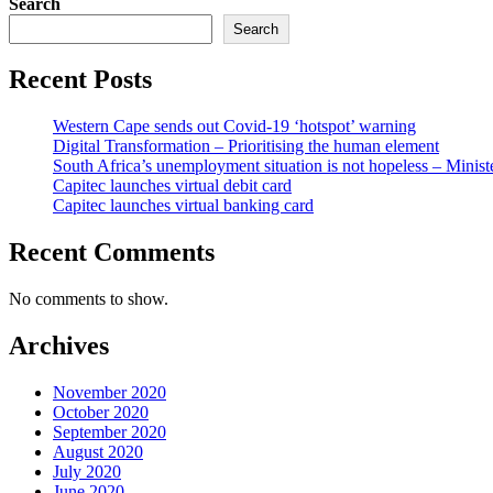
Search
Search
Recent Posts
Western Cape sends out Covid-19 ‘hotspot’ warning
Digital Transformation – Prioritising the human element
South Africa’s unemployment situation is not hopeless – Minist
Capitec launches virtual debit card
Capitec launches virtual banking card
Recent Comments
No comments to show.
Archives
November 2020
October 2020
September 2020
August 2020
July 2020
June 2020