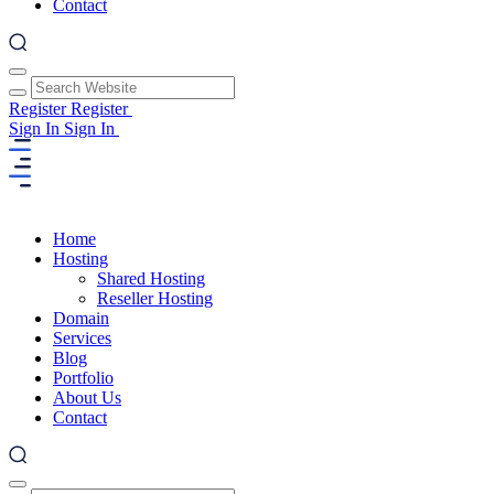
Contact
Register
Register
Sign In
Sign In
Home
Hosting
Shared Hosting
Reseller Hosting
Domain
Services
Blog
Portfolio
About Us
Contact