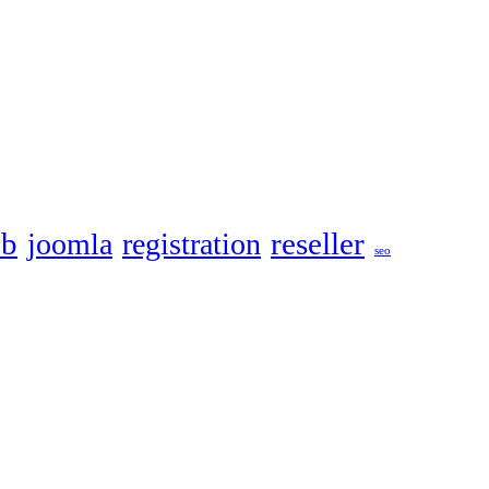
eb
reseller
joomla
registration
seo