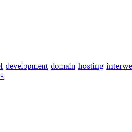
hosting
interw
l
development
domain
s