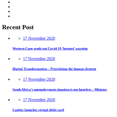
Recent Post
17 November 2020
Western Cape sends out Covid-19 ‘hotspot’ warning
17 November 2020
Digital Transformation – Prioritising the human element
17 November 2020
South Africa’s unemployment situation is not hopeless – Minister
17 November 2020
Capitec launches virtual debit card