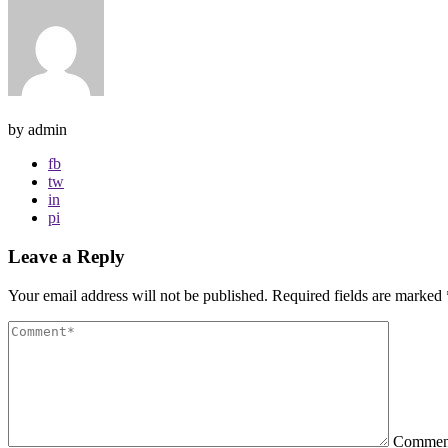
by admin
fb
tw
in
pi
Leave a Reply
Your email address will not be published.
Required fields are marked
Comme