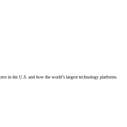
tores in the U.S. and how the world’s largest technology platforms