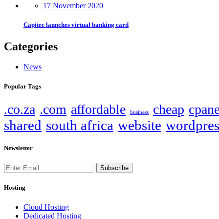
17 November 2020
Capitec launches virtual banking card
Categories
News
Popular Tags
.co.za
.com
affordable
cheap
cpane
business
shared
south africa
website
wordpres
Newsletter
Subscribe
Hosting
Cloud Hosting
Dedicated Hosting