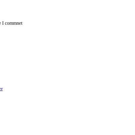
me I commnet
er