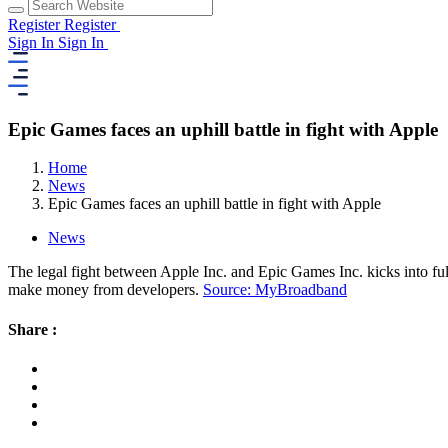
Register
Register
Sign In
Sign In
Epic Games faces an uphill battle in fight with Apple
Home
News
Epic Games faces an uphill battle in fight with Apple
News
The legal fight between Apple Inc. and Epic Games Inc. kicks into ful
make money from developers.
Source: MyBroadband
Share :