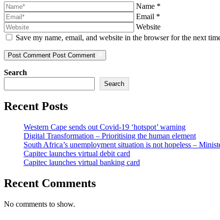
Name
*
Email
*
Website
Save my name, email, and website in the browser for the next ti
Post Comment
Post Comment
Search
Search
Recent Posts
Western Cape sends out Covid-19 ‘hotspot’ warning
Digital Transformation – Prioritising the human element
South Africa’s unemployment situation is not hopeless – Minist
Capitec launches virtual debit card
Capitec launches virtual banking card
Recent Comments
No comments to show.