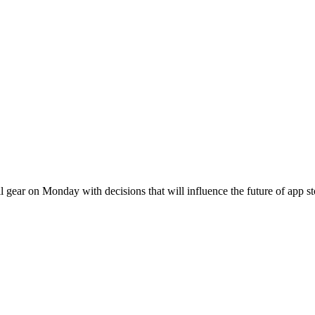
l gear on Monday with decisions that will influence the future of app s