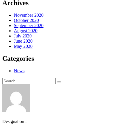
Archives
November 2020
October 2020
September 2020
August 2020
July 2020
June 2020
May 2020
Categories
News
Search
Search
for:
Designation :