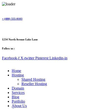
Skip
to
content
+ (480) 555-0103
1234 North Avenue Luke Lane
Follow us :
Facebook-f
X-twitter
Pinterest
Linkedin-in
Home
Hosting
Shared Hosting
Reseller Hosting
Domain
Services
Blog
Portfolio
About Us