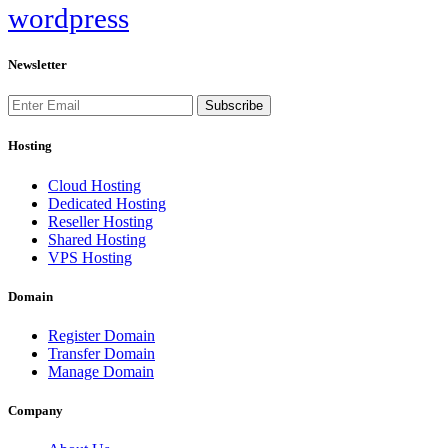
wordpress
Newsletter
Subscribe
Hosting
Cloud Hosting
Dedicated Hosting
Reseller Hosting
Shared Hosting
VPS Hosting
Domain
Register Domain
Transfer Domain
Manage Domain
Company