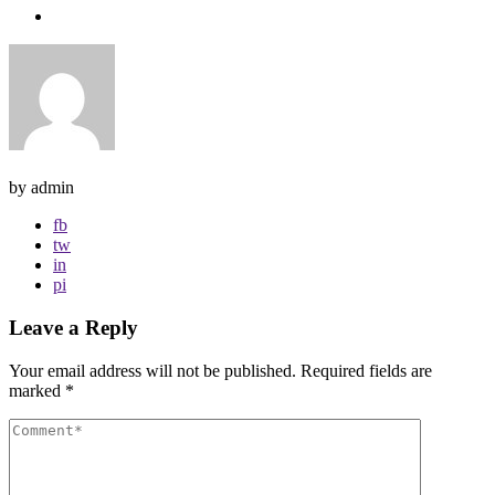
by admin
fb
tw
in
pi
Leave a Reply
Your email address will not be published.
Required fields are
marked
*