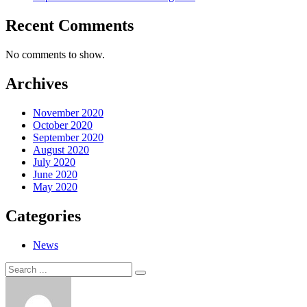
Recent Comments
No comments to show.
Archives
November 2020
October 2020
September 2020
August 2020
July 2020
June 2020
May 2020
Categories
News
Search
Search
for: