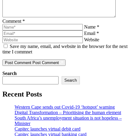
Comment
*
Name
*
Email
*
Website
Save my name, email, and website in the browser for the next
time I commnet
Post Comment
Post Comment
Search
Search
Recent Posts
Western Cape sends out Covid-19 ‘hotspot’ warning
Digital Transformation – Prioritising the human element
South Africa’s unemployment situation is not hopeless –
Minister
Capitec launches virtual debit card
Capitec launches virtual banking card