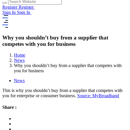
Register
Register
Sign In
Sign In
Why you shouldn’t buy from a supplier that
competes with you for business
Home
News
Why you shouldn’t buy from a supplier that competes with
you for business
News
This is why you shouldn’t buy from a supplier that competes with
you for enterprise or consumer business.
Source: MyBroadband
Share :