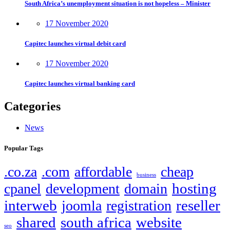
South Africa’s unemployment situation is not hopeless – Minister
17 November 2020
Capitec launches virtual debit card
17 November 2020
Capitec launches virtual banking card
Categories
News
Popular Tags
.co.za
.com
affordable
cheap
business
hosting
cpanel
development
domain
interweb
reseller
joomla
registration
shared
south africa
website
seo