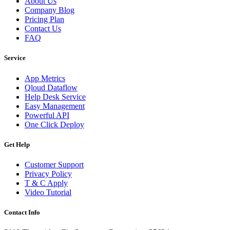
About Us
Company Blog
Pricing Plan
Contact Us
FAQ
Service
App Metrics
Qloud Dataflow
Help Desk Service
Easy Management
Powerful API
One Click Deploy
Get Help
Customer Support
Privacy Policy
T & C Apply
Video Tutorial
Contact Info