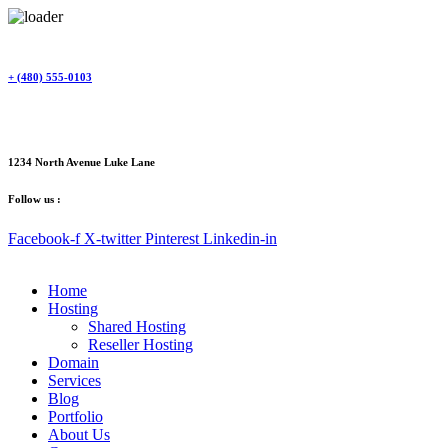
Skip
to
content
+ (480) 555-0103
1234 North Avenue Luke Lane
Follow us :
Facebook-f
X-twitter
Pinterest
Linkedin-in
Home
Hosting
Shared Hosting
Reseller Hosting
Domain
Services
Blog
Portfolio
About Us