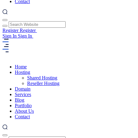
Contact
Register
Register
Sign In
Sign In
Home
Hosting
Shared Hosting
Reseller Hosting
Domain
Services
Blog
Portfolio
About Us
Contact