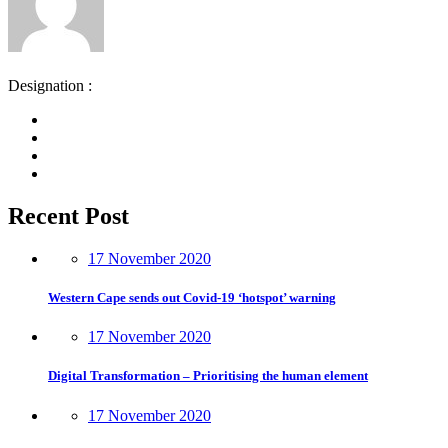
Designation :
Recent Post
17 November 2020
Western Cape sends out Covid-19 ‘hotspot’ warning
17 November 2020
Digital Transformation – Prioritising the human element
17 November 2020