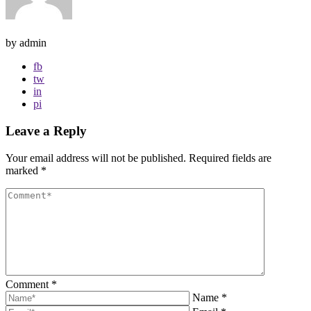
by admin
fb
tw
in
pi
Leave a Reply
Your email address will not be published.
Required fields are
marked
*
Comment
*
Name
*