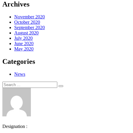
Archives
November 2020
October 2020
September 2020
August 2020
July 2020
June 2020
May 2020
Categories
News
Search
Search
for:
Designation :