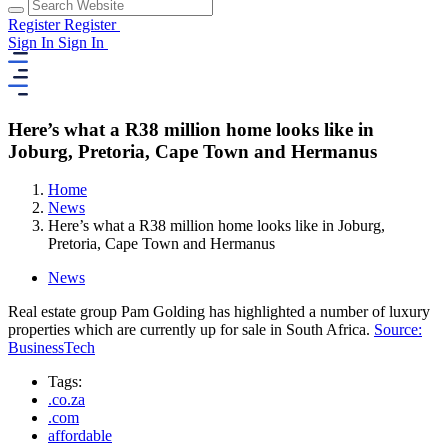
Register
Register
Sign In
Sign In
Here’s what a R38 million home looks like in
Joburg, Pretoria, Cape Town and Hermanus
Home
News
Here’s what a R38 million home looks like in Joburg,
Pretoria, Cape Town and Hermanus
News
Real estate group Pam Golding has highlighted a number of luxury
properties which are currently up for sale in South Africa.
Source:
BusinessTech
Tags:
.co.za
.com
affordable