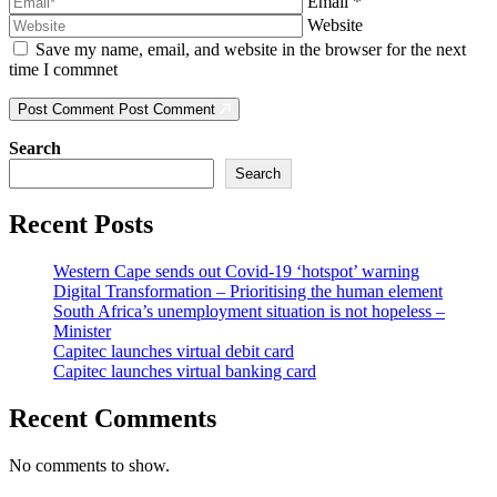
Email
*
Website
Save my name, email, and website in the browser for the next
time I commnet
Post Comment
Post Comment
Search
Search
Recent Posts
Western Cape sends out Covid-19 ‘hotspot’ warning
Digital Transformation – Prioritising the human element
South Africa’s unemployment situation is not hopeless –
Minister
Capitec launches virtual debit card
Capitec launches virtual banking card
Recent Comments
No comments to show.