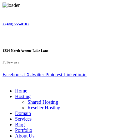
Skip
to
content
+ (480) 555-0103
1234 North Avenue Luke Lane
Follow us :
Facebook-f
X-twitter
Pinterest
Linkedin-in
Home
Hosting
Shared Hosting
Reseller Hosting
Domain
Services
Blog
Portfolio
About Us