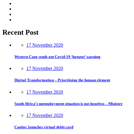
Recent Post
17 November 2020
Western Cape sends out Covid-19 ‘hotspot’ warning
17 November 2020
Digital Transformation – Prioritising the human element
17 November 2020
South Africa’s unemployment situation is not hopeless – Minister
17 November 2020
Capitec launches virtual debit card