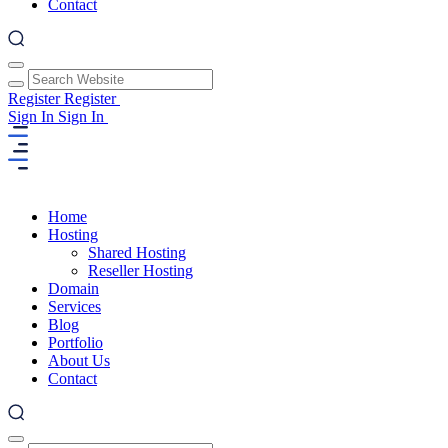
Contact
Register
Register
Sign In
Sign In
Home
Hosting
Shared Hosting
Reseller Hosting
Domain
Services
Blog
Portfolio
About Us
Contact