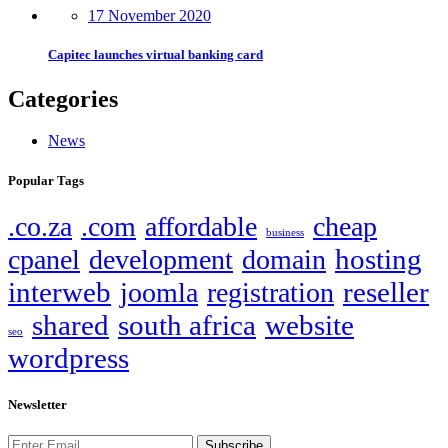
17 November 2020
Capitec launches virtual banking card
Categories
News
Popular Tags
.co.za
.com
affordable
cheap
business
hosting
cpanel
development
domain
interweb
reseller
joomla
registration
shared
south africa
website
seo
wordpress
Newsletter
Subscribe