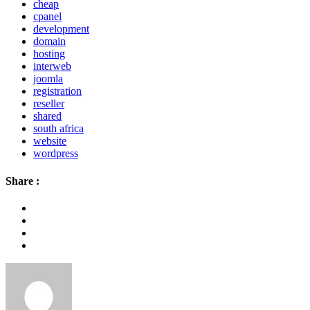
cheap
cpanel
development
domain
hosting
interweb
joomla
registration
reseller
shared
south africa
website
wordpress
Share :