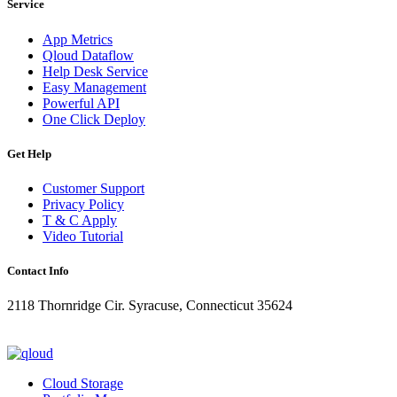
Service
App Metrics
Qloud Dataflow
Help Desk Service
Easy Management
Powerful API
One Click Deploy
Get Help
Customer Support
Privacy Policy
T & C Apply
Video Tutorial
Contact Info
2118 Thornridge Cir. Syracuse, Connecticut 35624
+1-202-555-0104
updates@qloud.com
Cloud Storage