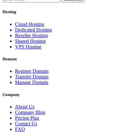
Hosting
Cloud Hosting
Dedicated Hosting
Reseller Hosting
Shared Hosting
VPS Hosting
Domain
Register Domain
Transfer Domain
Manage Domain
Company
About Us
Company Blog
Pricing Plan
Contact Us
FAQ