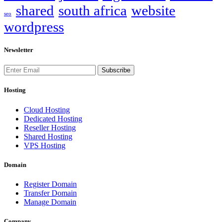
shared
south africa
website
seo
wordpress
Newsletter
Subscribe
Hosting
Cloud Hosting
Dedicated Hosting
Reseller Hosting
Shared Hosting
VPS Hosting
Domain
Register Domain
Transfer Domain
Manage Domain
Company