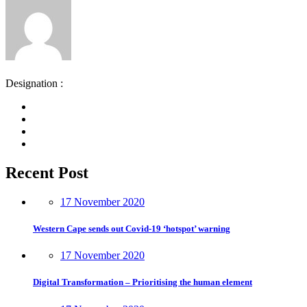
Designation :
Recent Post
17 November 2020
Western Cape sends out Covid-19 ‘hotspot’ warning
17 November 2020
Digital Transformation – Prioritising the human element