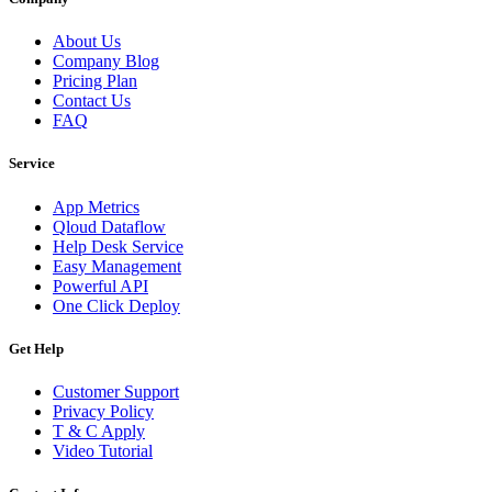
About Us
Company Blog
Pricing Plan
Contact Us
FAQ
Service
App Metrics
Qloud Dataflow
Help Desk Service
Easy Management
Powerful API
One Click Deploy
Get Help
Customer Support
Privacy Policy
T & C Apply
Video Tutorial