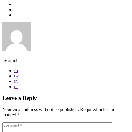
by admin
fb
tw
in
pi
Leave a Reply
Your email address will not be published.
Required fields are
marked
*