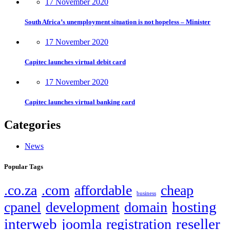
17 November 2020
South Africa’s unemployment situation is not hopeless – Minister
17 November 2020
Capitec launches virtual debit card
17 November 2020
Capitec launches virtual banking card
Categories
News
Popular Tags
.co.za
.com
affordable
cheap
business
hosting
cpanel
development
domain
interweb
reseller
joomla
registration