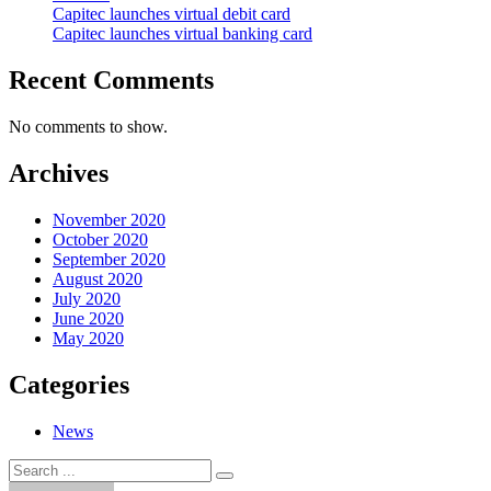
Capitec launches virtual debit card
Capitec launches virtual banking card
Recent Comments
No comments to show.
Archives
November 2020
October 2020
September 2020
August 2020
July 2020
June 2020
May 2020
Categories
News
Search
Search
for: