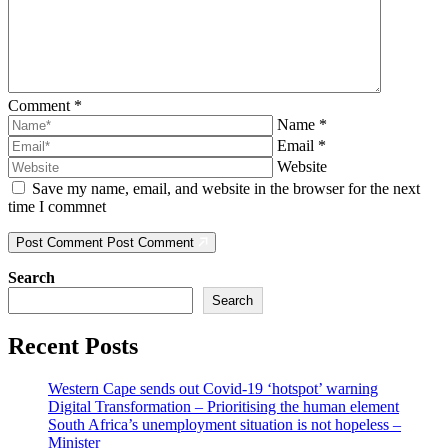
Comment
*
Name
*
Email
*
Website
Save my name, email, and website in the browser for the next
time I commnet
Post Comment
Post Comment
Search
Search
Recent Posts
Western Cape sends out Covid-19 ‘hotspot’ warning
Digital Transformation – Prioritising the human element
South Africa’s unemployment situation is not hopeless –
Minister