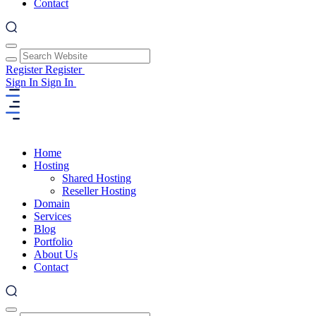
Contact
Register
Register
Sign In
Sign In
Home
Hosting
Shared Hosting
Reseller Hosting
Domain
Services
Blog
Portfolio
About Us
Contact