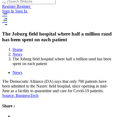
Register
Register
Sign In
Sign In
The Joburg field hospital where half a million rand
has been spent on each patient
Home
News
The Joburg field hospital where half a million rand has been
spent on each patient
News
The Democratic Alliance (DA) says that only 700 patients have
been admitted to the Nasrec field hospital, since opening in mid-
June as a facility to quarantine and care for Covid-19 patients.
Source: BusinessTech
Share :