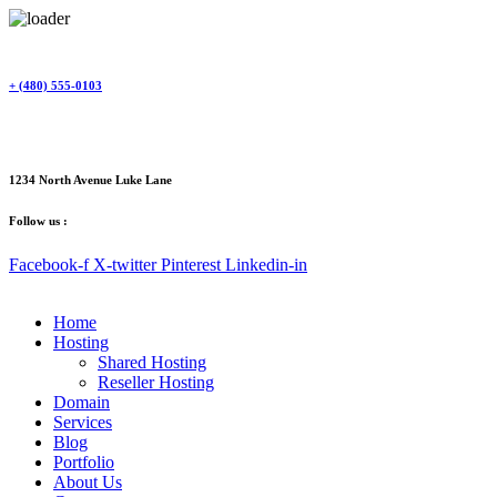
Skip
to
content
+ (480) 555-0103
1234 North Avenue Luke Lane
Follow us :
Facebook-f
X-twitter
Pinterest
Linkedin-in
Home
Hosting
Shared Hosting
Reseller Hosting
Domain
Services
Blog
Portfolio
About Us