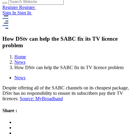
Register
Register
Sign In
Sign In
How DStv can help the SABC fix its TV licence
problem
Home
News
How DStv can help the SABC fix its TV licence problem
News
Despite offering all of the SABC channels on its cheapest package,
DStv has no responsibility to ensure its subscribers pay their TV
licences.
Source: MyBroadband
Share :