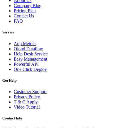
About Us
Company Blog
Pricing Plan
Contact Us
FAQ
Service
App Metrics
Qloud Dataflow
Help Desk Service
Easy Management
Powerful API
One Click Deploy
Get Help
Customer Support
Privacy Policy
T & C Apply
Video Tutorial
Contact Info