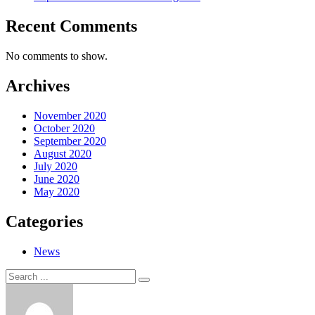
Recent Comments
No comments to show.
Archives
November 2020
October 2020
September 2020
August 2020
July 2020
June 2020
May 2020
Categories
News
Search
Search
for: