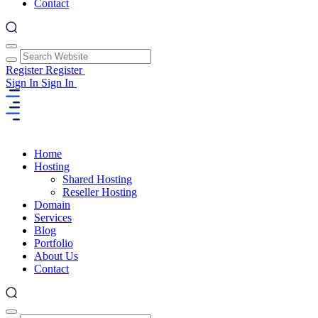
Contact
Register
Register
Sign In
Sign In
Home
Hosting
Shared Hosting
Reseller Hosting
Domain
Services
Blog
Portfolio
About Us
Contact