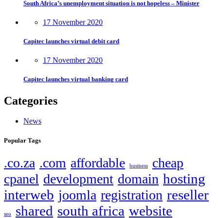
South Africa’s unemployment situation is not hopeless – Minister
17 November 2020
Capitec launches virtual debit card
17 November 2020
Capitec launches virtual banking card
Categories
News
Popular Tags
.co.za
.com
affordable
cheap
business
hosting
cpanel
development
domain
interweb
reseller
joomla
registration
shared
south africa
website
seo