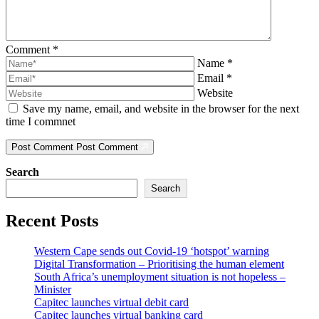
Comment
*
Name
*
Email
*
Website
Save my name, email, and website in the browser for the next
time I commnet
Post Comment
Post Comment
Search
Search
Recent Posts
Western Cape sends out Covid-19 ‘hotspot’ warning
Digital Transformation – Prioritising the human element
South Africa’s unemployment situation is not hopeless –
Minister
Capitec launches virtual debit card
Capitec launches virtual banking card