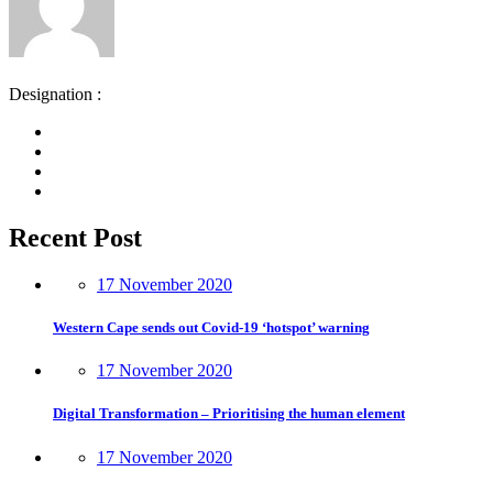
Designation :
Recent Post
17 November 2020
Western Cape sends out Covid-19 ‘hotspot’ warning
17 November 2020
Digital Transformation – Prioritising the human element
17 November 2020