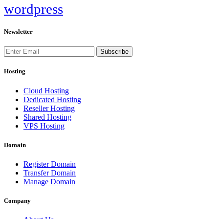
wordpress
Newsletter
Subscribe
Hosting
Cloud Hosting
Dedicated Hosting
Reseller Hosting
Shared Hosting
VPS Hosting
Domain
Register Domain
Transfer Domain
Manage Domain
Company