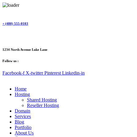
Skip
to
content
+ (480) 555-0103
1234 North Avenue Luke Lane
Follow us :
Facebook-f
X-twitter
Pinterest
Linkedin-in
Home
Hosting
Shared Hosting
Reseller Hosting
Domain
Services
Blog
Portfolio
About Us