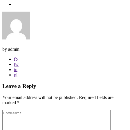
by admin
fb
tw
in
pi
Leave a Reply
Your email address will not be published.
Required fields are
marked
*