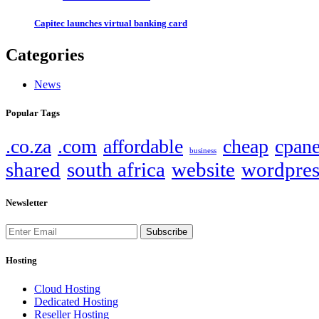
Capitec launches virtual banking card
Categories
News
Popular Tags
.co.za
.com
affordable
cheap
cpane
business
shared
south africa
website
wordpres
Newsletter
Subscribe
Hosting
Cloud Hosting
Dedicated Hosting
Reseller Hosting