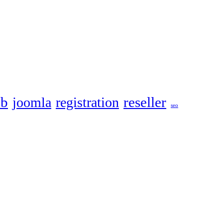
eb
reseller
joomla
registration
seo