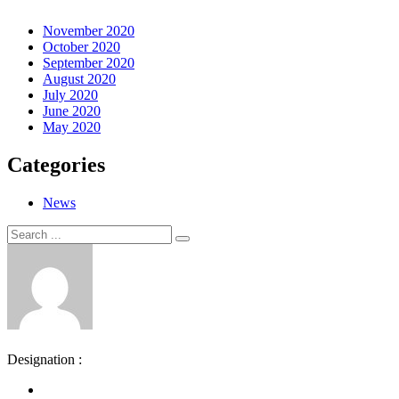
November 2020
October 2020
September 2020
August 2020
July 2020
June 2020
May 2020
Categories
News
Search
Search
for:
Designation :