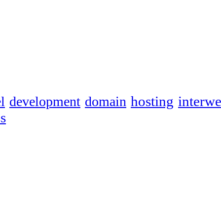
hosting
interw
l
development
domain
s