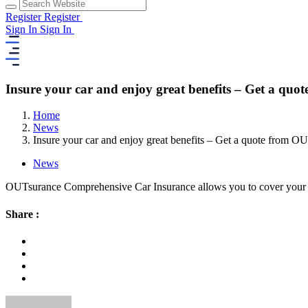
Register
Register
Sign In
Sign In
Insure your car and enjoy great benefits – Get a qu
Home
News
Insure your car and enjoy great benefits – Get a quote from O
News
OUTsurance Comprehensive Car Insurance allows you to cover your car
Share :