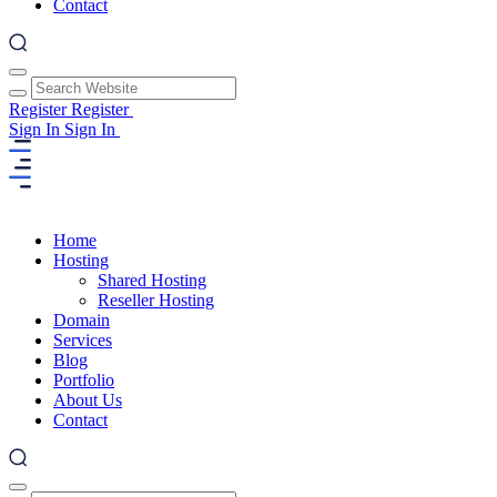
Contact
Register
Register
Sign In
Sign In
Home
Hosting
Shared Hosting
Reseller Hosting
Domain
Services
Blog
Portfolio
About Us
Contact