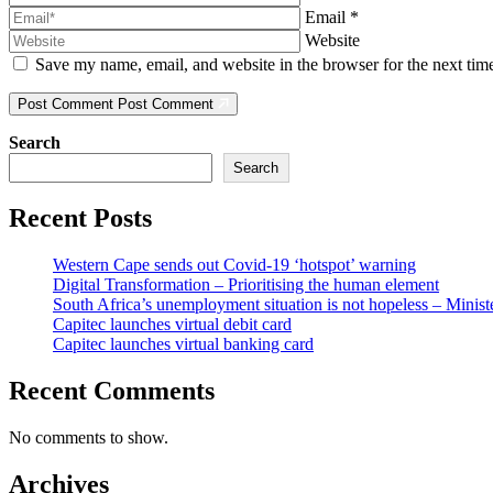
Email
*
Website
Save my name, email, and website in the browser for the next ti
Post Comment
Post Comment
Search
Search
Recent Posts
Western Cape sends out Covid-19 ‘hotspot’ warning
Digital Transformation – Prioritising the human element
South Africa’s unemployment situation is not hopeless – Minist
Capitec launches virtual debit card
Capitec launches virtual banking card
Recent Comments
No comments to show.
Archives