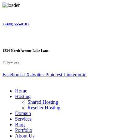
Skip
to
content
+ (480) 555-0103
1234 North Avenue Luke Lane
Follow us :
Facebook-f
X-twitter
Pinterest
Linkedin-in
Home
Hosting
Shared Hosting
Reseller Hosting
Domain
Services
Blog
Portfolio
About Us