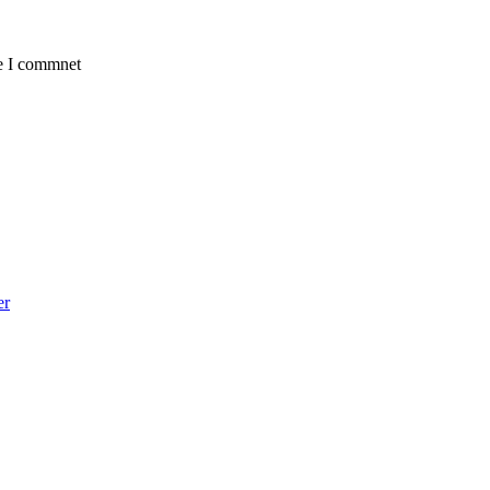
me I commnet
er