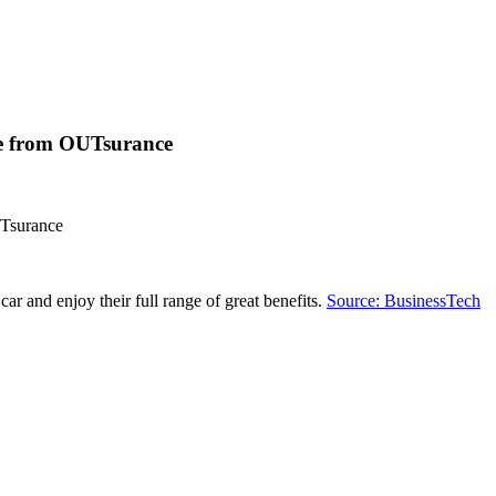
ote from OUTsurance
UTsurance
 and enjoy their full range of great benefits.
Source: BusinessTech