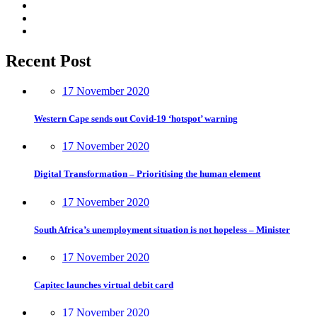
Recent Post
17 November 2020
Western Cape sends out Covid-19 ‘hotspot’ warning
17 November 2020
Digital Transformation – Prioritising the human element
17 November 2020
South Africa’s unemployment situation is not hopeless – Minister
17 November 2020
Capitec launches virtual debit card
17 November 2020