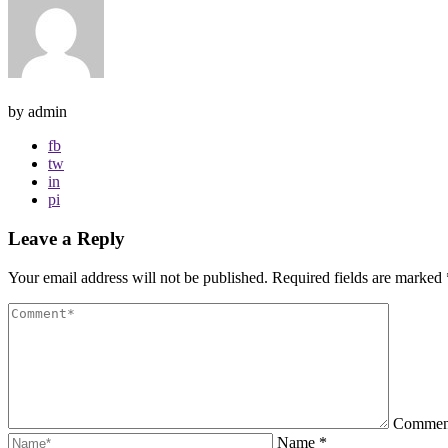
by admin
fb
tw
in
pi
Leave a Reply
Your email address will not be published.
Required fields are marked
Comme
Name
*